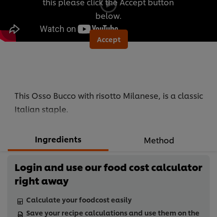
this please click the Accept button
below.
Accept
This Osso Bucco with risotto Milanese, is a classic
Italian staple.
Ingredients
Method
Login and use our food cost calculator
right away
Calculate your foodcost easily
Save your recipe calculations and use them on the