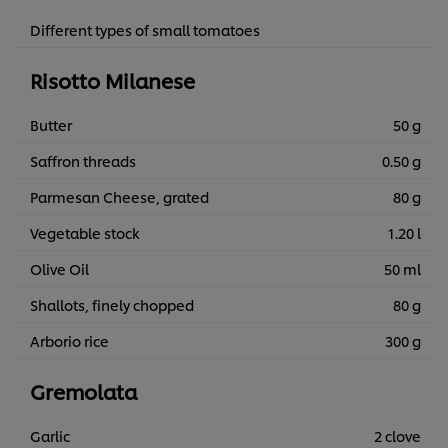
Different types of small tomatoes
Risotto Milanese
Butter
50 g
Saffron threads
0.50 g
Parmesan Cheese, grated
80 g
Vegetable stock
1.20 l
Olive Oil
50 ml
Shallots, finely chopped
80 g
Arborio rice
300 g
Gremolata
Garlic
2 clove