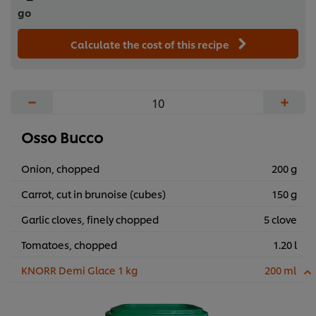
go
Calculate the cost of this recipe
−
+
Osso Bucco
Onion, chopped
200 g
Carrot, cut in brunoise (cubes)
150 g
Garlic cloves, finely chopped
5 clove
Tomatoes, chopped
1.20 l
KNORR Demi Glace 1 kg
200 ml