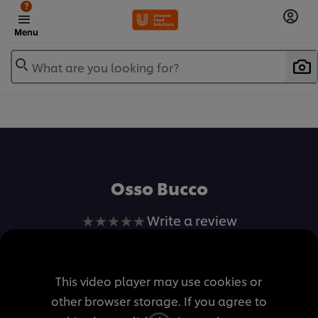
?
Menu
What are you looking for?
เพิ่มในรายการโปรด
Osso Bucco
No
Write a review
ratings
submitted
for
This video player may use cookies or
this
other browser storage. If you agree to
recipe