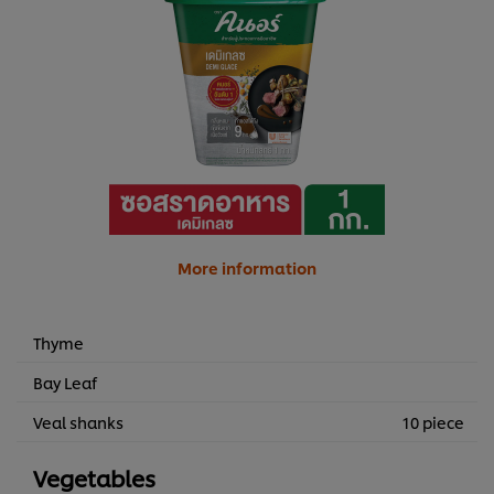
More information
Thyme
Bay Leaf
Veal shanks
10 piece
Vegetables