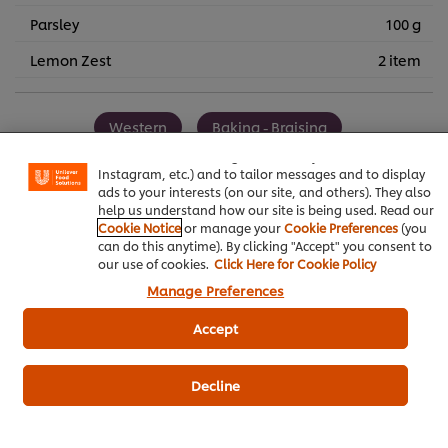
Parsley
100 g
Lemon Zest
2 item
We use cookies (and similar techniques) to improve your
experience on our site. Cookies enable you to enjoy
Western
Baking - Braising
certain features (like saving your online "shopping
basket"), social sharing functionality (for Facebook,
Knorr Demi Glace
Instagram, etc.) and to tailor messages and to display
ads to your interests (on our site, and others). They also
help us understand how our site is being used. Read our
Cookie Notice
or manage your
Cookie Preferences
(you
can do this anytime). By clicking "Accept" you consent to
our use of cookies.
Click Here for Cookie Policy
Be the first to review.
Manage Preferences
Accept
Write a review
Decline