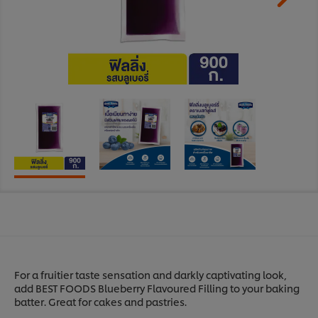
For a fruitier taste sensation and darkly captivating look,
add BEST FOODS Blueberry Flavoured Filling to your baking
batter. Great for cakes and pastries.