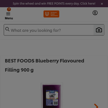
Spin the wheel and win FREE POINTS every day. Click here!
?
Menu
What are you looking for?
BEST FOODS Blueberry Flavoured
Filling 900 g