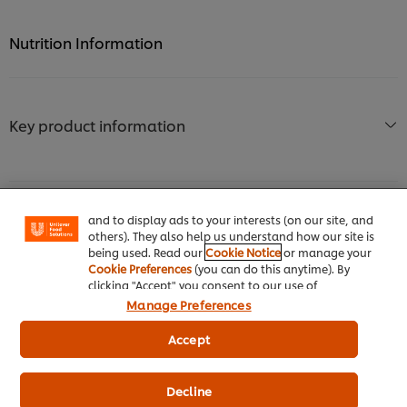
Nutrition Information
Key product information
We use cookies (and similar techniques) to improve
your experience on our site. Cookies enable you to
enjoy certain features (like saving your online
"shopping basket"), social sharing functionality (for
Facebook, Instagram, etc.) and to tailor messages
and to display ads to your interests (on our site, and
Usage information
others). They also help us understand how our site is
being used. Read our
Cookie Notice
or manage your
Cookie Preferences
(you can do this anytime). By
clicking "Accept" you consent to our use of
cookies.
Click Here for Cookie Policy
Manage Preferences
Accept
Similar products (9)
Decline