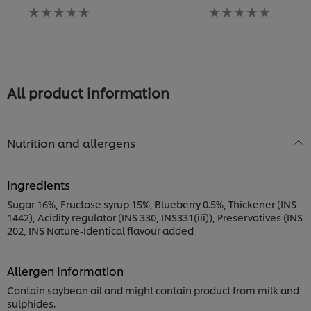
No
No
ra
ratings
ratings
s
submitted
submitted
fo
for
for
th
this
this
re
recipe
recipe
All product information
Nutrition and allergens
Ingredients
Sugar 16%, Fructose syrup 15%, Blueberry 0.5%, Thickener (INS
1442), Acidity regulator (INS 330, INS331(iii)), Preservatives (INS
202, INS Nature-Identical flavour added
Allergen Information
Contain soybean oil and might contain product from milk and
sulphides.