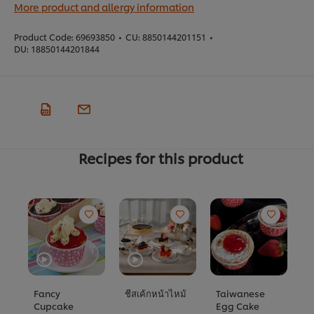
More product and allergy information
Product Code:
69693850
•
CU:
8850144201151
•
DU:
18850144201844
Recipes for this product
Fancy
ชีสเค้กหน้าไหม้
Taiwanese
ค
Cupcake
Egg Cake
N