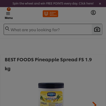
Spin the wheel and win FREE POINTS every day. Click here!
?
Menu
What are you looking for?
BEST FOODS Pineapple Spread FS 1.9
kg