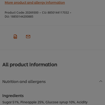
More product and allergy information
Product Code:
20269300
•
CU:
8850144117032
•
DU:
18850144200885
All product information
Nutrition and allergens
Ingredients
Sugar 51%, Pineapple 25%, Glucose syrup 10%, Acidity