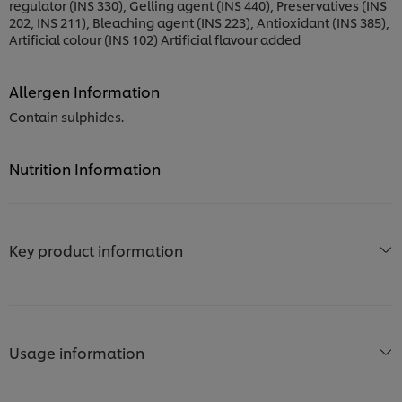
regulator (INS 330), Gelling agent (INS 440), Preservatives (INS
202, INS 211), Bleaching agent (INS 223), Antioxidant (INS 385),
Artificial colour (INS 102) Artificial flavour added
Allergen Information
Contain sulphides.
Nutrition Information
Key product information
Usage information
We use cookies (and similar techniques) to improve