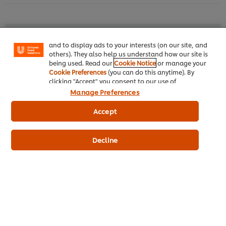
your experience on our site. Cookies enable you to
enjoy certain features (like saving your online
"shopping basket"), social sharing functionality (for
Facebook, Instagram, etc.) and to tailor messages
Similar products (9)
and to display ads to your interests (on our site, and
others). They also help us understand how our site is
being used. Read our
Cookie Notice
or manage your
Cookie Preferences
(you can do this anytime). By
clicking "Accept" you consent to our use of
KNORR Pizza Sauce 1 kg
BES
cookies.
Click Here for Cookie Policy
M
Manage Preferences
Accept
Decline