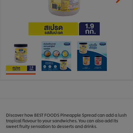
Discover how BEST FOODS Pineapple Spread can add a lush
tropical flavour to your sandwiches. You can also add its
sweet fruity sensation to desserts and drinks.