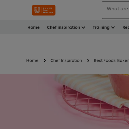
What are 
Home
Chef inspiration
Training
Re
Home
Chef Inspiration
Best Foods: Baker