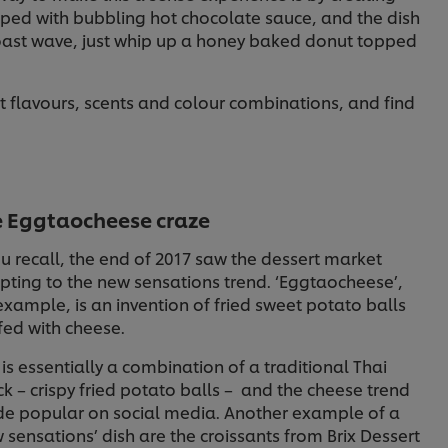
pped with bubbling hot chocolate sauce, and the dish
toast wave, just whip up a honey baked donut topped
t flavours, scents and colour combinations, and find
e Eggtaocheese craze
ou recall, the end of 2017 saw the dessert market
ting to the new sensations trend. ‘Eggtaocheese’,
example, is an invention of fried sweet potato balls
fed with cheese.
 is essentially a combination of a traditional Thai
k – crispy fried potato balls – and the cheese trend
e popular on social media. Another example of a
 sensations’ dish are the croissants from Brix Dessert