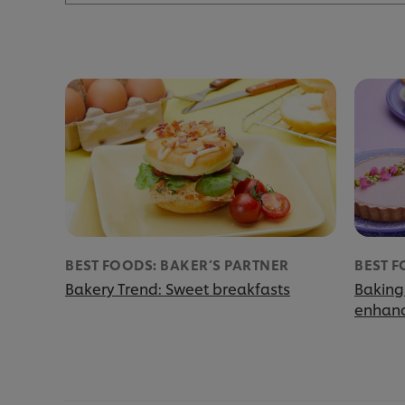
BEST FOODS: BAKER’S PARTNER
BEST F
Bakery Trend: Sweet breakfasts
Baking
enhanc