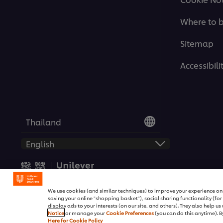
Where to 
Sitemap
Accessibili
Thailand
© 2026 Unilever Food Solutio
We use cookies (and similar techniques) to improve your experience on o
saving your online "shopping basket"), social sharing functionality (fo
display ads to your interests (on our site, and others). They also help u
Notice
or manage your
Cookie Preferences
(you can do this anytime). By
Here for Cookie Policy