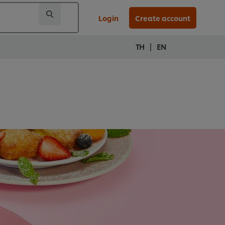
Login
Create account
|
TH
EN