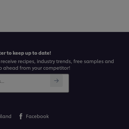
er to keep up to date!
 receive recipes, industry trends, free samples and
p ahead from your competitor!
..
iland
Facebook