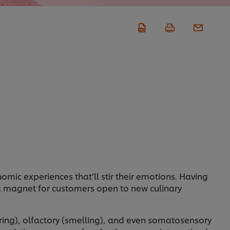
mic experiences that’ll stir their emotions. Having
 a magnet for customers open to new culinary
earing), olfactory (smelling), and even somatosensory