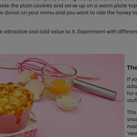
nside the plain cookies and serve up on a warm plate to
ave donut on your menu and you want to ride the honey 
attractive and add value to it. Experiment with differen
Th
If y
adap
for 
stuf
This
snac
mad
‘new