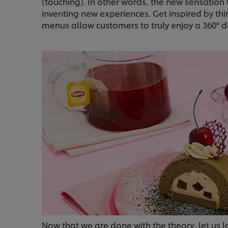
(touching). In other words, the new sensatio
inventing new experiences. Get inspired by th
menus allow customers to truly enjoy a 360° d
Now that we are done with the theory, let us 