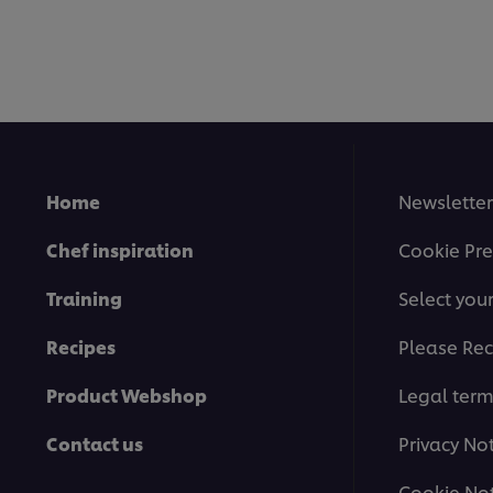
Home
Newsletter
Chef inspiration
Cookie Pre
Training
Select you
Recipes
Please Rec
Product Webshop
Legal ter
Contact us
Privacy No
Cookie Not