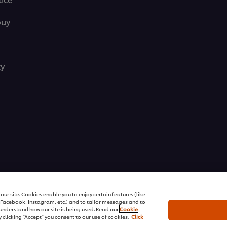
buy
ty
ns | All rights reserved
ur site. Cookies enable you to enjoy certain features (like
r Facebook, Instagram, etc.) and to tailor messages and to
s understand how our site is being used. Read our
Cookie
 clicking "Accept" you consent to our use of cookies.
Click