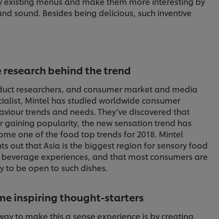
fy existing menus and make them more interesting by
and sound. Besides being delicious, such inventive
 research behind the trend
duct researchers, and consumer market and media
ialist, Mintel has studied worldwide consumer
aviour trends and needs. They’ve discovered that
r gaining popularity, the new sensation trend has
me one of the food top trends for 2018. Mintel
ts out that Asia is the biggest region for sensory food
 beverage experiences, and that most consumers are
ly to be open to such dishes.
e inspiring thought-starters
way to make this a sense experience is by creating