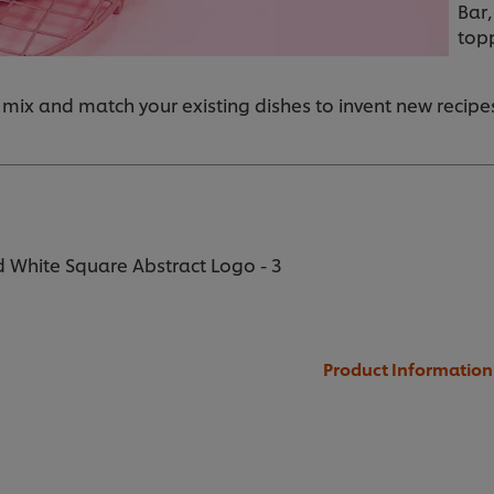
Bar,
top
 mix and match your existing dishes to invent new recipe
 White Square Abstract Logo - 3
Product Information