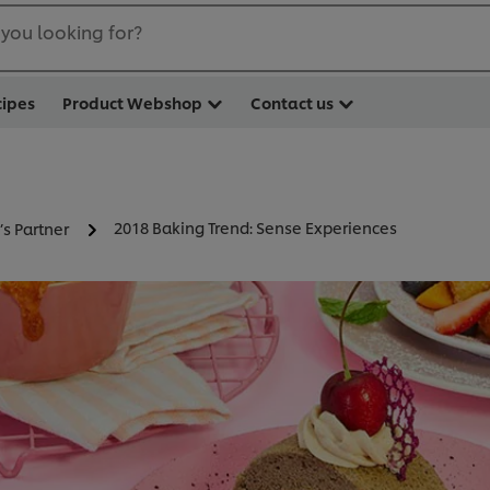
you looking for?
cipes
Product Webshop
Contact us
2018 Baking Trend: Sense Experiences
’s Partner