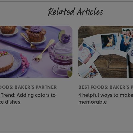
Related Articles
OODS: BAKER’S PARTNER
BEST FOODS: BAKER’S 
 Trend: Adding colors to
4 helpful ways to make
e dishes
memorable