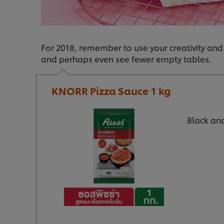
For 2018, remember to use your creativity and
and perhaps even see fewer empty tables.
KNORR Pizza Sauce 1 kg
Black and