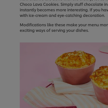
Choco Lava Cookies. Simply stuff chocolate i
instantly becomes more interesting. If you h
with ice-cream and eye-catching decoration.
Modifications like these make your menu more 
exciting ways of serving your dishes.