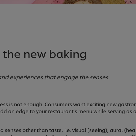
s the new baking
 and experiences that engage the senses.
ness is not enough. Consumers want exciting new gastrono
 add an edge to your restaurant’s menu while serving as
to senses other than taste, i.e. visual (seeing), aural (h