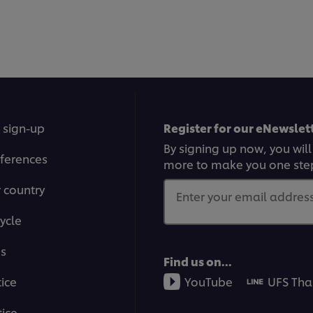
 sign-up
Register for our eNewslett
By signing up now, you will
ferences
more to make you one ste
r country
Enter your email address.
ycle
ms
Find us on...
tice
YouTube
UFS Tha
ice