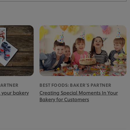
PARTNER
BEST FOODS: BAKER’S PARTNER
 your bakery
Creating Special Moments In Your
Bakery for Customers