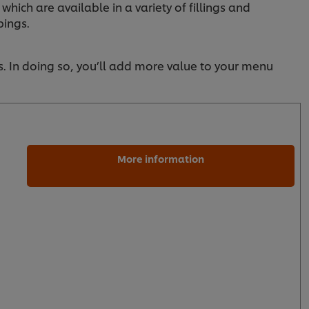
 which are available in a variety of fillings and
pings.
s. In doing so, you’ll add more value to your menu
More information