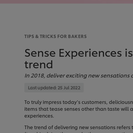
TIPS & TRICKS FOR BAKERS
Sense Experiences i
trend
In 2018, deliver exciting new sensations
Last updated:
25 Jul 2022
To truly impress today’s customers, delicious
items that tease senses other than taste will
experiences.
The trend of delivering new sensations refers 