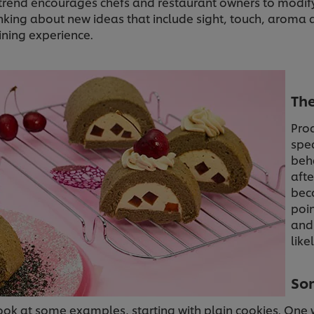
n trend encourages chefs and restaurant owners to modi
inking about new ideas that include sight, touch, aroma 
ining experience.
The
Pro
spec
beh
afte
beco
poin
and
like
Som
look at some examples, starting with plain cookies. One 