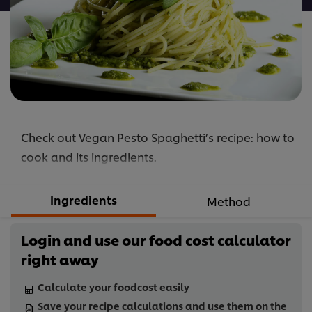
Check out Vegan Pesto Spaghetti’s recipe: how to
cook and its ingredients.
Ingredients
Method
Login and use our food cost calculator
right away
Calculate your foodcost easily
Save your recipe calculations and use them on the