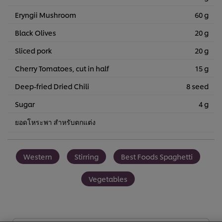
Eryngii Mushroom
60 g
Black Olives
20 g
Sliced pork
20 g
Cherry Tomatoes, cut in half
15 g
Deep-fried Dried Chili
8 seed
Sugar
4 g
ยอดโหระพา สำหรับตกแต่ง
Western
Stirring
Best Foods Spaghetti
Vegetables
We use cookies (and similar techniques) to improve your
experience on our site. Cookies enable you to enjoy
certain features (like saving your online "shopping
basket"), social sharing functionality (for Facebook,