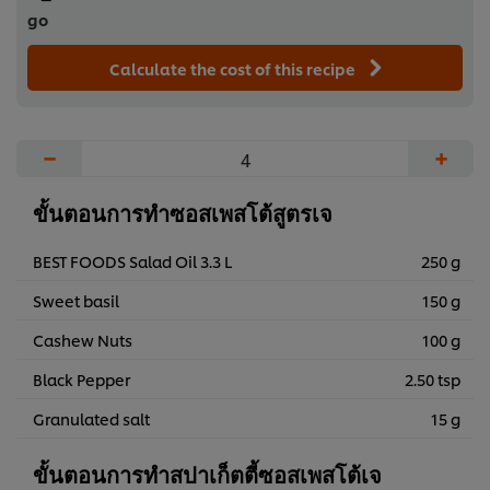
go
Calculate the cost of this recipe
−
+
ขั้นตอนการทำซอสเพสโต้สูตรเจ
BEST FOODS Salad Oil 3.3 L
250 g
Sweet basil
150 g
Cashew Nuts
100 g
Black Pepper
2.50 tsp
Granulated salt
15 g
ขั้นตอนการทำสปาเก็ตตี้ซอสเพสโต้เจ