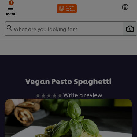
?
Menu
What are you looking for?
เพิ่มในรายการโปรด
Vegan Pesto Spaghetti
No
Write a review
ratings
submitted
for
this
recipe