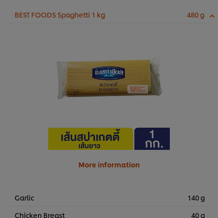
BEST FOODS Spaghetti 1 kg
480 g
More information
Garlic
140 g
Chicken Breast
40 g