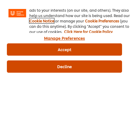
Instagram, etc.) and to tailor messages and to display
Be the first to review.
ads to your interests (on our site, and others). They also
help us understand how our site is being used. Read our
Cookie Notice
or manage your
Cookie Preferences
(you
can do this anytime). By clicking "Accept" you consent to
Write a review
our use of cookies.
Click Here for Cookie Policy
Manage Preferences
Accept
Decline
ดาวน์โหลดเป็นไฟล์ PDF
อีเมล
Popular Recipes
(10)