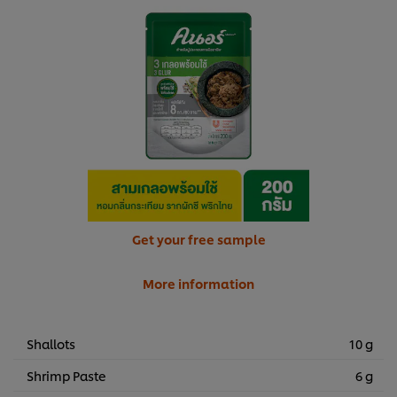
Get your free sample
More information
Shallots
10 g
Shrimp Paste
6 g