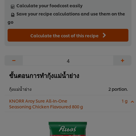
Calculate your foodcost easily
Save your recipe calculations and use them on the
go
Calculate the cost of this recipe
−
+
ขั้นตอนการทำกุ้งแม่น้ำย่าง
กุ้งแม่น้ำย่าง
2 portion.
KNORR Aroy Sure All-In-One
1 g
Seasoning Chicken Flavoured 800 g