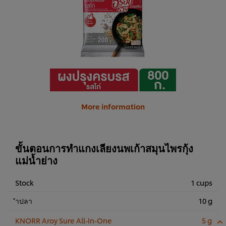
More information
ขั้นตอนการทำแกงเลียงนพเก้าสมุนไพรกุ้ง
แม่น้ำย่าง
Stock
1 cups
ำปลา
10 g
KNORR Aroy Sure All-In-One
5 g