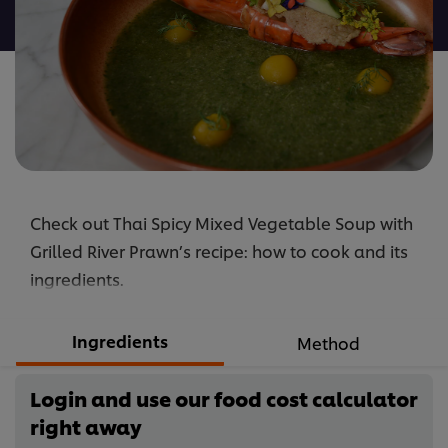
recipe
Check out Thai Spicy Mixed Vegetable Soup with
Grilled River Prawn’s recipe: how to cook and its
ingredients.
Ingredients
Method
Login and use our food cost calculator
right away