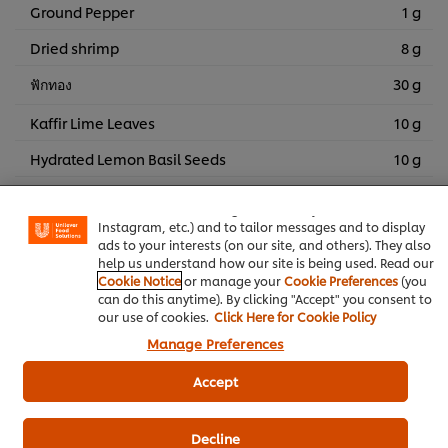
Ground Pepper
1 g
Dried shrimp
8 g
ฟักทอง
30 g
Kaffir Lime Leaves
10 g
We use cookies (and similar techniques) to improve your
Hydrated Lemon Basil Seeds
10 g
experience on our site. Cookies enable you to enjoy
certain features (like saving your online "shopping
ฟักทอง
4 piece
basket"), social sharing functionality (for Facebook,
Instagram, etc.) and to tailor messages and to display
ฟักทอง
4 piece
ads to your interests (on our site, and others). They also
help us understand how our site is being used. Read our
Baby Corn, boiled
4 piece
Cookie Notice
or manage your
Cookie Preferences
(you
can do this anytime). By clicking "Accept" you consent to
Fermented Bean Curd Sauce
4 piece
our use of cookies.
Click Here for Cookie Policy
Manage Preferences
Straw Mushrooms
4 g
ยอดตำลึง ใช้ตกแต่ง 2 ยอด
Accept
ยอดผักหวานป่า ใช้ตกแต่ง 4 ยอด
Decline