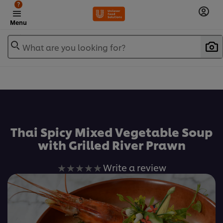
?
Menu
What are you looking for?
เพิ่มในรายการโปรด
Thai Spicy Mixed Vegetable Soup
with Grilled River Prawn
No
Write a review
ratings
submitted
for
this