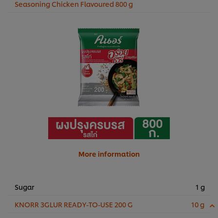
Seasoning Chicken Flavoured 800 g
More information
Sugar
1 g
KNORR 3GLUR READY-TO-USE 200 G
10 g