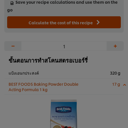
Save your recipe calculations and use them on the
go
Calculate the cost of this recipe
−
+
ขั้นตอนการทำสโคนสตรอเบอร์รี่
แป้งเอนกประสงค์
320 g
BEST FOODS Baking Powder Double
17 g
Acting Formula 1 kg