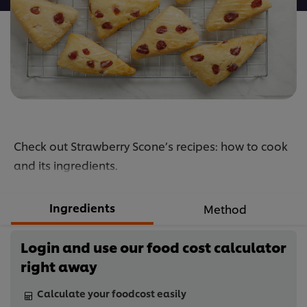
Check out Strawberry Scone’s recipes: how to cook
and its ingredients.
Ingredients
Method
Login and use our food cost calculator
right away
Calculate your foodcost easily