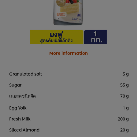
More information
Granulated salt
5 g
Sugar
55 g
เนยสดชนิดจืด
70 g
Egg Yolk
1 g
Fresh Milk
200 g
Sliced Almond
20 g