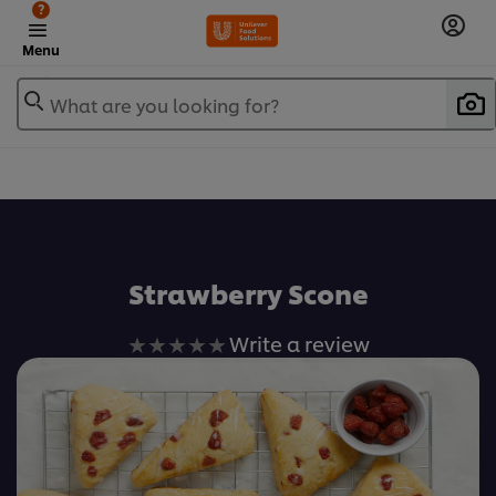
?
Menu
What are you looking for?
เพิ่มในรายการโปรด
Strawberry Scone
No
Write a review
ratings
submitted
for
this
recipe