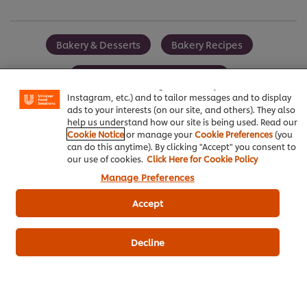
Bakery & Desserts
Bakery Recipes
We use cookies (and similar techniques) to improve your
experience on our site. Cookies enable you to enjoy
certain features (like saving your online "shopping
Best Foods Strawberry Spread
basket"), social sharing functionality (for Facebook,
Instagram, etc.) and to tailor messages and to display
ads to your interests (on our site, and others). They also
help us understand how our site is being used. Read our
Cookie Notice
or manage your
Cookie Preferences
(you
can do this anytime). By clicking "Accept" you consent to
Be the first to review.
our use of cookies.
Click Here for Cookie Policy
Manage Preferences
Write a review
Accept
Decline