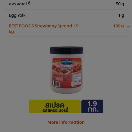
สตรอเบอร์รี่
50 g
Egg Yolk
1 g
BEST FOODS Strawberry Spread 1.9
100 g
kg
More information