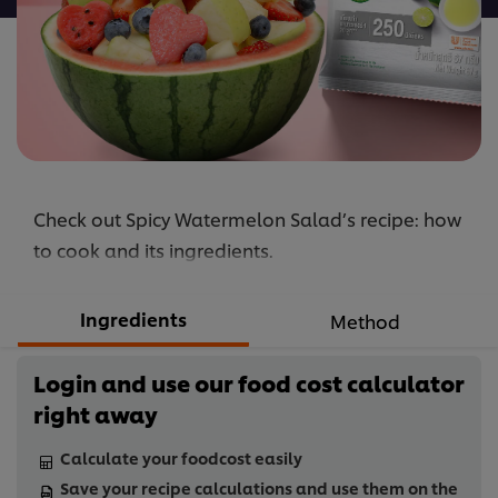
Check out Spicy Watermelon Salad’s recipe: how
to cook and its ingredients.
Ingredients
Method
Login and use our food cost calculator
right away
Calculate your foodcost easily
Save your recipe calculations and use them on the