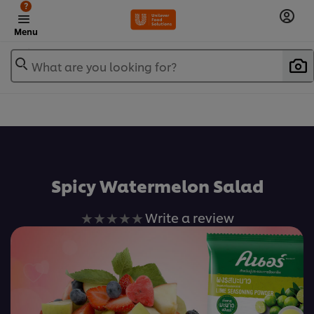
?
Menu
What are you looking for?
เพิ่มในรายการโปรด
Spicy Watermelon Salad
No
Write a review
ratings
submitted
for
this
recipe