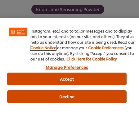
We use cookies (and similar techniques) to improve your
Knorr Lime Seasoning Powder
experience on our site. Cookies enable you to enjoy
certain features (like saving your online "shopping
basket"), social sharing functionality (for Facebook,
Instagram, etc.) and to tailor messages and to display
ads to your interests (on our site, and others). They also
help us understand how our site is being used. Read our
Be the first to review.
Cookie Notice
or manage your
Cookie Preferences
(you
can do this anytime). By clicking "Accept" you consent to
our use of cookies.
Click Here for Cookie Policy
Write a review
Manage Preferences
Accept
Decline
ดาวน์โหลดเป็นไฟล์ PDF
อีเมล