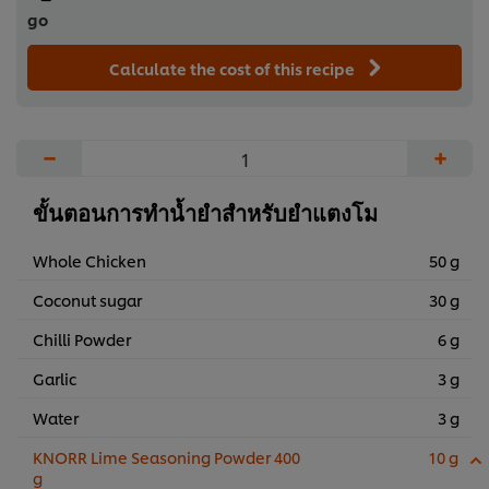
go
Calculate the cost of this recipe
−
+
ขั้นตอนการทำน้ำยำสำหรับยำแตงโม
Whole Chicken
50 g
Coconut sugar
30 g
Chilli Powder
6 g
Garlic
3 g
Water
3 g
KNORR Lime Seasoning Powder 400
10 g
g