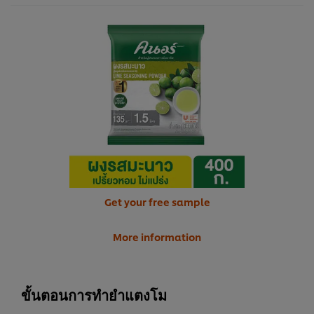
Get your free sample
More information
ขั้นตอนการทำยำแตงโม