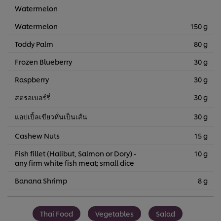
Watermelon
Watermelon
150 g
Toddy Palm
80 g
Frozen Blueberry
30 g
Raspberry
30 g
สตรอเบอร์รี่
30 g
แอปเปิ้ลเขียวหั่นเป็นเส้น
30 g
Cashew Nuts
15 g
Fish fillet (Halibut, Salmon or Dory) -
10 g
any firm white fish meat; small dice
Banana Shrimp
8 g
Thai Food
Vegetables
Salad