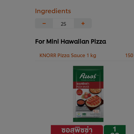
Ingredients
−
+
For Mini Hawaiian Pizza
KNORR Pizza Sauce 1 kg
150