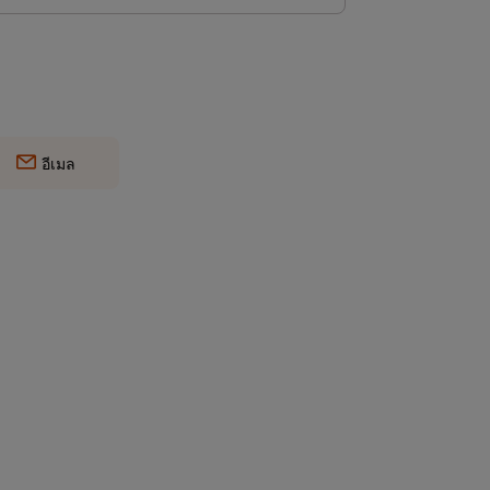
อีเมล