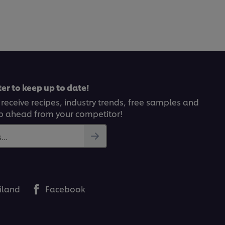
submitted
for
this
recipe
er to keep up to date!
 receive recipes, industry trends, free samples and
p ahead from your competitor!
..
iland
Facebook