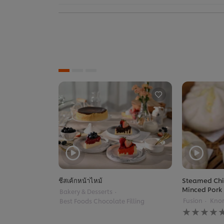
ชีสเค้กหน้าไหม้
Steamed Chi
Minced Pork
Bakery & Desserts
Fusion
Knor
Best Foods Chocolate Filling
No
ratings