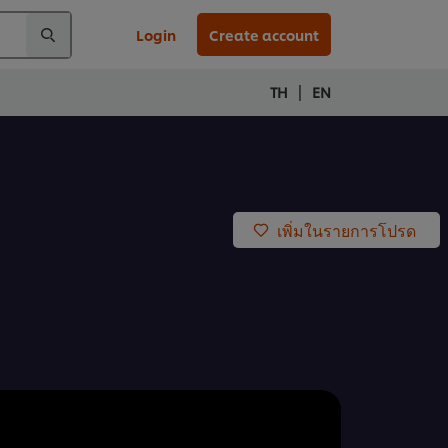
Login
Create account
|
TH
EN
เพิ่มในรายการโปรด