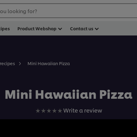
ou looking for?
cipes
Product Webshop
Contact us
Mini Hawaiian Pizza
 recipes
Mini Hawaiian Pizza
No
Write a review
ratings
submitted
for