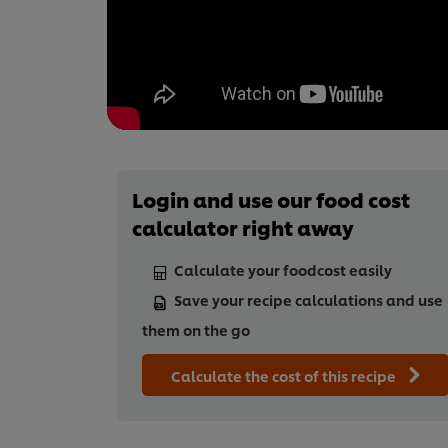
Login and use our food cost
calculator right away
Calculate your foodcost easily
Save your recipe calculations and use
them on the go
Calculate the cost of this recipe