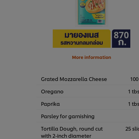
More information
Grated Mozzarella Cheese
100
Oregano
1 tb
Paprika
1 tb
Parsley for garnishing
Tortilla Dough, round cut
25 sli
with 2-inch diameter