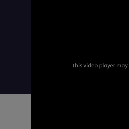
This video player may 