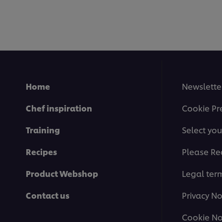
submitted
for
this
recipe
Home
Newslette
Chef inspiration
Cookie Pr
Training
Select you
Recipes
Please Re
Product Webshop
Legal ter
Contact us
Privacy No
Cookie No