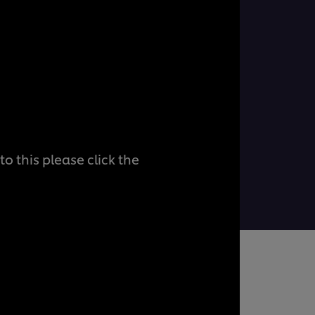
o this please click the