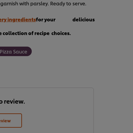
garnish with parsley. Ready to serve.
ry ingredients
for your delicious
 collection of recipe choices.
 Pizza Sauce
to review.
eview