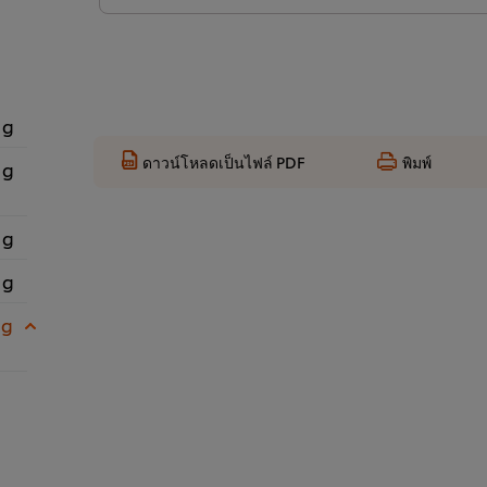
 g
ดาวน์โหลดเป็นไฟล์ PDF
พิมพ์
 g
 g
 g
 g