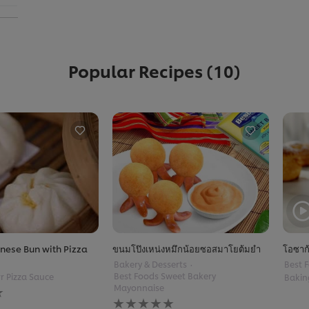
Popular Recipes
(10)
nese Bun with Pizza
ขนมโป๊งเหน่งหมึกน้อยซอสมาโยต้มยำ
โอซาก
Bakery & Desserts
Best F
Best Foods Sweet Bakery
r Pizza Sauce
Bakin
Mayonnaise
No