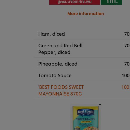
More information
Ham, diced
70
Green and Red Bell
70
Pepper, diced
Pineapple, diced
70
Tomato Sauce
100
'BEST FOODS SWEET
100
MAYONNAISE 870G