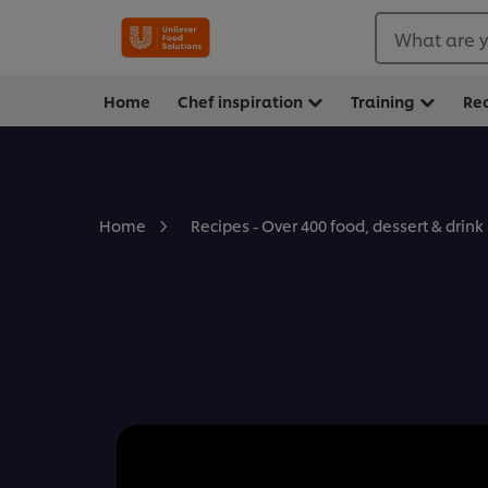
What are y
Home
Chef inspiration
Training
Re
Home
Recipes - Over 400 food, dessert & drink