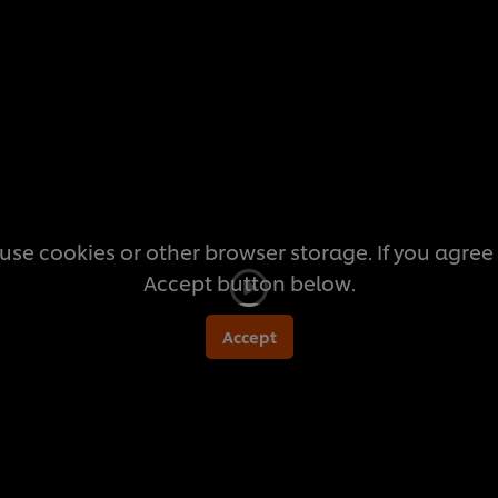
this
recipe
use cookies or other browser storage. If you agree t
Accept button below.
Accept