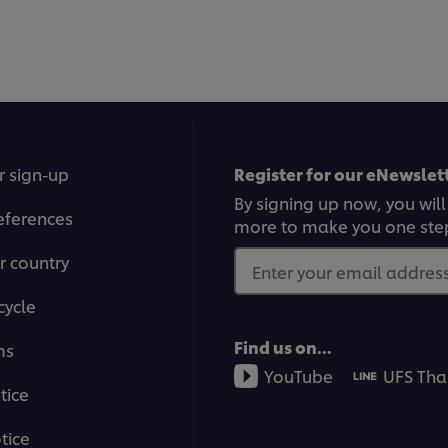
ratings
submitted
for
this
recipe
r sign-up
Register for our eNewslett
By signing up now, you will
eferences
more to make you one ste
r country
Enter your email address.
cycle
Find us on...
ms
YouTube
UFS Tha
tice
tice