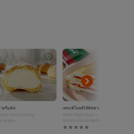
้าครีมพัฟ
เฟรนช์โทสต์ไส้พิซซ่าสไตล์ฝรั่งเศส
oods Vanilla Filling
Knorr Pizza Sauce
Baking recipes
g recipes
Bakery and confectionery
No
ratings