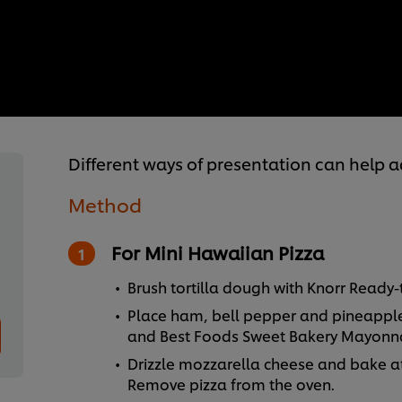
Different ways of presentation can help 
Method
For Mini Hawaiian Pizza
Brush tortilla dough with Knorr Ready-
Place ham, bell pepper and pineappl
and Best Foods Sweet Bakery Mayonna
Drizzle mozzarella cheese and bake at
Remove pizza from the oven.