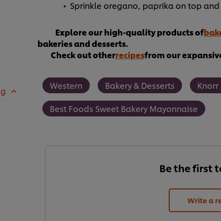
Sprinkle oregano, paprika on top and 
Explore our high-quality products of
bake
bakeries and desserts.
Check out other
recipes
from our expansive
Western
Bakery & Desserts
Knorr
 g
Best Foods Sweet Bakery Mayonnaise
Be the first 
Write a r