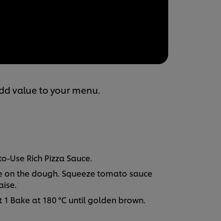
add value to your menu.
to-Use Rich Pizza Sauce.
e on the dough. Squeeze tomato sauce
ise.
 1 Bake at 180 °C until golden brown.