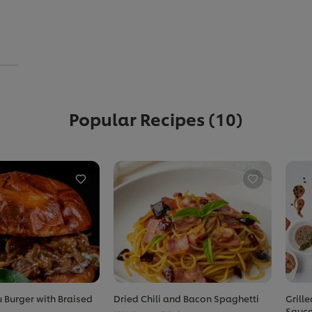
Popular Recipes
(10)
 Burger with Braised
Dried Chili and Bacon Spaghetti
Grill
Sauc