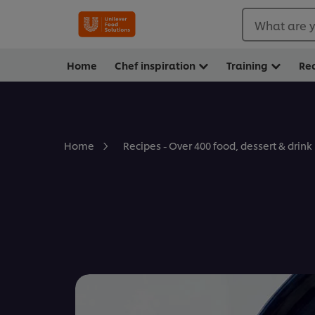
What are y
Home
Chef inspiration
Training
Re
Home
Recipes - Over 400 food, dessert & drink