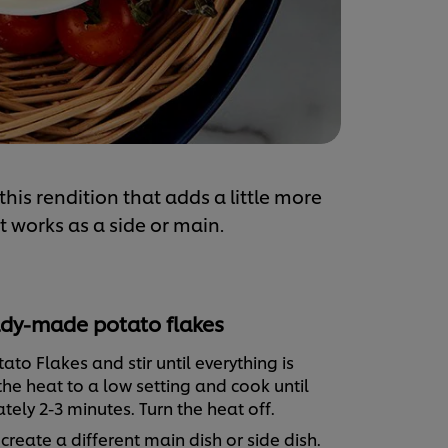
is rendition that adds a little more
at works as a side or main.
dy-made potato flakes
ato Flakes and stir until everything is
he heat to a low setting and cook until
ely 2-3 minutes. Turn the heat off.
reate a different main dish or side dish.