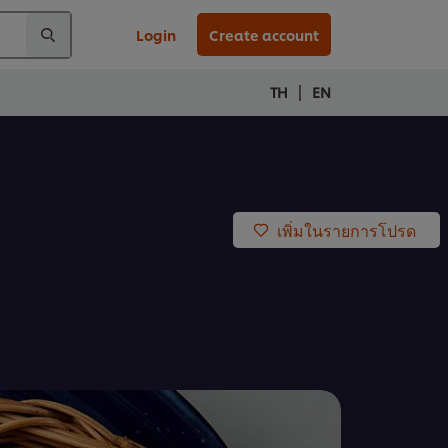
Login
Create account
|
TH
EN
เพิ่มในรายการโปรด