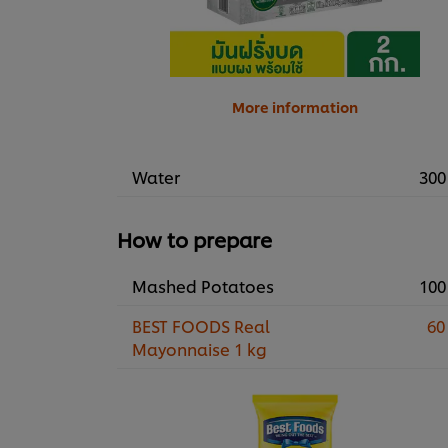
More information
Water
300
How to prepare
Mashed Potatoes
100
BEST FOODS Real
60
Mayonnaise 1 kg