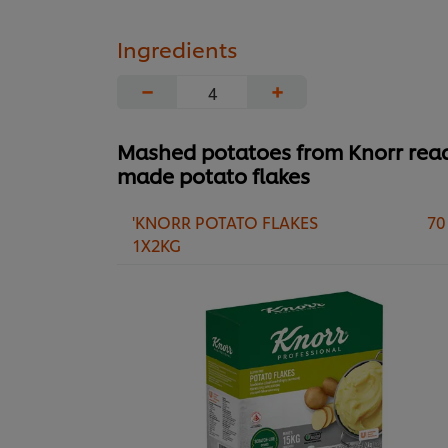
Ingredients
−
+
Mashed potatoes from Knorr rea
made potato flakes
'KNORR POTATO FLAKES
70
1X2KG