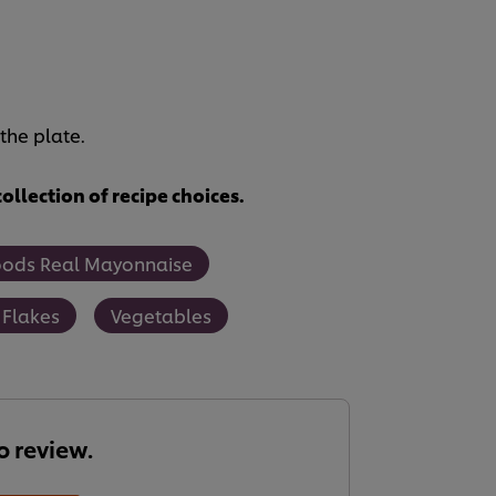
the plate.
ollection of recipe choices.
oods Real Mayonnaise
 Flakes
Vegetables
to review.