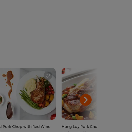
ed Pork Chop with Red Wine
Hung Lay Pork Chop
e