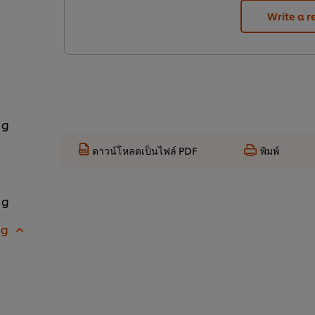
Write a r
 g
ดาวน์โหลดเป็นไฟล์ PDF
พิมพ์
 g
 g