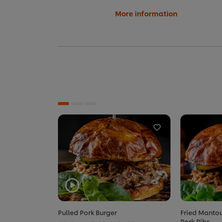
More information
Pulled Pork Burger
Fried Mantou
Pork Ribs