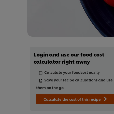
Login and use our food cost
calculator right away
Calculate your foodcost easily
Save your recipe calculations and use
them on the go
Calculate the cost of this recipe