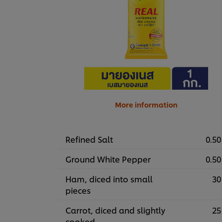
More information
Refined Salt
0.50
Ground White Pepper
0.50
Ham, diced into small
30
pieces
Carrot, diced and slightly
25
cooked