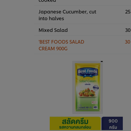
Japanese Cucumber, cut
25
into halves
Mixed Salad
30
'BEST FOODS SALAD
30
CREAM 900G