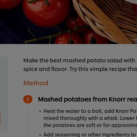
Make the best mashed potato salad with th
spice and flavor. Try this simple recipe th
Method
Mashed potatoes from Knorr rea
Heat the water to a boil, add Knorr Pot
mixed thoroughly with a whisk. Lower t
the potatoes are soft or for approximat
Add seasoning or other ingredients to c