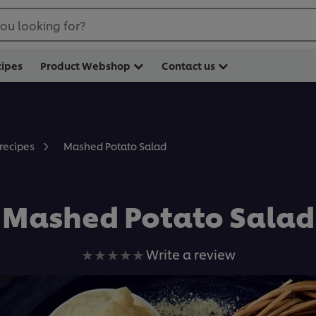
ou looking for?
cipes
Product Webshop
Contact us
Mashed Potato Salad
 recipes
Mashed Potato Salad
No
Write a review
ratings
submitted
for