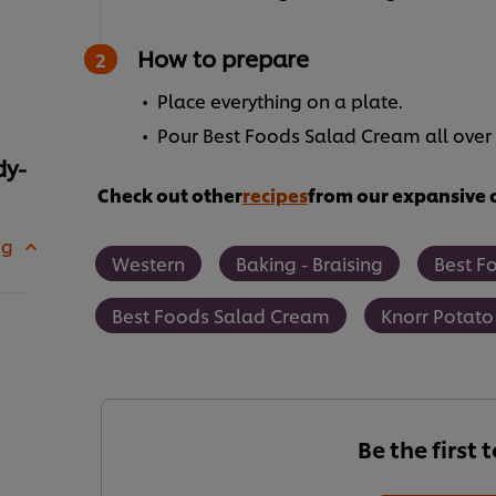
How to prepare
Place everything on a plate.
Pour Best Foods Salad Cream all over 
dy-
Check out other
recipes
from our expansive c
 g
Western
Baking - Braising
Best F
Best Foods Salad Cream
Knorr Potato
Be the first 