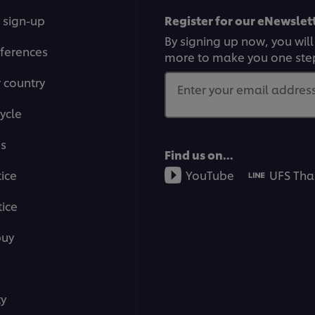
 sign-up
Register for our eNewslett
By signing up now, you will
ferences
more to make you one ste
r country
Enter your email address.
ycle
ms
Find us on...
tice
YouTube
UFS Tha
ice
buy
ty