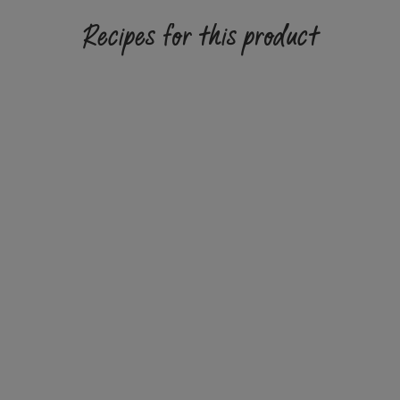
Recipes for this product