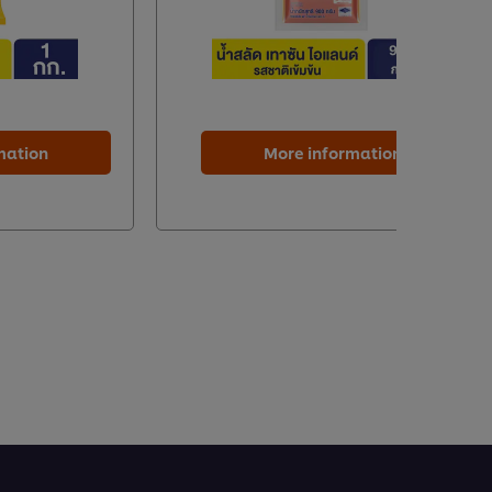
mation
More information