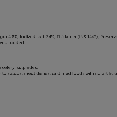
ar 4.8%, Iodized salt 2.4%, Thickener (INS 1442), Preservat
lavour added
celery, sulphides.
to salads, meat dishes, and fried foods with no artifici