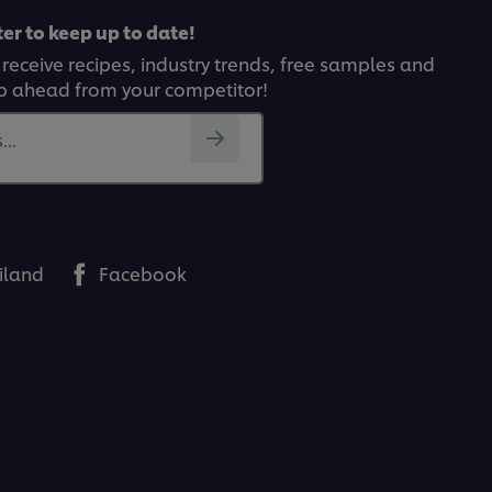
er to keep up to date!
 receive recipes, industry trends, free samples and
p ahead from your competitor!
..
iland
Facebook