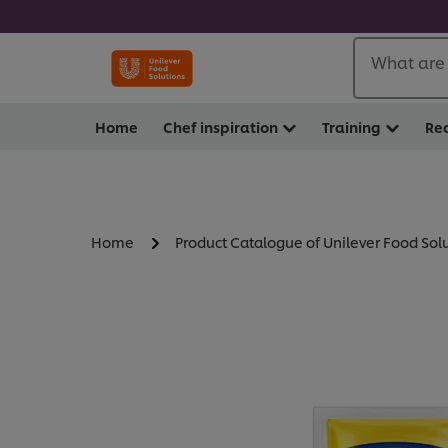
What are 
Home
Chef inspiration
Training
Re
Home
Product Catalogue of Unilever Food Sol