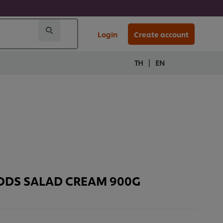
Login
Create account
|
TH
EN
OODS SALAD CREAM 900G