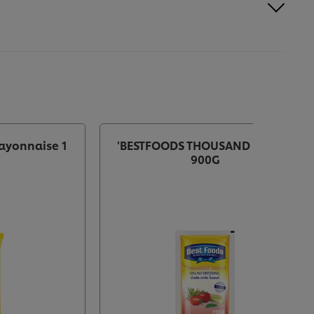
ayonnaise 1
'BESTFOODS THOUSAND ISLAND
900G