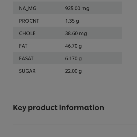
NA_MG
925.00 mg
PROCNT
1.35 g
CHOLE
38.60 mg
FAT
46.70 g
FASAT
6.170 g
SUGAR
22.00 g
Key product information