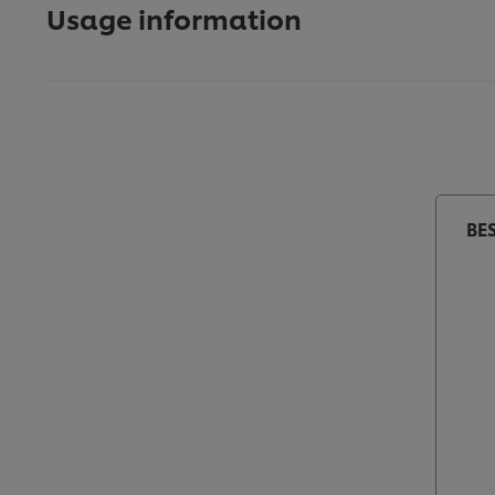
Usage information
BE