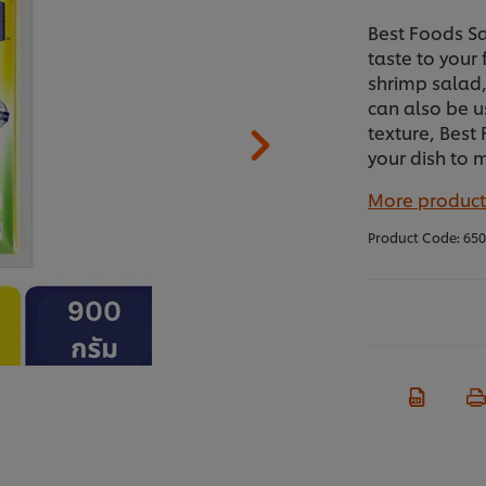
Best Foods S
taste to your
shrimp salad, 
can also be u
texture, Best
your dish to 
More product
Product Code:
650