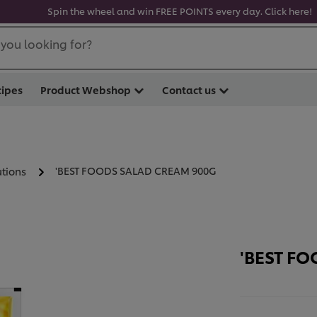
Spin the wheel and win FREE POINTS every day. Click here!
you looking for?
cipes
Product Webshop
Contact us
'BEST FOODS SALAD CREAM 900G
utions
'BEST F