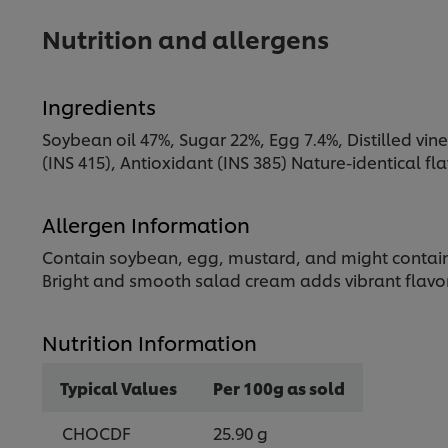
Nutrition and allergens
Ingredients
Soybean oil 47%, Sugar 22%, Egg 7.4%, Distilled vineg
(INS 415), Antioxidant (INS 385) Nature-identical f
Allergen Information
Contain soybean, egg, mustard, and might contain 
Bright and smooth salad cream adds vibrant flavor 
Nutrition Information
Typical Values
Per 100g as sold
CHOCDF
25.90 g