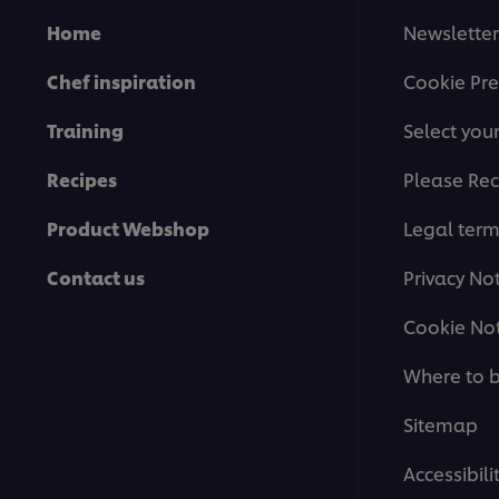
Home
Newsletter
Chef inspiration
Cookie Pre
Training
Select you
Recipes
Please Rec
Product Webshop
Legal ter
Contact us
Privacy No
Cookie Not
Where to 
Sitemap
Accessibili