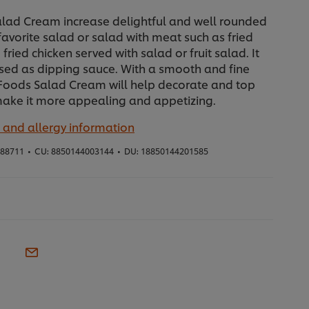
alad Cream increase delightful and well rounded
 favorite salad or salad with meat such as fried
fried chicken served with salad or fruit salad. It
sed as dipping sauce. With a smooth and fine
 Foods Salad Cream will help decorate and top
make it more appealing and appetizing.
 and allergy information
88711
•
CU:
8850144003144
•
DU:
18850144201585