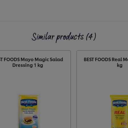
Similar products (4)
ST FOODS Mayo Magic Salad
BEST FOODS Real M
Dressing 1 kg
kg