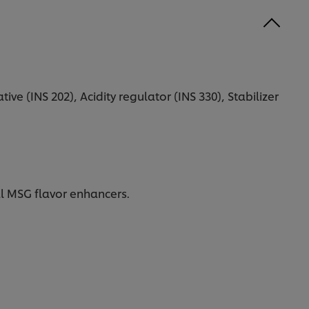
ive (INS 202), Acidity regulator (INS 330), Stabilizer
al MSG flavor enhancers.