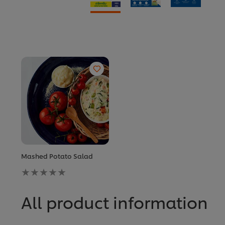
Mashed Potato Salad
No
ratings
submitted
for
All product information
this
recipe