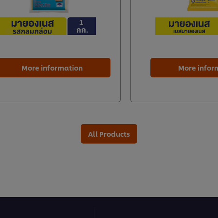
More information
More infor
All Products