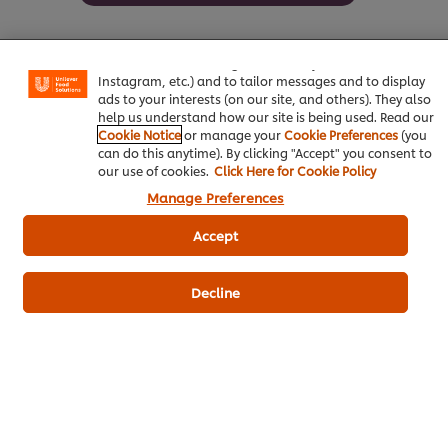
We use cookies (and similar techniques) to improve your
experience on our site. Cookies enable you to enjoy
certain features (like saving your online "shopping
basket"), social sharing functionality (for Facebook,
Instagram, etc.) and to tailor messages and to display
ads to your interests (on our site, and others). They also
Be the first to review.
help us understand how our site is being used. Read our
Cookie Notice
or manage your
Cookie Preferences
(you
can do this anytime). By clicking "Accept" you consent to
Write a review
our use of cookies.
Click Here for Cookie Policy
Manage Preferences
Accept
Decline
ดาวน์โหลดเป็นไฟล์ PDF
อีเมล