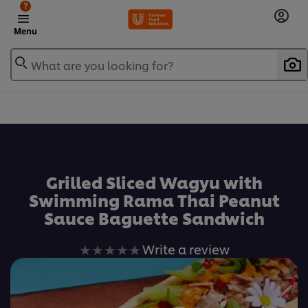
?
Menu
What are you looking for?
เพิ่มในรายการโปรด
Grilled Sliced Wagyu with
Swimming Rama Thai Peanut
Sauce Baguette Sandwich
No
Write a review
ratings
submitted
for