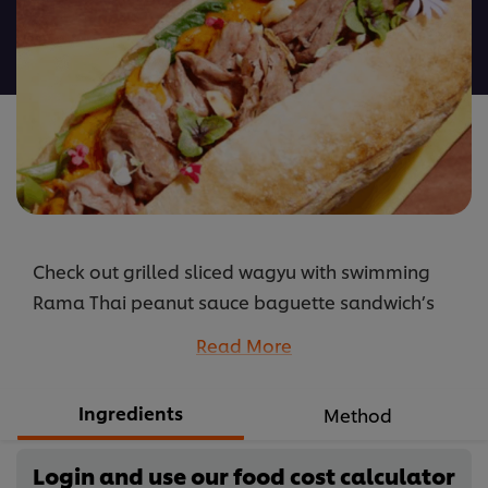
this
recipe
Check out grilled sliced wagyu with swimming
Rama Thai peanut sauce baguette sandwich’s
recipes: how to cook and its ingredients.
Read More
...
Ingredients
Method
Login and use our food cost calculator