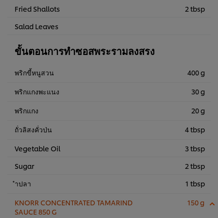
Fried Shallots
2 tbsp
Salad Leaves
ขั้นตอนการทำซอสพระรามลงสรง
พริกขี้หนูสวน
400 g
พริกแกงพะแนง
30 g
พริกแกง
20 g
ถั่วลิสงคั่วป่น
4 tbsp
Vegetable Oil
3 tbsp
Sugar
2 tbsp
ำปลา
1 tbsp
KNORR CONCENTRATED TAMARIND
150 g
SAUCE 850 G