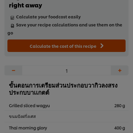
right away
Calculate your foodcost easily
Save your recipe calculations and use them on the
go
Calculate the cost of this recipe
−
+
ขั้นตอนการเตรียมส่วนประกอบวากิวลงสรง
ประกบบาเเกตต์
Grilled sliced wagyu
280 g
ขนมปังฝรั่งเศส
Thai morning glory
400 g