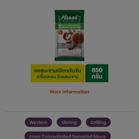
More information
Western
Stirring
Grilling
Knorr Concentrated Tamarind Sauce