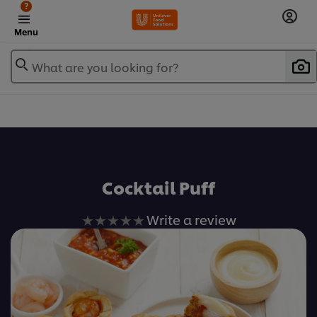
?
Menu
What are you looking for?
เพิ่มในรายการโปรด
Cocktail Puff
No
Write a review
ratings
submitted
for
this
recipe