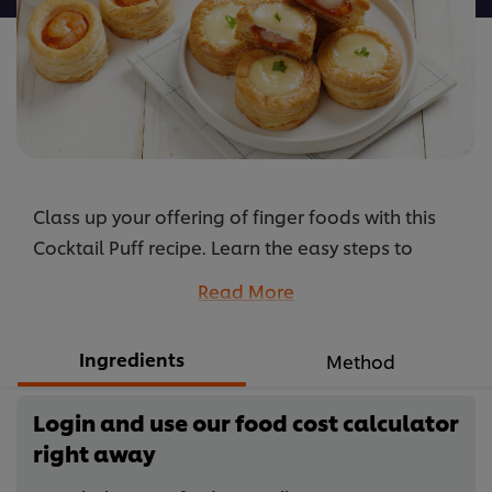
Class up your offering of finger foods with this
Cocktail Puff recipe. Learn the easy steps to
making the delicious filling and pastry here.
Read More
...
Ingredients
Method
Login and use our food cost calculator
right away