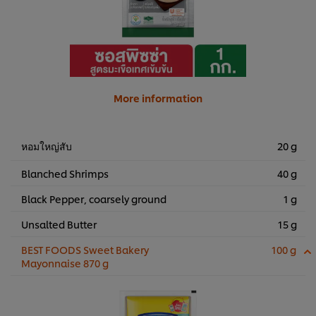
More information
หอมใหญ่สับ
20 g
Blanched Shrimps
40 g
Black Pepper, coarsely ground
1 g
Unsalted Butter
15 g
BEST FOODS Sweet Bakery
100 g
Mayonnaise 870 g