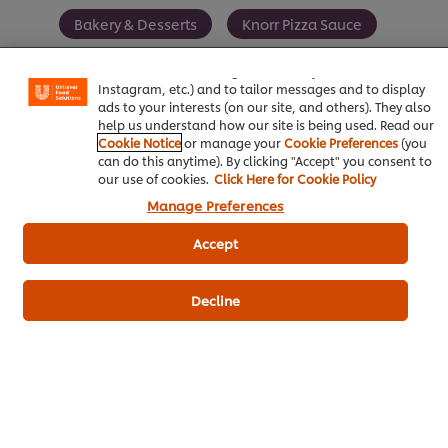
We use cookies (and similar techniques) to improve your
Bakery & Desserts
Knorr Pizza Sauce
experience on our site. Cookies enable you to enjoy
certain features (like saving your online "shopping
basket"), social sharing functionality (for Facebook,
Instagram, etc.) and to tailor messages and to display
ads to your interests (on our site, and others). They also
help us understand how our site is being used. Read our
Be the first to review.
Cookie Notice
or manage your
Cookie Preferences
(you
can do this anytime). By clicking "Accept" you consent to
our use of cookies.
Click Here for Cookie Policy
Write a review
Manage Preferences
Accept
Decline
ดาวน์โหลดเป็นไฟล์ PDF
อีเมล