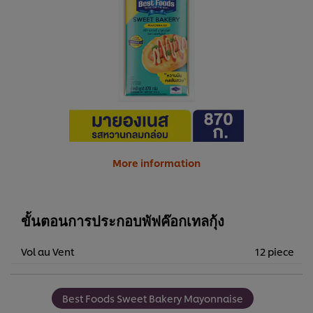
More information
ขั้นตอนการประกอบพัฟค๊อกเทลกุ้ง
Vol au Vent
12 piece
Best Foods Sweet Bakery Mayonnaise