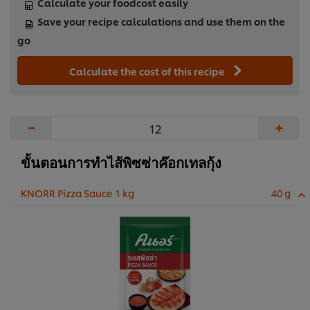
Calculate your foodcost easily
Save your recipe calculations and use them on the
go
Calculate the cost of this recipe
−
+
ขั้นตอนการทำไส้พิซซ่าค๊อกเทลกุ้ง
KNORR Pizza Sauce 1 kg
40 g