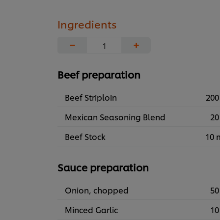
Ingredients
−
+
Beef preparation
Beef Striploin
200
Mexican Seasoning Blend
20
Beef Stock
10 
Sauce preparation
Onion, chopped
50
Minced Garlic
10