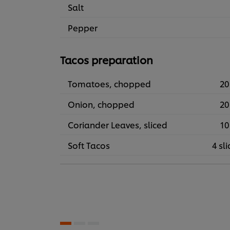
Salt
Pepper
Tacos preparation
Tomatoes, chopped
20
Onion, chopped
20
Coriander Leaves, sliced
10
Soft Tacos
4 sli