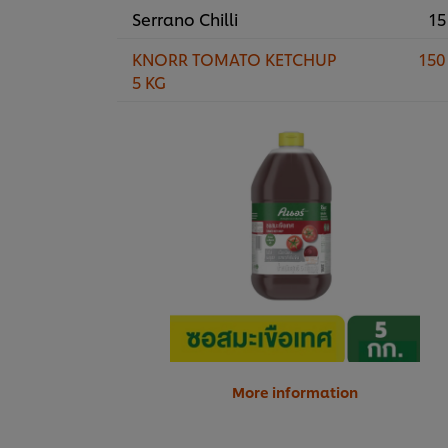
Serrano Chilli
15
KNORR TOMATO KETCHUP
150
5 KG
More information