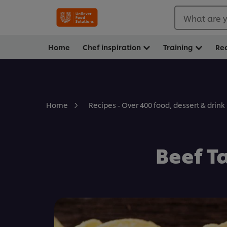
What are y
Home
Chef inspiration
Training
Re
Home
Recipes - Over 400 food, dessert & drink
Beef T