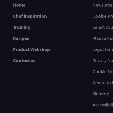
Home
Newslette
Chef inspiration
Cookie Pr
Training
Select you
Recipes
Please Re
Product Webshop
Legal ter
Contact us
Privacy No
Cookie No
Where to 
Sitemap
Accessibili