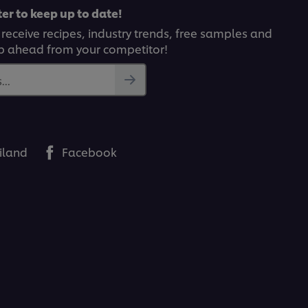
er to keep up to date!
 receive recipes, industry trends, free samples and
p ahead from your competitor!
..
iland
Facebook