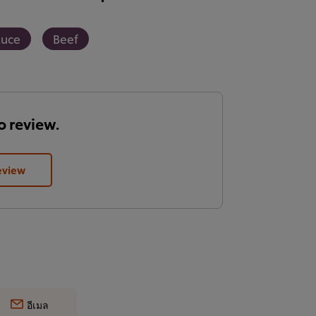
auce
Beef
to review.
eview
อีเมล