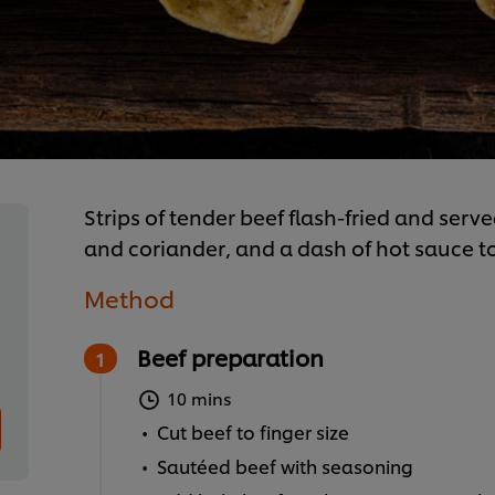
Strips of tender beef flash-fried and serve
and coriander, and a dash of hot sauce to
Method
Beef preparation
10 mins
Cut beef to finger size
Sautéed beef with seasoning