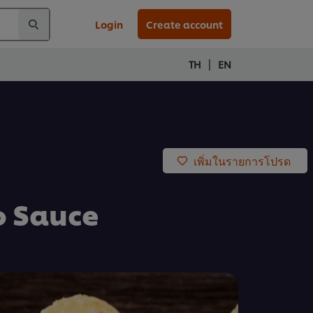
Login
Create account
|
TH
EN
เพิ่มในรายการโปรด
o Sauce