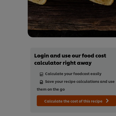
Login and use our food cost
calculator right away
Calculate your foodcost easily
Save your recipe calculations and use
them on the go
Calculate the cost of this recipe