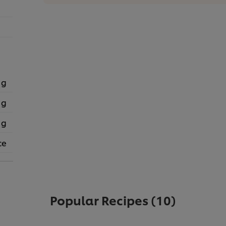
 g
 g
 g
ce
Popular Recipes
(10)