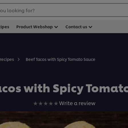
ou looking for?
cipes
Product Webshop
Contact us
Beef Tacos with Spicy Tomato Sauce
 recipes
acos with Spicy Tomat
No
Write a review
ratings
submitted
for