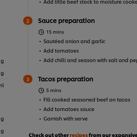
Add little beef stock to moisture cook
Sauce preparation
15 mins
Sautéed onion and garlic
Add tomatoes
Add chilli and season with salt and p
 g
 g
Tacos preparation
ml
5 mins
Fill cooked seasoned beef on tacos
Add tomatoes sauce
 g
Garnish with serve
 g
Check out other
recipes
from our expansive 