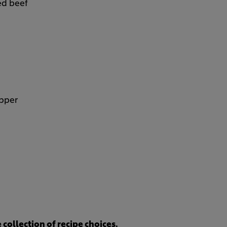
ed beef
epper
collection of recipe choices.