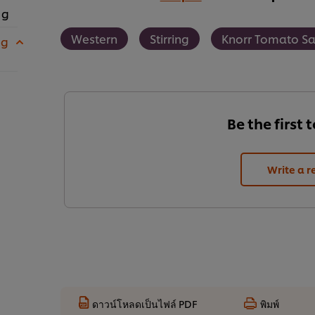
 g
Western
Stirring
Knorr Tomato S
 g
Be the first 
Write a r
ดาวน์โหลดเป็นไฟล์ PDF
พิมพ์