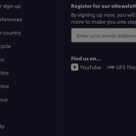
r sign-up
Register for our eNewslett
By signing up now, you will
eferences
more to make you one ste
r country
Enter your email address.
cycle
Find us on...
ms
YouTube
UFS Tha
tice
tice
buy
ty