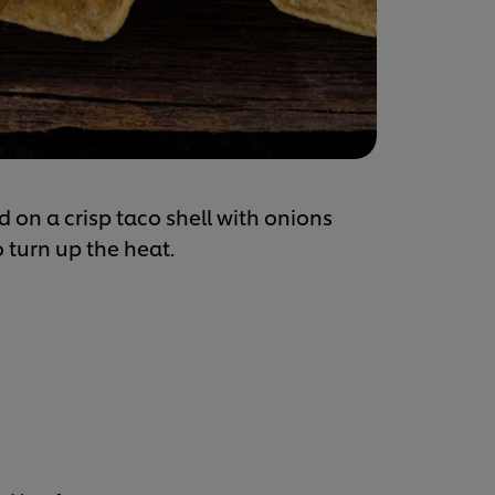
d on a crisp taco shell with onions
 turn up the heat.