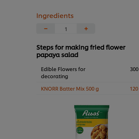
Ingredients
−
+
Steps for making fried flower
papaya salad
Edible Flowers for
300
decorating
KNORR Batter Mix 500 g
120