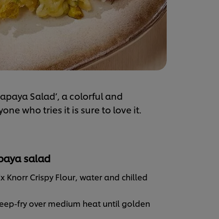
paya Salad’, a colorful and
e who tries it is sure to love it.
apaya salad
 Knorr Crispy Flour, water and chilled
deep-fry over medium heat until golden