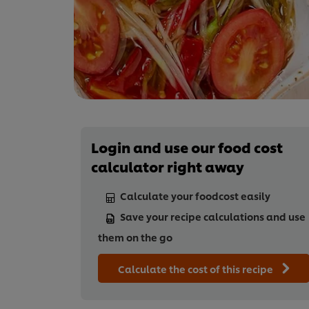
Login and use our food cost
calculator right away
Calculate your foodcost easily
Save your recipe calculations and use
them on the go
Calculate the cost of this recipe