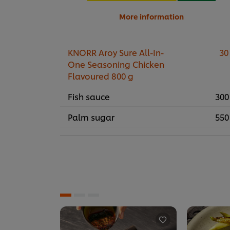
More information
KNORR Aroy Sure All-In-
30
One Seasoning Chicken
Flavoured 800 g
Fish sauce
300
Palm sugar
550