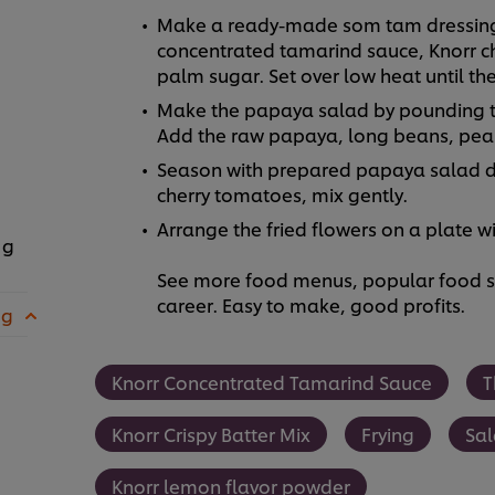
Make a ready-made som tam dressing 
concentrated tamarind sauce, Knorr c
palm sugar. Set over low heat until the
Make the papaya salad by pounding the 
Add the raw papaya, long beans, pean
Season with prepared papaya salad 
cherry tomatoes, mix gently.
Arrange the fried flowers on a plate w
 g
See more food menus, popular food se
career. Easy to make, good profits.
 g
Knorr Concentrated Tamarind Sauce
T
Knorr Crispy Batter Mix
Frying
Sa
Knorr lemon flavor powder