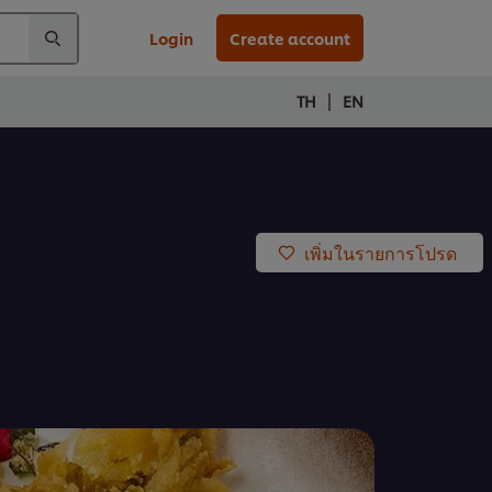
Login
Create account
|
TH
EN
เพิ่มในรายการโปรด