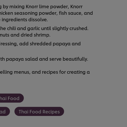
by mixing Knorr lime powder, Knorr
hicken seasoning powder, fish sauce, and
 ingredients dissolve.
chili and garlic until slightly crushed.
uts and dried shrimp.
dressing, add shredded papaya and
ith papaya salad and serve beautifully.
lling menus, and recipes for creating a
hai Food
lad
Thai Food Recipes