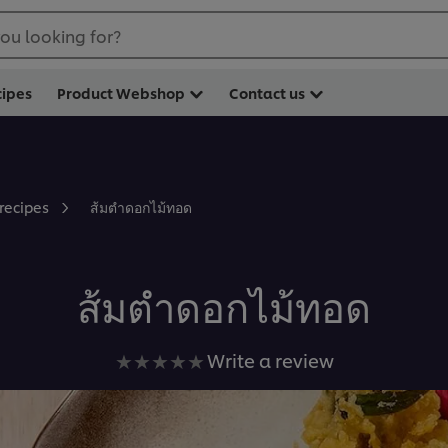
ou looking for?
cipes
Product Webshop
Contact us
ส้มตำดอกไม้ทอด
 recipes
ส้มตำดอกไม้ทอด
No
Write a review
ratings
submitted
for