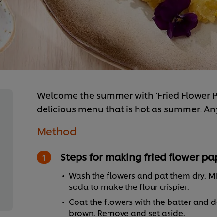
Welcome the summer with ‘Fried Flower Pa
delicious menu that is hot as summer. Anyon
Method
Steps for making fried flower p
Wash the flowers and pat them dry. Mix
soda to make the flour crispier.
Coat the flowers with the batter and 
brown. Remove and set aside.