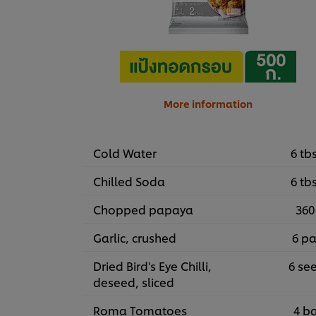
More information
Cold Water
6 tb
Chilled Soda
6 tb
Chopped papaya
360
Garlic, crushed
6 pa
Dried Bird's Eye Chilli,
6 se
deseed, sliced
Roma Tomatoes
4 ba