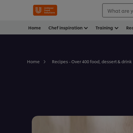
What are y
Home
Chef inspiration
Training
Re
Home
Recipes - Over 400 food, dessert & drink