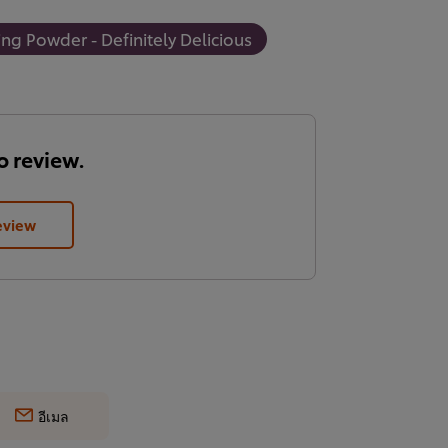
ng Powder - Definitely Delicious
to review.
eview
อีเมล