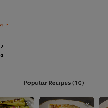
 g
 g
 g
Popular Recipes
(10)