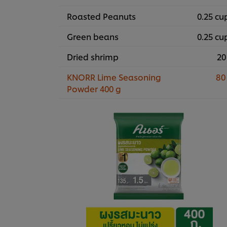
Roasted Peanuts
0.25 cu
Green beans
0.25 cu
Dried shrimp
20
KNORR Lime Seasoning
80
Powder 400 g