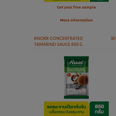
Get your free sample
More information
KNORR CONCENTRATED
30
TAMARIND SAUCE 850 G