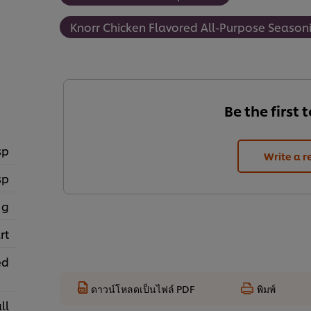
Knorr Chicken Flavored All-Purpose Seasoni
Be the first 
sp
Write a r
sp
 g
rt
ed
ดาวน์โหลดเป็นไฟล์ PDF
พิมพ์
ll