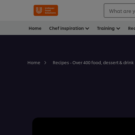
What are y
Home
Chef inspiration
Training
Re
Home
Recipes - Over 400 food, dessert & drink