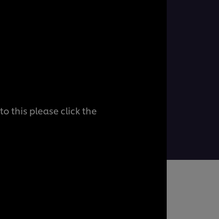
o this please click the