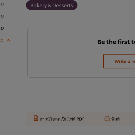
 g
Bakery & Desserts
 g
sp
sp
Be the first 
Write a r
ดาวน์โหลดเป็นไฟล์ PDF
พิมพ์