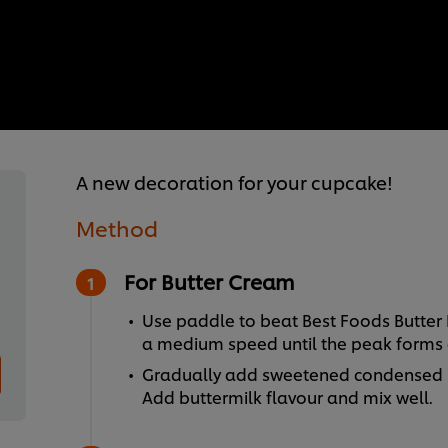
A new decoration for your cupcake!
Method
For Butter Cream
Use paddle to beat Best Foods Butter
a medium speed until the peak forms 
Gradually add sweetened condensed mi
Add buttermilk flavour and mix well.