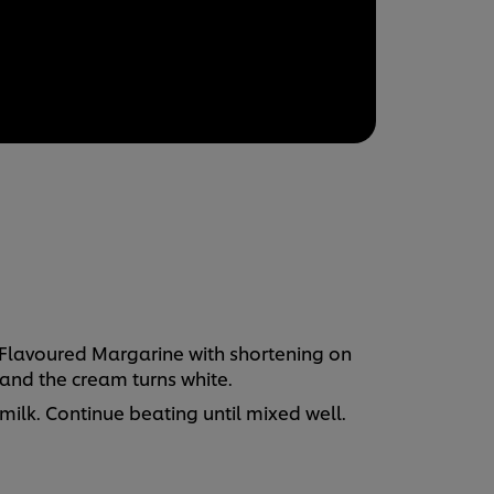
 Flavoured Margarine with shortening on
and the cream turns white.
lk. Continue beating until mixed well.