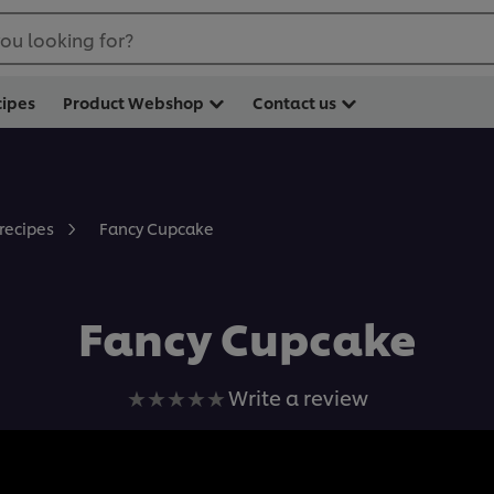
ou looking for?
cipes
Product Webshop
Contact us
Fancy Cupcake
 recipes
Fancy Cupcake
No
Write a review
ratings
submitted
for