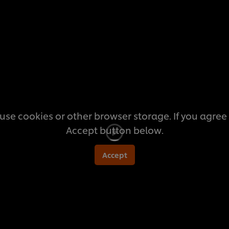
this
recipe
use cookies or other browser storage. If you agree t
Accept button below.
Accept