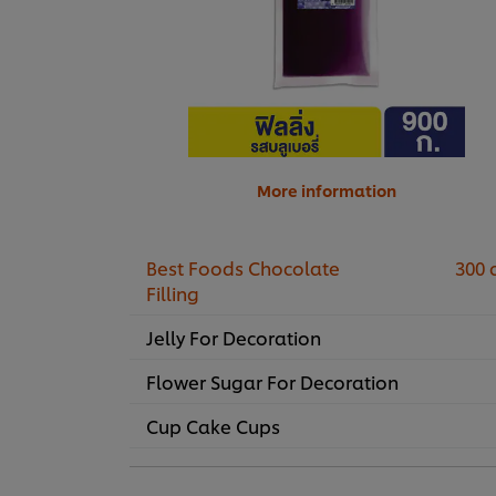
More information
Best Foods Chocolate
300 
Filling
Jelly For Decoration
Flower Sugar For Decoration
Cup Cake Cups