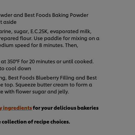
 powder and Best Foods Baking Powder
t aside
rine, sugar, E.C.25K, evaporated milk,
repared flour. Use paddle for mixing on a
edium speed for 8 minutes. Then,
 at 350°F for 20 minutes or until cooked.
 to cool down
ng, Best Foods Blueberry Filling and Best
he top. Squeeze butter cream to form a
e with flower sugar and jelly.
y ingredients
for your delicious bakeries
collection of recipe choices.