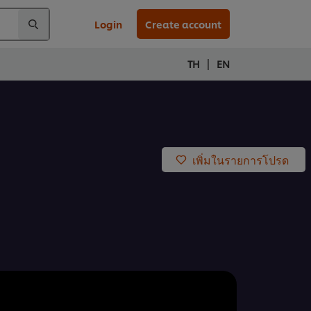
Login
Create account
|
TH
EN
เพิ่มในรายการโปรด