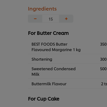
Ingredients
−
+
For Butter Cream
BEST FOODS Butter
350
Flavoured Margarine 1 kg
Shortening
300
Sweetened Condensed
500
Milk
Buttermilk Flavour
2 t
For Cup Cake