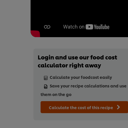
Login and use our food cost
calculator right away
Calculate your foodcost easily
Save your recipe calculations and use
them on the go
Calculate the cost of this recipe