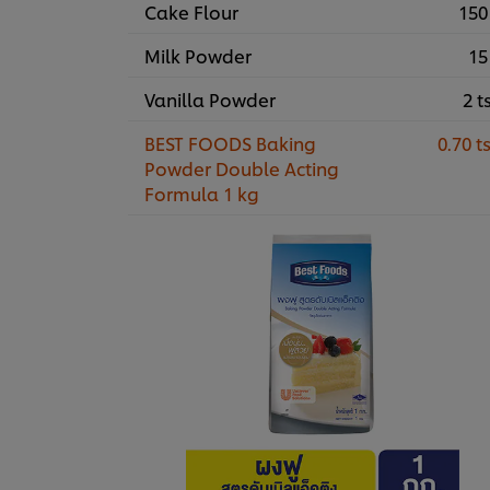
Cake Flour
150
Milk Powder
15
Vanilla Powder
2 t
BEST FOODS Baking
0.70 t
Powder Double Acting
Formula 1 kg