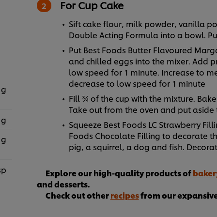
For Cup Cake
Sift cake flour, milk powder, vanilla
Double Acting Formula into a bowl. Pu
Put Best Foods Butter Flavoured Marga
and chilled eggs into the mixer. Add p
low speed for 1 minute. Increase to m
decrease to low speed for 1 minute
 g
Fill ¾ of the cup with the mixture. Bake
Take out from the oven and put aside
 g
Squeeze Best Foods LC Strawberry Filli
Foods Chocolate Filling to decorate t
 g
pig, a squirrel, a dog and fish. Decorat
sp
Explore our high-quality products of
baker
and desserts.
Check out other
recipes
from our expansive 