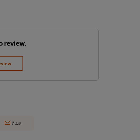
to review.
eview
อีเมล