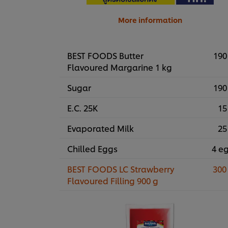
More information
BEST FOODS Butter
190
Flavoured Margarine 1 kg
Sugar
190
E.C. 25K
15
Evaporated Milk
25
Chilled Eggs
4 e
BEST FOODS LC Strawberry
300
Flavoured Filling 900 g