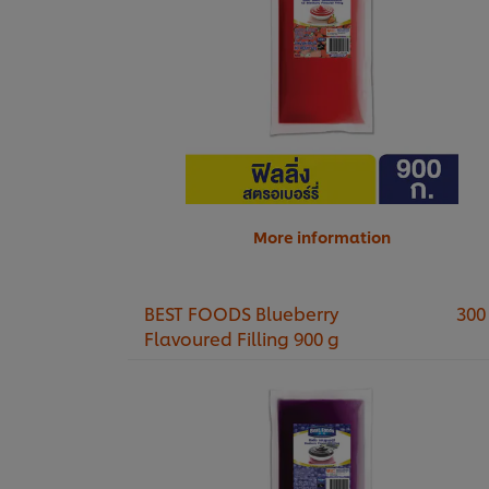
More information
BEST FOODS Blueberry
300
Flavoured Filling 900 g