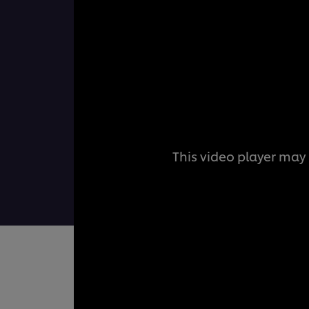
This video player may 