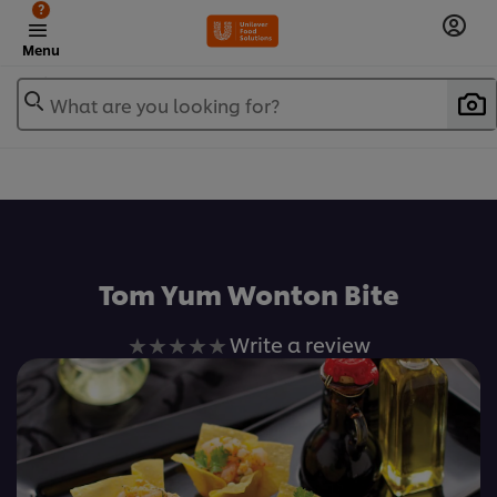
?
Menu
What are you looking for?
เพิ่มในรายการโปรด
Tom Yum Wonton Bite
No
Write a review
ratings
submitted
for
this
recipe