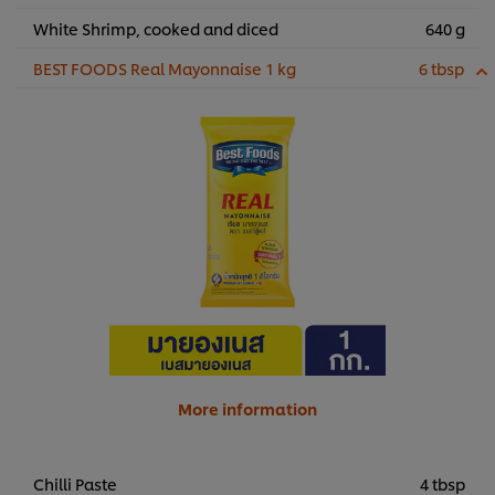
White Shrimp, cooked and diced
640 g
BEST FOODS Real Mayonnaise 1 kg
6 tbsp
More information
Chilli Paste
4 tbsp