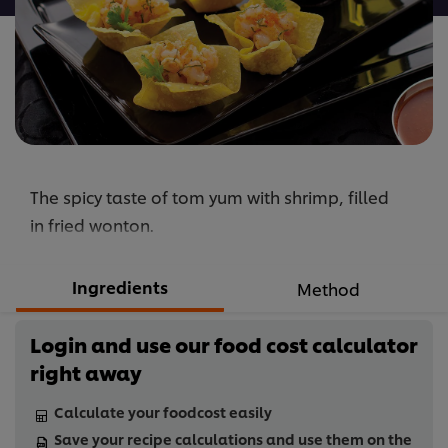
The spicy taste of tom yum with shrimp, filled
in fried wonton.
Ingredients
Method
Login and use our food cost calculator
right away
Calculate your foodcost easily
Save your recipe calculations and use them on the