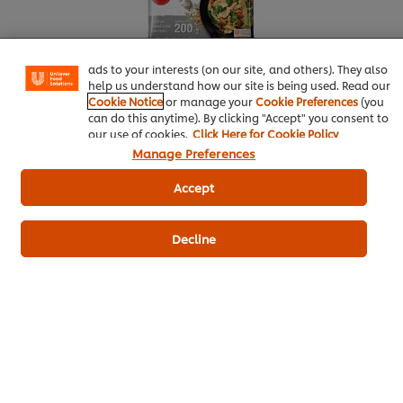
experience on our site. Cookies enable you to enjoy
certain features (like saving your online "shopping
basket"), social sharing functionality (for Facebook,
Instagram, etc.) and to tailor messages and to display
ads to your interests (on our site, and others). They also
help us understand how our site is being used. Read our
Cookie Notice
or manage your
Cookie Preferences
(you
can do this anytime). By clicking "Accept" you consent to
our use of cookies.
Click Here for Cookie Policy
More information
Manage Preferences
Accept
Knorr Aroy Sure All-In-One Seasoning Chicken
Decline
Flavoured
Seafood
Best Foods Real Mayonnaise
Knorr Lime Seasoning Powder
Salad
Thai Food
Side Dish