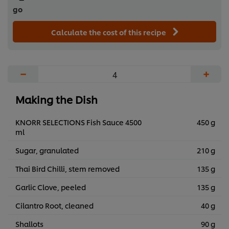
go
Calculate the cost of this recipe
−
+
Making the Dish
KNORR SELECTIONS Fish Sauce 4500
450 g
ml
Sugar, granulated
210 g
Thai Bird Chilli, stem removed
135 g
Garlic Clove, peeled
135 g
Cilantro Root, cleaned
40 g
Shallots
90 g