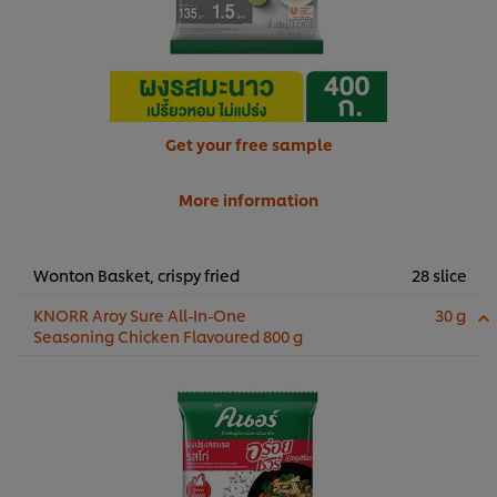
Get your free sample
More information
Wonton Basket, crispy fried
28 slice
KNORR Aroy Sure All-In-One
30 g
Seasoning Chicken Flavoured 800 g
We use cookies (and similar techniques) to improve your