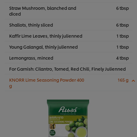
Straw Mushroom, blanched and
6 tbsp
diced
Shallots, thinly sliced
6 tbsp
Kaffir Lime Leaves, thinly julienned
1 tbsp
Young Galangal, thinly julienned
1 tbsp
Lemongrass, minced
4 tbsp
For Garnish: Cilantro, Torned, Red Chili, Finely Julienned
KNORR Lime Seasoning Powder 400
165 g
g