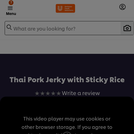
?
Menu
What are you looking for?
เพิ่มในรายการโปรด
Thai Pork Jerky with Sticky Rice
No
Write a review
ratings
submitted
for
This video player may use cookies or
this
other browser storage. If you agree to
recipe