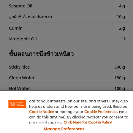
Sesame Oil
4 g
ลูกผักชี คั่วหอม ป่นหยาบ
10 g
Cumin
2 g
Vegetable Oil
1 l
ขั้นตอนการนึ่งข้าวเหนียว
Sticky Rice
300 g
We use cookies (and similar techniques) to improve your
Clean Water
180 g
experience on our site. Cookies enable you to enjoy
certain features (like saving your online "shopping
Hot Water
100 g
basket"), social sharing functionality (for Facebook,
Instagram, etc.) and to tailor messages and to display
Pandan Leaf
50 g
ads to your interests (on our site, and others). They also
help us understand how our site is being used. Read our
Cookie Notice
or manage your
Cookie Preferences
(you
can do this anytime). By clicking "Accept" you consent to
Thai Food
Frying
our use of cookies.
Click Here for Cookie Policy
Manage Preferences
Knorr Aroy Sure All-In-One Seasoning Pork Flavoured