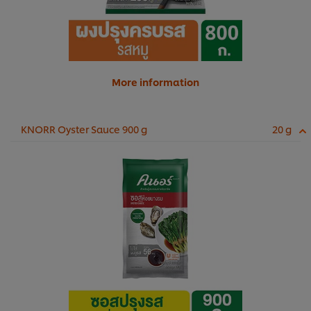
More information
KNORR Oyster Sauce 900 g
20 g