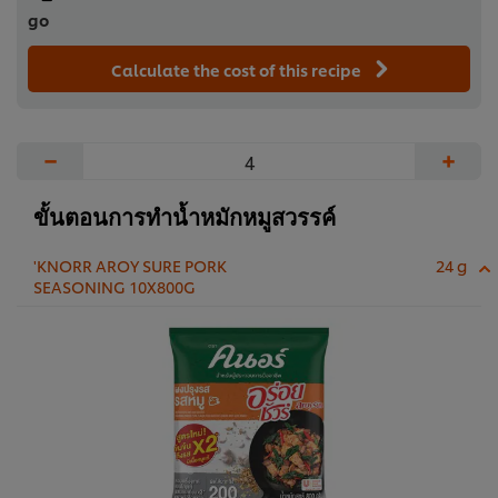
go
Calculate the cost of this recipe
−
+
ขั้นตอนการทำน้ำหมักหมูสวรรค์
'KNORR AROY SURE PORK
24 g
SEASONING 10X800G