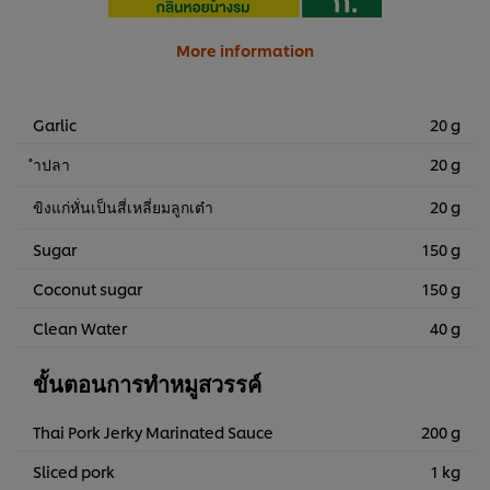
More information
Garlic
20 g
ำปลา
20 g
ขิงแก่หั่นเป็นสี่เหลี่ยมลูกเต๋า
20 g
Sugar
150 g
Coconut sugar
150 g
Clean Water
40 g
ขั้นตอนการทำหมูสวรรค์
Thai Pork Jerky Marinated Sauce
200 g
Sliced pork
1 kg