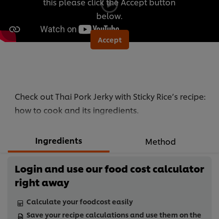
this please click the Accept button
below.
Accept
Check out Thai Pork Jerky with Sticky Rice’s recipe:
how to cook and its ingredients.
Ingredients
Method
Login and use our food cost calculator
right away
Calculate your foodcost easily
Save your recipe calculations and use them on the