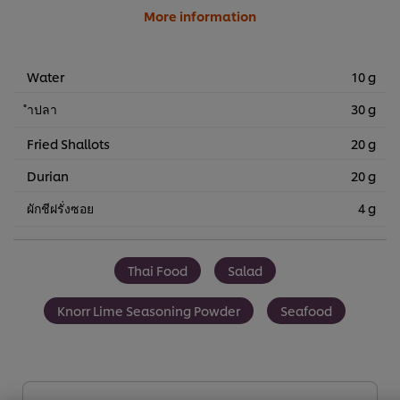
More information
Water
10 g
ำปลา
30 g
Fried Shallots
20 g
Durian
20 g
ผักชีฝรั่งซอย
4 g
Thai Food
Salad
Knorr Lime Seasoning Powder
Seafood
We use cookies (and similar techniques) to improve your
experience on our site. Cookies enable you to enjoy
certain features (like saving your online "shopping
basket"), social sharing functionality (for Facebook,