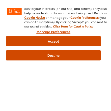
Be the first to review.
Instagram, etc.) and to tailor messages and to display
ads to your interests (on our site, and others). They also
help us understand how our site is being used. Read our
Cookie Notice
or manage your
Cookie Preferences
(you
Write a review
can do this anytime). By clicking "Accept" you consent to
our use of cookies.
Click Here for Cookie Policy
Manage Preferences
Accept
Decline
ดาวน์โหลดเป็นไฟล์ PDF
อีเมล
Popular Recipes
(10)