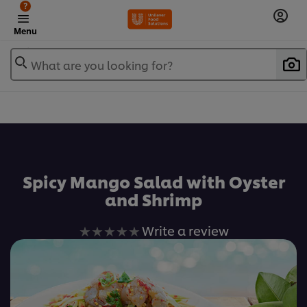
?
Menu
What are you looking for?
เพิ่มในรายการโปรด
Spicy Mango Salad with Oyster
and Shrimp
No
Write a review
ratings
submitted
for
this