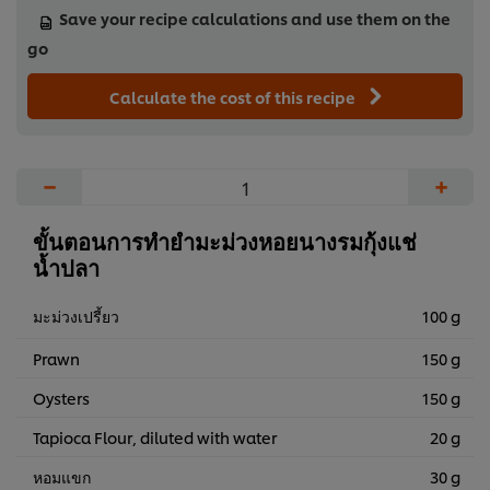
Save your recipe calculations and use them on the
go
Calculate the cost of this recipe
−
+
ขั้นตอนการทำยำมะม่วงหอยนางรมกุ้งแช่
น้ำปลา
มะม่วงเปรี้ยว
100 g
Prawn
150 g
Oysters
150 g
Tapioca Flour, diluted with water
20 g
หอมแขก
30 g