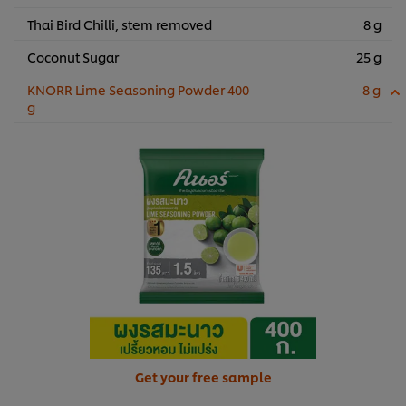
Thai Bird Chilli, stem removed
8 g
Coconut Sugar
25 g
KNORR Lime Seasoning Powder 400
8 g
g
Get your free sample