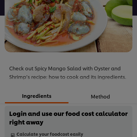
recipe
Check out Spicy Mango Salad with Oyster and
Shrimp’s recipe: how to cook and its ingredients.
Ingredients
Method
Login and use our food cost calculator
right away
Calculate your foodcost easily