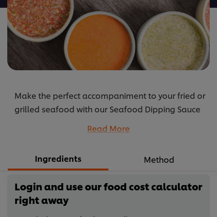
Make the perfect accompaniment to your fried or
grilled seafood with our Seafood Dipping Sauce
recipe by blending simple traditional herbs with
Read More
spicy seasoning.
...
Ingredients
Method
Login and use our food cost calculator
right away