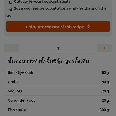
Calculate your foodcost easily
Save your recipe calculations and use them on the
go
Calculate the cost of this recipe
−
+
ขั้นตอนการทำน้ำจิ้มซีฟู้ด สูตรดั้งเดิม
Bird's Eye Chili
80 g
Garlic
80 g
Shallots
20 g
Coriander Root
20 g
Fish sauce
300 g