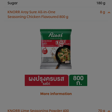
Sugar
180 g
KNORR Aroy Sure All-In-One
8 g
Seasoning Chicken Flavoured 800 g
More information
KNORR Lime Seasoning Powder 400
70 g