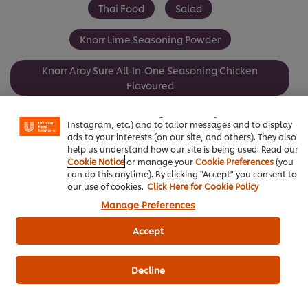
Thai Food
Salad
Knorr Lime Seasoning Powder
Knorr Aroy Sure All-In-One Seasoning Chicken
We use cookies (and similar techniques) to improve your
Flavoured
experience on our site. Cookies enable you to enjoy
certain features (like saving your online "shopping
basket"), social sharing functionality (for Facebook,
Seafood
Instagram, etc.) and to tailor messages and to display
ads to your interests (on our site, and others). They also
help us understand how our site is being used. Read our
Cookie Notice
or manage your
Cookie Preferences
(you
can do this anytime). By clicking "Accept" you consent to
our use of cookies.
Click Here for Cookie Policy
Be the first to review.
Manage Preferences
Accept
Write a review
Decline