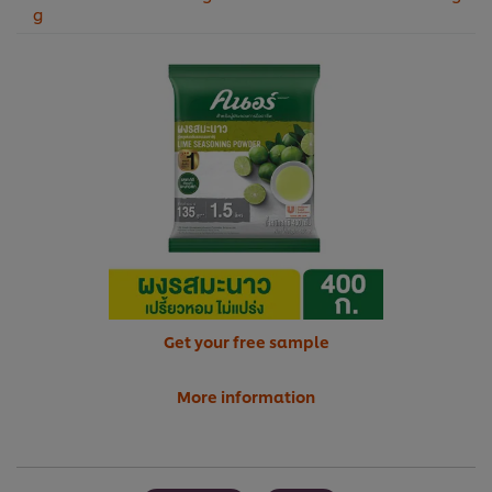
g
Get your free sample
More information