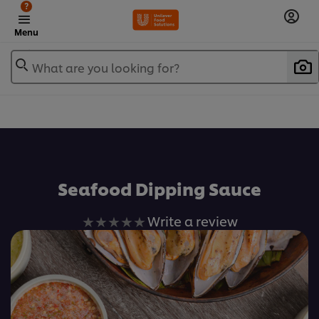
?
Menu
What are you looking for?
เพิ่มในรายการโปรด
Seafood Dipping Sauce
No
Write a review
ratings
submitted
for
this
recipe