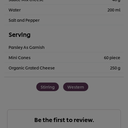
Water
200 ml
Salt and Pepper
Serving
Parsley As Garnish
Mini Cones
60 piece
Organic Grated Cheese
250 g
Stirring
Western
Be the first to review.