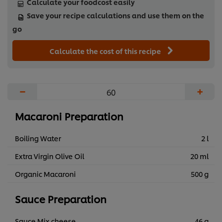
Calculate your foodcost easily
Save your recipe calculations and use them on the
go
Calculate the cost of this recipe
−
+
Macaroni Preparation
Boiling Water
2 l
Extra Virgin Olive Oil
20 ml
Organic Macaroni
500 g
Sauce Preparation
Sauce Mix cheese
46 g