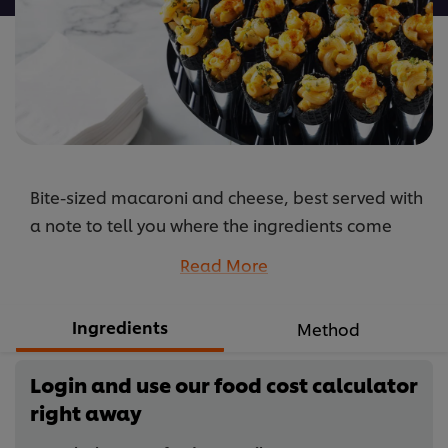
Bite-sized macaroni and cheese, best served with
a note to tell you where the ingredients come
from so you can enjoy its organic credentials.
Read More
...
Ingredients
Method
Login and use our food cost calculator
right away