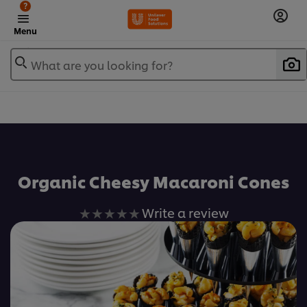
?
Menu
What are you looking for?
เพิ่มในรายการโปรด
Organic Cheesy Macaroni Cones
No
Write a review
ratings
submitted
for
this
recipe