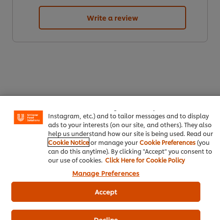
Write a review
We use cookies (and similar techniques) to improve your
experience on our site. Cookies enable you to enjoy
certain features (like saving your online "shopping
basket"), social sharing functionality (for Facebook,
ดาวน์โหลดเป็นไฟล์ PDF
อีเมล
Instagram, etc.) and to tailor messages and to display
ads to your interests (on our site, and others). They also
help us understand how our site is being used. Read our
Cookie Notice
or manage your
Cookie Preferences
(you
can do this anytime). By clicking "Accept" you consent to
our use of cookies.
Click Here for Cookie Policy
Popular Recipes
(10)
Manage Preferences
Accept
Decline