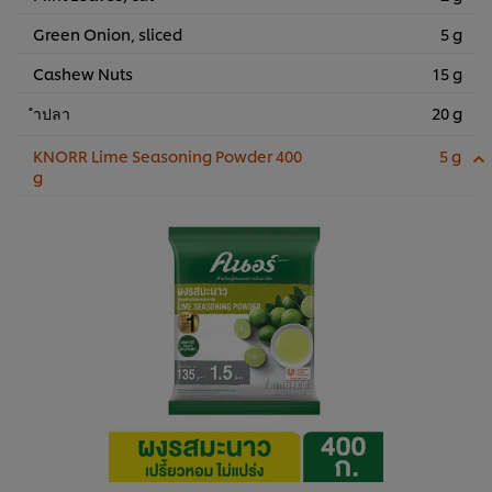
Green Onion, sliced
5 g
Cashew Nuts
15 g
ำปลา
20 g
KNORR Lime Seasoning Powder 400
5 g
g