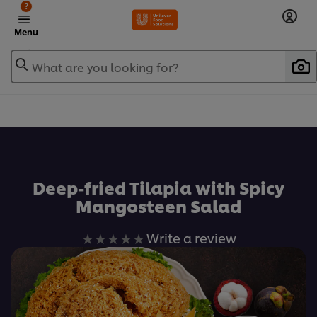
?
Menu
What are you looking for?
เพิ่มในรายการโปรด
Deep-fried Tilapia with Spicy
Mangosteen Salad
No
Write a review
ratings
submitted
for
this