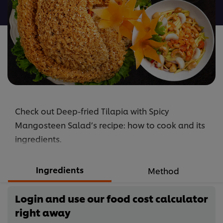
recipe
Check out Deep-fried Tilapia with Spicy
Mangosteen Salad’s recipe: how to cook and its
ingredients.
Ingredients
Method
Login and use our food cost calculator
right away