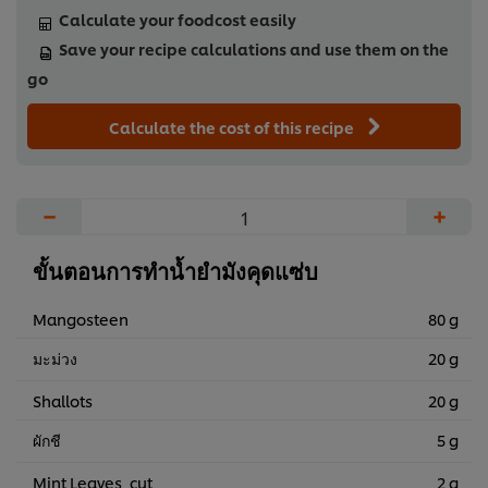
Calculate your foodcost easily
Save your recipe calculations and use them on the
go
Calculate the cost of this recipe
−
+
ขั้นตอนการทำน้ำยำมังคุดแซ่บ
Mangosteen
80 g
มะม่วง
20 g
Shallots
20 g
ผักชี
5 g
Mint Leaves, cut
2 g