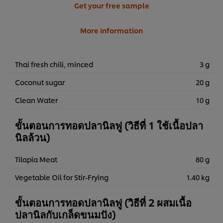
Get your free sample
More information
Thai fresh chili, minced
3 g
Coconut sugar
20 g
Clean Water
10 g
ขั้นตอนการทอดปลานิลฟู (วิธีที่ 1 ใช้เนื้อปลา
นิลล้วน)
Tilapia Meat
80 g
Vegetable Oil for Stir-Frying
1.40 kg
ขั้นตอนการทอดปลานิลฟู (วิธีที่ 2 ผสมเนื้อ
ปลานิลกับเกล็ดขนมปัง)