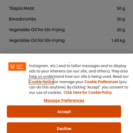
Tilapia Meat
50 g
Breadcrumbs
30 g
Vegetable Oil for Stir-Frying
20 g
Vegetable Oil for Stir-Frying
1.40 kg
We use cookies (and similar techniques) to improve your
experience on our site. Cookies enable you to enjoy
certain features (like saving your online "shopping
Thai Food
Frying
Salad
basket"), social sharing functionality (for Facebook,
Instagram, etc.) and to tailor messages and to display
ads to your interests (on our site, and others). They also
Knorr Lime Seasoning Powder
help us understand how our site is being used. Read our
Cookie Notice
or manage your
Cookie Preferences
(you
can do this anytime). By clicking "Accept" you consent to
our use of cookies.
Click Here for Cookie Policy
Manage Preferences
Be the first to review.
Accept
Write a review
Decline