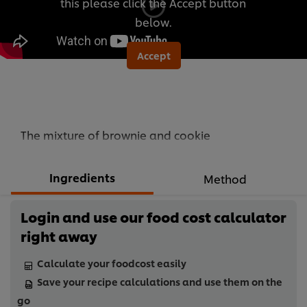
this please click the Accept button
below.
Accept
The mixture of brownie and cookie
Ingredients
Method
Login and use our food cost calculator
right away
Calculate your foodcost easily
Save your recipe calculations and use them on the
go