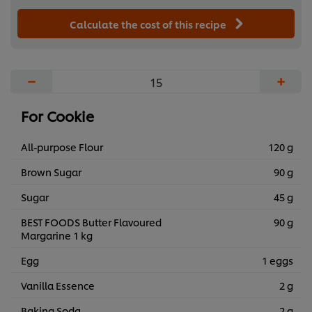
Calculate the cost of this recipe
−
+
For Cookie
All-purpose Flour
120 g
Brown Sugar
90 g
Sugar
45 g
BEST FOODS Butter Flavoured
90 g
Margarine 1 kg
Egg
1 eggs
Vanilla Essence
2 g
Baking Soda
2 g