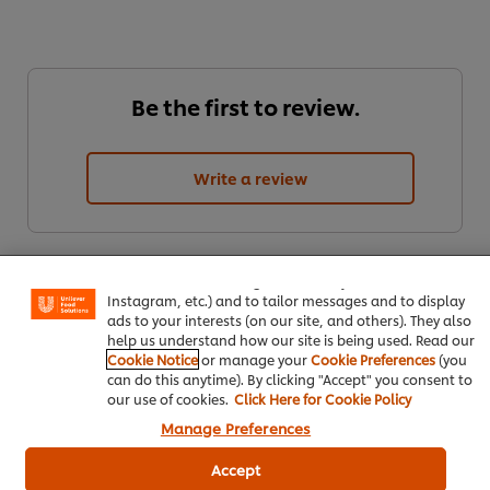
Be the first to review.
Write a review
We use cookies (and similar techniques) to improve your
experience on our site. Cookies enable you to enjoy
certain features (like saving your online "shopping
basket"), social sharing functionality (for Facebook,
Instagram, etc.) and to tailor messages and to display
ads to your interests (on our site, and others). They also
help us understand how our site is being used. Read our
Cookie Notice
or manage your
Cookie Preferences
(you
can do this anytime). By clicking "Accept" you consent to
ดาวน์โหลดเป็นไฟล์ PDF
อีเมล
our use of cookies.
Click Here for Cookie Policy
Manage Preferences
Accept