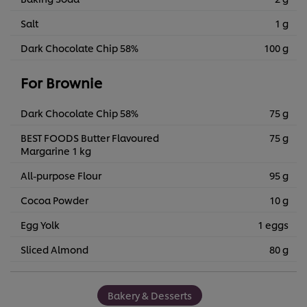
Salt
1 g
Dark Chocolate Chip 58%
100 g
For Brownie
Dark Chocolate Chip 58%
75 g
BEST FOODS Butter Flavoured
75 g
Margarine 1 kg
All-purpose Flour
95 g
Cocoa Powder
10 g
Egg Yolk
1 eggs
Sliced Almond
80 g
Bakery & Desserts