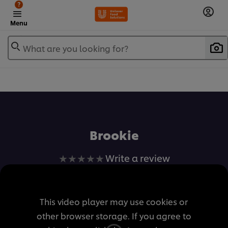
?
Menu
What are you looking for?
เพิ่มในรายการโปรด
Brookie
No
Write a review
ratings
submitted
for
This video player may use cookies or
this
other browser storage. If you agree to
recipe