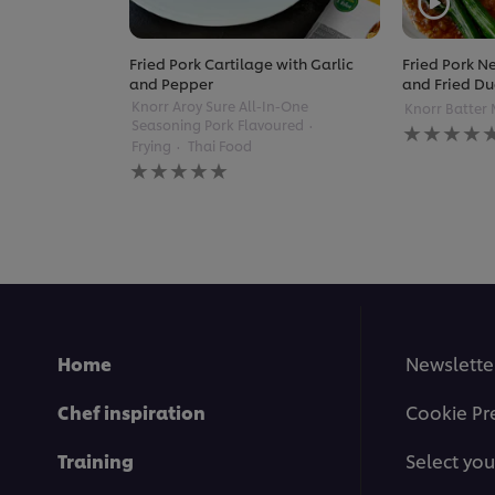
Fried Pork Cartilage with Garlic
Fried Pork Ne
and Pepper
and Fried Du
Knorr Aroy Sure All-In-One
Knorr Batter 
No
Seasoning Pork Flavoured
ratings
Frying
Thai Food
No
submitted
ratings
for
submitted
this
for
recipe
this
recipe
Home
Newslette
Chef inspiration
Cookie Pr
Training
Select you