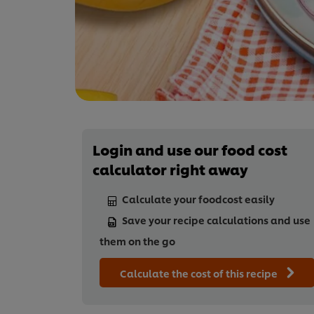
Login and use our food cost
calculator right away
Calculate your foodcost easily
Save your recipe calculations and use
them on the go
Calculate the cost of this recipe