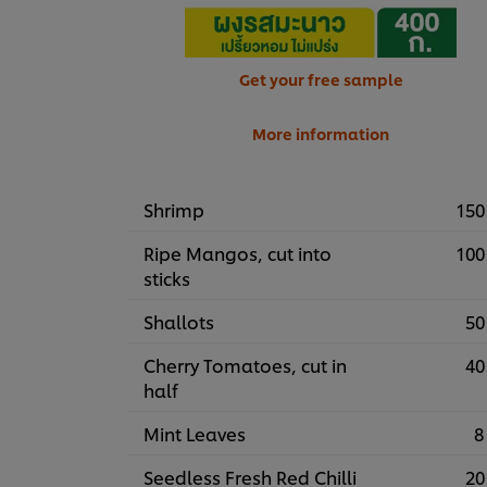
Get your free sample
More information
Shrimp
150
Ripe Mangos, cut into
100
sticks
Shallots
50
Cherry Tomatoes, cut in
40
half
Mint Leaves
8
Seedless Fresh Red Chilli
20