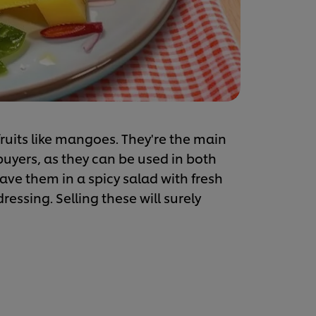
 fruits like mangoes. They're the main
 buyers, as they can be used in both
ave them in a spicy salad with fresh
essing. Selling these will surely