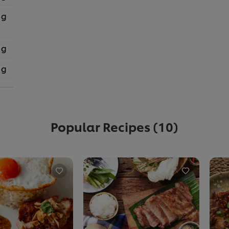
 g
 g
 g
Popular Recipes
(10)