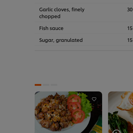
Garlic cloves, finely
30
chopped
Fish sauce
15
Sugar, granulated
15