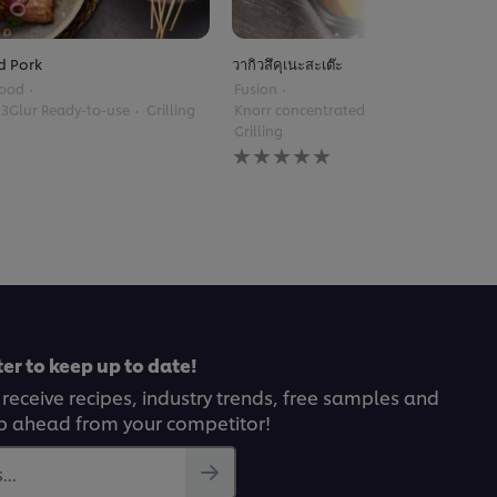
d Pork
วากิวสึคุเนะสะเต๊ะ
Food
Fusion
 3Glur Ready-to-use
Grilling
Knorr concentrated stir-fry sauce
Grilling
No
ratings
submitted
for
this
recipe
er to keep up to date!
 receive recipes, industry trends, free samples and
p ahead from your competitor!
..