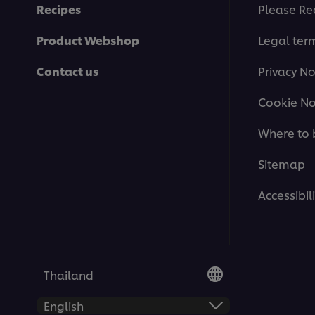
Recipes
Please Re
Product Webshop
Legal ter
Contact us
Privacy No
Cookie No
Where to 
Sitemap
Accessibili
Thailand