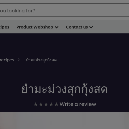
ou looking for?
cipes
Product Webshop
Contact us
ยำมะม่วงสุกกุ้งสด
 recipes
ยำมะม่วงสุกกุ้งสด
No
Write a review
ratings
submitted
for