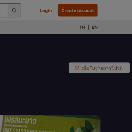
Login
Create account
|
TH
EN
เพิ่มในรายการโปรด