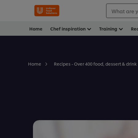
What are y
Home
Chef inspiration
Training
Re
Home
Recipes - Over 400 food, dessert & drink