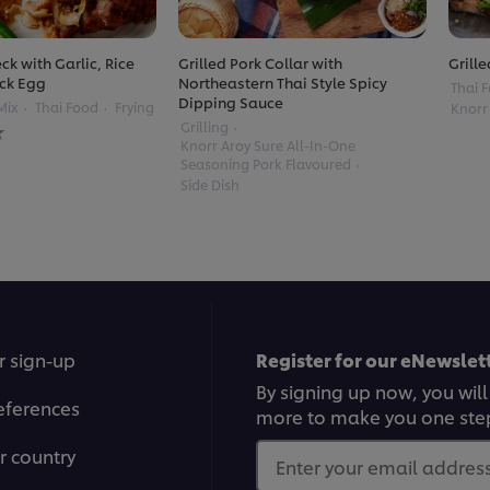
ck with Garlic, Rice
Grilled Pork Collar with
Grille
ck Egg
Northeastern Thai Style Spicy
Thai 
Dipping Sauce
Mix
Thai Food
Frying
Knorr
Grilling
Knorr Aroy Sure All-In-One
Seasoning Pork Flavoured
Side Dish
r sign-up
Register for our eNewslett
By signing up now, you will
eferences
more to make you one ste
r country
Enter your email address.