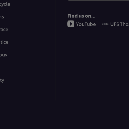
cycle
Find us on...
ms
YouTube
UFS Tha
tice
tice
buy
ty