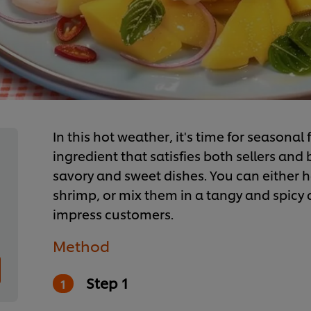
In this hot weather, it's time for seasonal
ingredient that satisfies both sellers and
savory and sweet dishes. You can either h
shrimp, or mix them in a tangy and spicy dr
impress customers.
Method
Step 1