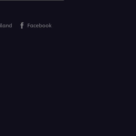
iland
Facebook