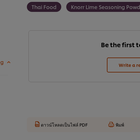
Thai Food
Knorr Lime Seasoning Powd
Be the first 
 g
Write a r
ดาวน์โหลดเป็นไฟล์ PDF
พิมพ์