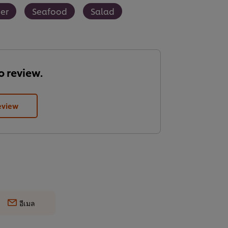
er
Seafood
Salad
to review.
eview
อีเมล