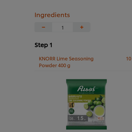
Ingredients
−
+
Step 1
KNORR Lime Seasoning
10
Powder 400 g