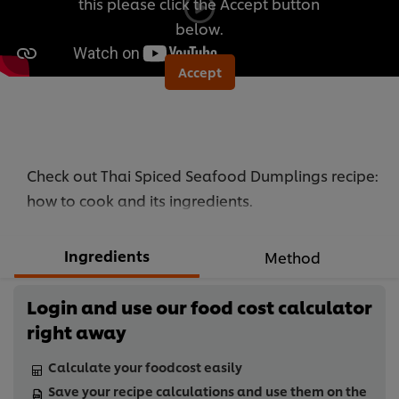
this please click the Accept button
below.
Accept
Check out Thai Spiced Seafood Dumplings recipe:
how to cook and its ingredients.
Ingredients
Method
Login and use our food cost calculator
right away
Calculate your foodcost easily
Save your recipe calculations and use them on the