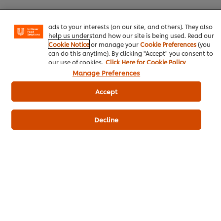
basket"), social sharing functionality (for Facebook,
KNORR 3GLUR READY-TO-USE 200 G
8 g
Instagram, etc.) and to tailor messages and to display
ads to your interests (on our site, and others). They also
Vegetable Oil
15 g
help us understand how our site is being used. Read our
Cookie Notice
or manage your
Cookie Preferences
(you
Unsalted Butterfor grilling
30 g
can do this anytime). By clicking "Accept" you consent to
our use of cookies.
Click Here for Cookie Policy
How to make stir-fried crab dumplings,
Manage Preferences
pesto leaves, and turmeric grilled
Accept
shrimp
Crab SticksBoil in water until cooked.
8 g
Decline
Cherry Tomatoescut in half
40 g
MushroomSoak in water, cut off the
20 g
stems.
Ground Black Pepper
Pesto with Chayote Leaves
80 g
KNORR Aromat 1 kg
20 g