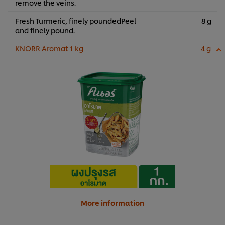
remove the veins.
Fresh Turmeric, finely poundedPeel
8 g
and finely pound.
KNORR Aromat 1 kg
4 g
More information
We use cookies (and similar techniques) to improve your
experience on our site. Cookies enable you to enjoy
certain features (like saving your online "shopping