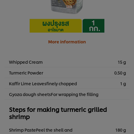
More information
Whipped Cream
15 g
Turmeric Powder
0.50 g
Kaffir Lime Leavesfinely chopped
1 g
Gyoza dough sheetsFor wrapping the filling
Steps for making turmeric grilled
shrimp
Shrimp PastePeel the shell and
180 g