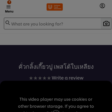
?
Menu
What are you looking for?
เพิ่มในรายการโปรด
คั่วกลิ้งเกี๊ยวปู เพสโต้ใบเหลียง
No
Write a review
ratings
submitted
for
This video player may use cookies or
this
other browser storage. If you agree to
recipe