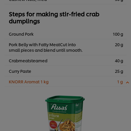
Steps for making stir-fried crab
dumplings
Ground Pork
100 g
Pork Belly with Fatty MeatCut into
20 g
small pieces and blend until smooth.
Crabmeatsteamed
40 g
Curry Paste
25 g
KNORR Aromat 1 kg
1 g