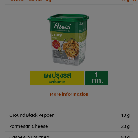
More information
Ground Black Pepper
10 g
Parmesan Cheese
20 g
Cashew Nuts, fried
50 g