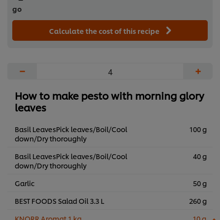
go
Calculate the cost of this recipe
−
+
How to make pesto with morning glory
leaves
Basil LeavesPick leaves/Boil/Cool
100 g
down/Dry thoroughly
Basil LeavesPick leaves/Boil/Cool
40 g
down/Dry thoroughly
Garlic
50 g
BEST FOODS Salad Oil 3.3 L
260 g
KNORR Aromat 1 kg
10 g