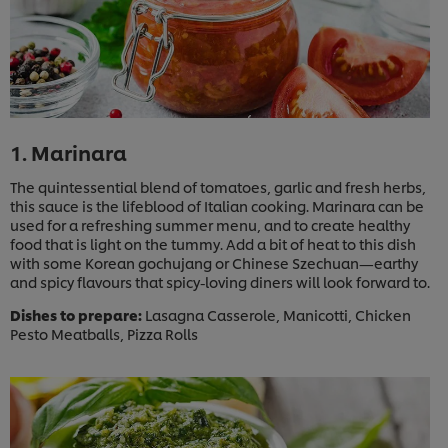
1. Marinara
The quintessential blend of tomatoes, garlic and fresh herbs,
this sauce is the lifeblood of Italian cooking. Marinara can be
used for a refreshing summer menu, and to create healthy
food that is light on the tummy. Add a bit of heat to this dish
with some Korean gochujang or Chinese Szechuan—earthy
and spicy flavours that spicy-loving diners will look forward to.
Dishes to prepare:
Lasagna Casserole, Manicotti, Chicken
Pesto Meatballs, Pizza Rolls