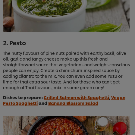
2. Pesto
The nutty flavours of pine nuts paired with earthy basil, olive
oil, garlic and tangy cheese make up this fresh and
straightforward sauce that vegetarians and weight-conscious
people can enjoy. Create a chimichurri-inspired sauce by
adding cilantro to the mix. You can even add some Yuzu or
lime for that extra sour taste. And for those who can’t get
enough of Thai flavours, mix in some green curry!
Dishes to prepare:
Grilled Salmon with Spaghetti
,
Vegan
Pesto Spaghetti
and
Banana Blossom Salad