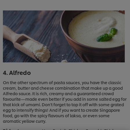
4. Alfredo
On the other spectrum of pasta sauces, you have the classic
cream, butter and cheese combination that make up a good
Alfredo sauce. It is rich, creamy and a guaranteed crowd
favourite—made even better if you add in some salted egg for
that kick of umami. Don’t forget to top it off with some grated
egg to intensify things! And if you want to create Singapore
We use cookies (and similar techniques) to improve
food, go with the spicy flavours of laksa, or even some
your experience on our site. Cookies enable you to
aromatic yellow curry.
enjoy certain features (like saving your online
"shopping basket"), social sharing functionality (for