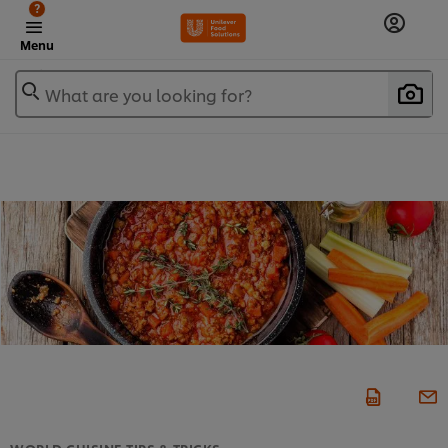
?
Menu
What are you looking for?
WORLD CUISINE TIPS & TRICKS