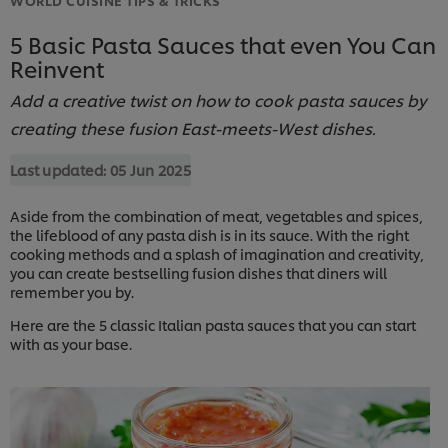
5 Basic Pasta Sauces that even You Can
Reinvent
Add a creative twist on how to cook pasta sauces by
creating these fusion East-meets-West dishes.
Last updated:
05 Jun 2025
Aside from the combination of meat, vegetables and spices,
the lifeblood of any pasta dish is in its sauce. With the right
cooking methods and a splash of imagination and creativity,
you can create bestselling fusion dishes that diners will
remember you by.
Here are the 5 classic Italian pasta sauces that you can start
with as your base.