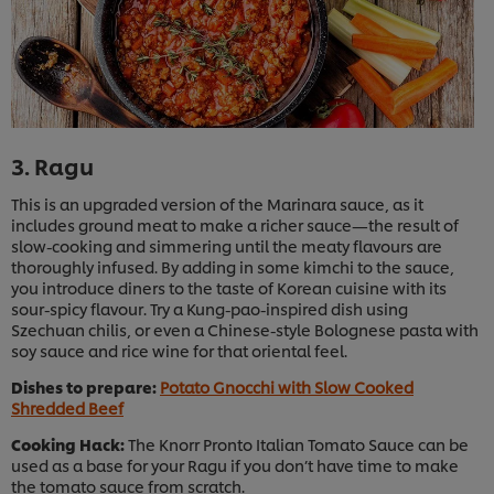
3. Ragu
This is an upgraded version of the Marinara sauce, as it
includes ground meat to make a richer sauce—the result of
slow-cooking and simmering until the meaty flavours are
thoroughly infused. By adding in some kimchi to the sauce,
you introduce diners to the taste of Korean cuisine with its
sour-spicy flavour. Try a Kung-pao-inspired dish using
Szechuan chilis, or even a Chinese-style Bolognese pasta with
soy sauce and rice wine for that oriental feel.
Dishes to prepare:
Potato Gnocchi with Slow Cooked
Shredded Beef
Cooking Hack:
The Knorr Pronto Italian Tomato Sauce can be
used as a base for your Ragu if you don’t have time to make
the tomato sauce from scratch.