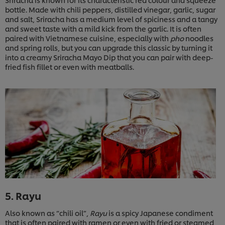
bottle. Made with chili peppers, distilled vinegar, garlic, sugar
and salt, Sriracha has a medium level of spiciness and a tangy
and sweet taste with a mild kick from the garlic. It is often
paired with Vietnamese cuisine, especially with
pho
noodles
and spring rolls, but you can upgrade this classic by turning it
into a creamy Sriracha Mayo Dip that you can pair with deep-
fried fish fillet or even with meatballs.
5. Rayu
Also known as “chili oil”,
Rayu
is a spicy Japanese condiment
that is often paired with ramen or even with fried or steamed