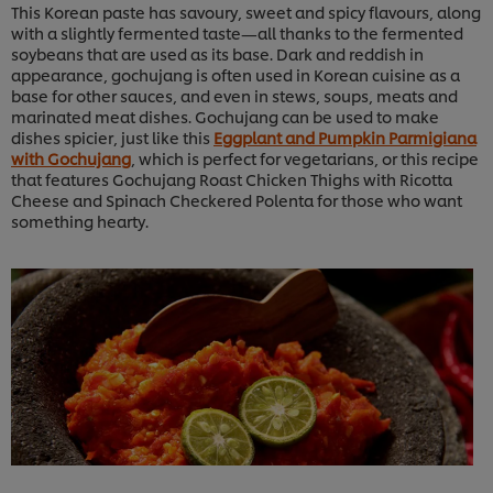
This Korean paste has savoury, sweet and spicy flavours, along
with a slightly fermented taste—all thanks to the fermented
soybeans that are used as its base. Dark and reddish in
appearance, gochujang is often used in Korean cuisine as a
base for other sauces, and even in stews, soups, meats and
marinated meat dishes. Gochujang can be used to make
dishes spicier, just like this
Eggplant and Pumpkin Parmigiana
with Gochujang
, which is perfect for vegetarians, or this recipe
that features Gochujang Roast Chicken Thighs with Ricotta
Cheese and Spinach Checkered Polenta for those who want
something hearty.