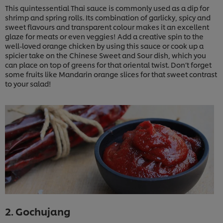
This quintessential Thai sauce is commonly used as a dip for
shrimp and spring rolls. Its combination of garlicky, spicy and
sweet flavours and transparent colour makes it an excellent
glaze for meats or even veggies! Add a creative spin to the
well-loved orange chicken by using this sauce or cook up a
spicier take on the Chinese Sweet and Sour dish, which you
can place on top of greens for that oriental twist. Don’t forget
some fruits like Mandarin orange slices for that sweet contrast
to your salad!
2. Gochujang