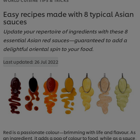
Easy recipes made with 8 typical Asian
sauces
Update your repertoire of ingredients with these 8
essential Asian red sauces—guaranteed to add a
delightful oriental spin to your food.
Last updated:
26 Jul 2022
Red is a passionate colour—brimming with life and flavour. As
an ingredient, it adds a pop of colour to food, while as a sauce,