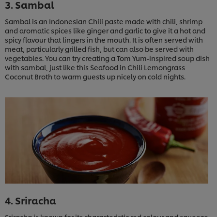
3. Sambal
Sambal is an Indonesian Chili paste made with chili, shrimp
and aromatic spices like ginger and garlic to give it a hot and
spicy flavour that lingers in the mouth. It is often served with
meat, particularly grilled fish, but can also be served with
vegetables. You can try creating a Tom Yum-inspired soup dish
with sambal, just like this Seafood in Chili Lemongrass
Coconut Broth to warm guests up nicely on cold nights.
4. Sriracha
Sriracha is known for its characteristic red colour and squeeze