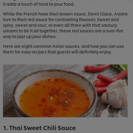
it adds a touch of heat to your food.
While the French have their brown sauce, Demi Glace, Asians
turn to their red sauce for contrasting flavours. Sweet and
spicy, sweet and sour, or even all three with that savoury
umami to tie it all together, these red sauces are a sure-fire
way to jazz up your dishes.
Here are eight common Asian sauces, and how you can use
them for easy recipes that guests will definitely enjoy.
1. Thai Sweet Chili Sauce