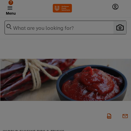
?
Menu
What are you looking for?
WORLD CUISINE TIPS & TRICKS