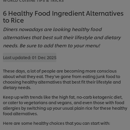
6 Healthy Food Ingredient Alternatives
to Rice
Diners nowadays are looking healthy food
alternatives that best suit their lifestyle and dietary
needs. Be sure to add them to your menu!
Last updated:
01 Dec 2025
These days, a lot of people are becoming more conscious
about what they eat. They’ve gone from eating junk food to
choosing healthy alternatives that best fit their lifestyle and
dietary needs.
Keep up with trends like the high fat, no-carb ketogenic diet,
or cater to vegetarians and vegans, and even those with food
allergies by switching up your usual plain rice for these healthy
food alternatives.
Here are some healthy choices that you can start with: