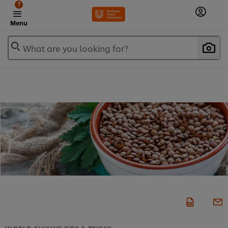
?
Menu
What are you looking for?
WORLD CUISINE TIPS & TRICKS