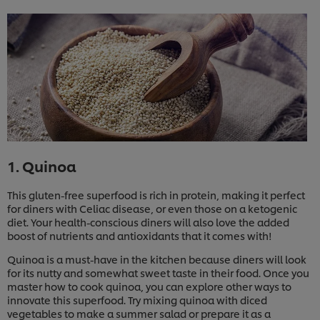
1. Quinoa
This gluten-free superfood is rich in protein, making it perfect
for diners with Celiac disease, or even those on a ketogenic
diet. Your health-conscious diners will also love the added
boost of nutrients and antioxidants that it comes with!
Quinoa is a must-have in the kitchen because diners will look
for its nutty and somewhat sweet taste in their food. Once you
master how to cook quinoa, you can explore other ways to
innovate this superfood. Try mixing quinoa with diced
vegetables to make a summer salad or prepare it as a