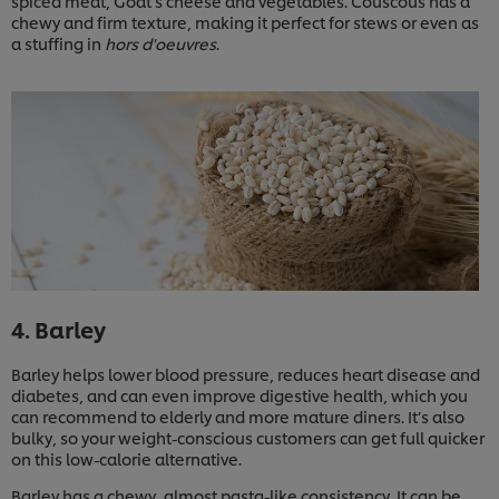
spiced meat, Goat’s cheese and vegetables. Couscous has a
chewy and firm texture, making it perfect for stews or even as
a stuffing in
hors d'oeuvres
.
4. Barley
Barley helps lower blood pressure, reduces heart disease and
diabetes, and can even improve digestive health, which you
can recommend to elderly and more mature diners. It’s also
bulky, so your weight-conscious customers can get full quicker
on this low-calorie alternative.
Barley has a chewy, almost pasta-like consistency. It can be