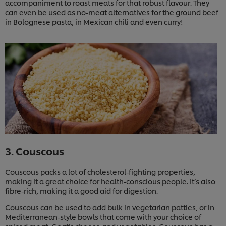
accompaniment to roast meats for that robust flavour. They
can even be used as no-meat alternatives for the ground beef
in Bolognese pasta, in Mexican chili and even curry!
3. Couscous
Couscous packs a lot of cholesterol-fighting properties,
making it a great choice for health-conscious people. It’s also
fibre-rich, making it a good aid for digestion.
Couscous can be used to add bulk in vegetarian patties, or in
Mediterranean-style bowls that come with your choice of