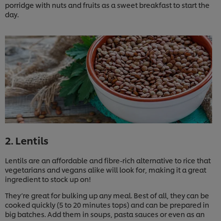
porridge with nuts and fruits as a sweet breakfast to start the
day.
2. Lentils
Lentils are an affordable and fibre-rich alternative to rice that
vegetarians and vegans alike will look for, making it a great
ingredient to stock up on!
They’re great for bulking up any meal. Best of all, they can be
cooked quickly (5 to 20 minutes tops) and can be prepared in
big batches. Add them in soups, pasta sauces or even as an