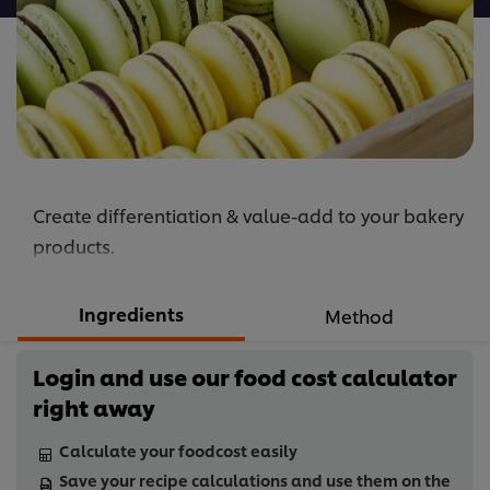
Create differentiation & value-add to your bakery
products.
Ingredients
Method
Login and use our food cost calculator
right away
Calculate your foodcost easily
Save your recipe calculations and use them on the