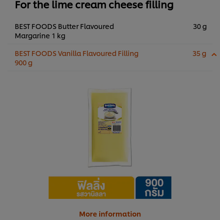
For the lime cream cheese filling
BEST FOODS Butter Flavoured
30 g
Margarine 1 kg
BEST FOODS Vanilla Flavoured Filling
35 g
900 g
More information