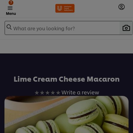
?
Menu
What are you looking for?
เพิ่มในรายการโปรด
Lime Cream Cheese Macaron
No
Write a review
ratings
submitted
for
this
recipe