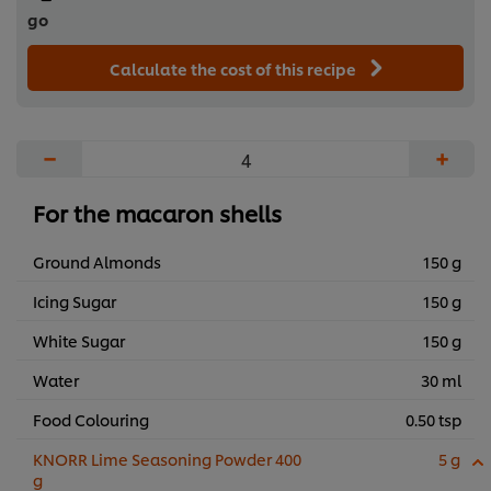
go
Calculate the cost of this recipe
−
+
For the macaron shells
Ground Almonds
150 g
Icing Sugar
150 g
White Sugar
150 g
Water
30 ml
Food Colouring
0.50 tsp
KNORR Lime Seasoning Powder 400
5 g
g