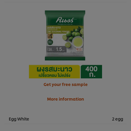
Get your free sample
More information
Egg White
2 egg