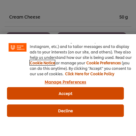
Cream Cheese
50 g
We use cookies (and similar techniques) to improve your
experience on our site. Cookies enable you to enjoy
certain features (like saving your online "shopping
Bakery & Desserts
Knorr Lime Seasoning Powder
basket"), social sharing functionality (for Facebook,
Instagram, etc.) and to tailor messages and to display
Best Foods Vanilla Filling
ads to your interests (on our site, and others). They also
help us understand how our site is being used. Read our
Cookie Notice
or manage your
Cookie Preferences
(you
can do this anytime). By clicking "Accept" you consent to
our use of cookies.
Click Here for Cookie Policy
Manage Preferences
Be the first to review.
Accept
Write a review
Decline