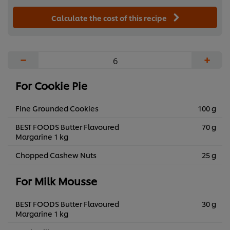
Calculate the cost of this recipe
−
+
For Cookie Pie
Fine Grounded Cookies
100 g
BEST FOODS Butter Flavoured
70 g
Margarine 1 kg
Chopped Cashew Nuts
25 g
For Milk Mousse
BEST FOODS Butter Flavoured
30 g
Margarine 1 kg