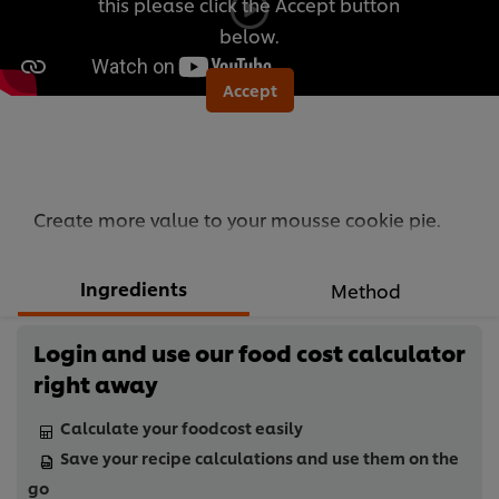
this please click the Accept button
below.
Accept
Create more value to your mousse cookie pie.
Ingredients
Method
Login and use our food cost calculator
right away
Calculate your foodcost easily
Save your recipe calculations and use them on the
go