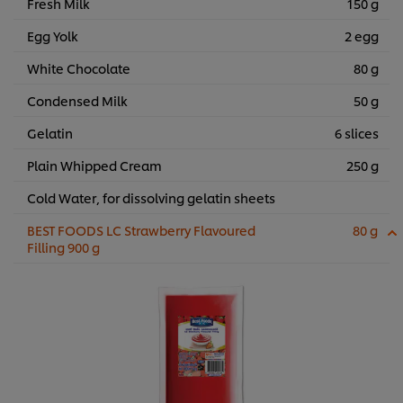
Fresh Milk
150 g
Egg Yolk
2 egg
White Chocolate
80 g
Condensed Milk
50 g
Gelatin
6 slices
Plain Whipped Cream
250 g
Cold Water, for dissolving gelatin sheets
BEST FOODS LC Strawberry Flavoured
80 g
Filling 900 g