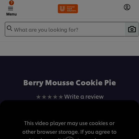
?
Menu
What are you looking for?
เพิ่มในรายการโปรด
Berry Mousse Cookie Pie
No
Write a review
ratings
submitted
for
This video player may use cookies or
this
other browser storage. If you agree to
recipe