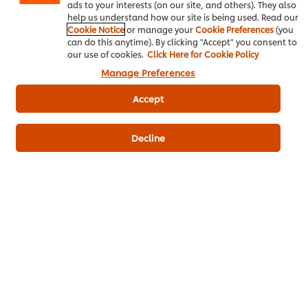
ads to your interests (on our site, and others). They also
Write a review
help us understand how our site is being used. Read our
Cookie Notice
or manage your
Cookie Preferences
(you
can do this anytime). By clicking "Accept" you consent to
our use of cookies.
Click Here for Cookie Policy
Manage Preferences
Accept
Decline
ดาวน์โหลดเป็นไฟล์ PDF
อีเมล
Popular Recipes
(10)