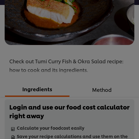
Check out Tumi Curry Fish & Okra Salad recipe:
how to cook and its ingredients.
Ingredients
Method
Login and use our food cost calculator
right away
Calculate your foodcost easily
Save your recipe calculations and use them on the