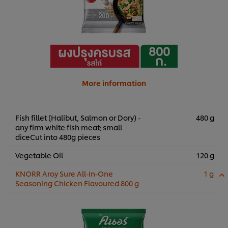
More information
Fish fillet (Halibut, Salmon or Dory) -
480 g
any firm white fish meat; small
diceCut into 480g pieces
Vegetable Oil
120 g
KNORR Aroy Sure All-In-One
1 g
Seasoning Chicken Flavoured 800 g