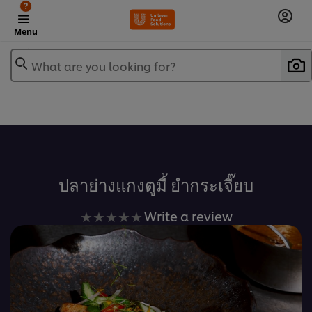
?
Menu
What are you looking for?
เพิ่มในรายการโปรด
ปลาย่างแกงตูมี้ ยำกระเจี๊ยบ
No
Write a review
ratings
submitted
for
this
recipe