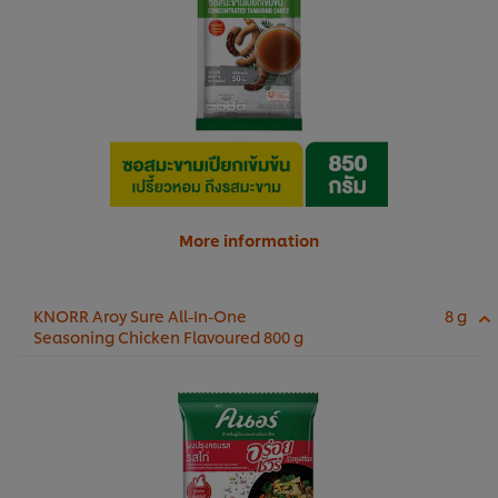
More information
KNORR Aroy Sure All-In-One
8 g
Seasoning Chicken Flavoured 800 g