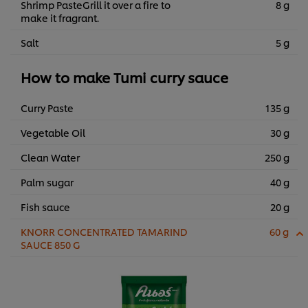
Shrimp PasteGrill it over a fire to
8 g
make it fragrant.
Salt
5 g
How to make Tumi curry sauce
Curry Paste
135 g
Vegetable Oil
30 g
Clean Water
250 g
Palm sugar
40 g
Fish sauce
20 g
KNORR CONCENTRATED TAMARIND
60 g
SAUCE 850 G