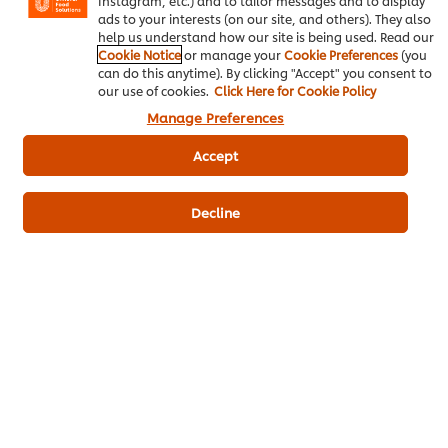
Instagram, etc.) and to tailor messages and to display
Fish sauce
50 g
ads to your interests (on our site, and others). They also
help us understand how our site is being used. Read our
Palm sugar
30 g
Cookie Notice
or manage your
Cookie Preferences
(you
can do this anytime). By clicking "Accept" you consent to
Steps for making and serving roselle
our use of cookies.
Click Here for Cookie Policy
salad
Manage Preferences
Accept
roselleBoil until cooked and then
100 g
lightly grill over a fire.
Decline
Onionthin slide
30 g
Coriander Leaves
2 g
Bird's Eye Chilli, mincedalley
4 g
Mixed Salad20 grams of dressing
20 g
base
Kaffir Lime Leaves1 gram of kaffir
1 g
lime leaves