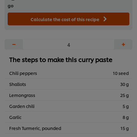
go
Calculate the cost of this recipe
−
+
The steps to make this curry paste
Chili peppers
10 seed
Shallots
30 g
Lemongrass
25 g
Garden chili
5 g
Garlic
8 g
Fresh Turmeric, pounded
15 g