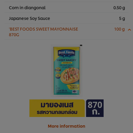
Corn in diangonal
0.50 g
Japanese Soy Sauce
5 g
'BEST FOODS SWEET MAYONNAISE
100 g
870G
More information