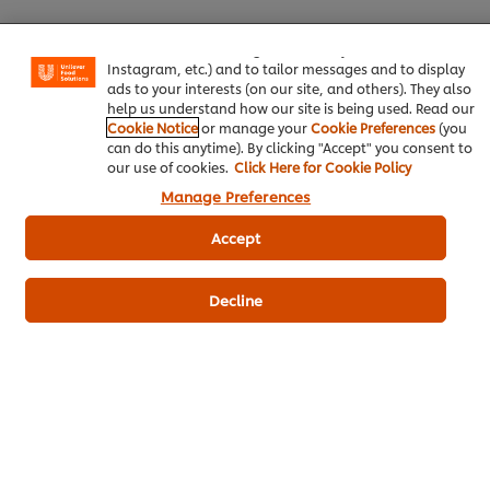
experience on our site. Cookies enable you to enjoy
certain features (like saving your online "shopping
basket"), social sharing functionality (for Facebook,
Instagram, etc.) and to tailor messages and to display
ads to your interests (on our site, and others). They also
Be the first to review.
help us understand how our site is being used. Read our
Cookie Notice
or manage your
Cookie Preferences
(you
can do this anytime). By clicking "Accept" you consent to
our use of cookies.
Click Here for Cookie Policy
Write a review
Manage Preferences
Accept
Decline
ดาวน์โหลดเป็นไฟล์ PDF
อีเมล