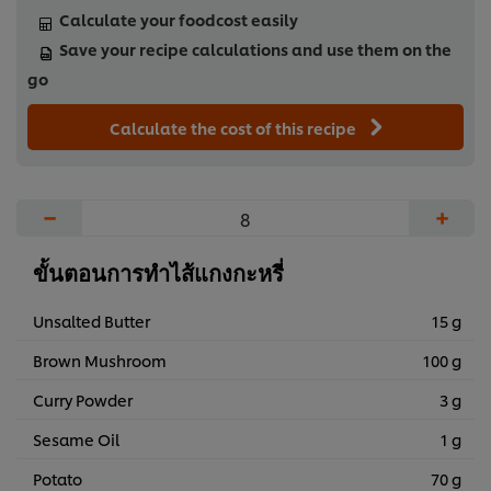
Calculate your foodcost easily
Save your recipe calculations and use them on the
go
Calculate the cost of this recipe
−
+
ขั้นตอนการทำไส้แกงกะหรี่
Unsalted Butter
15 g
Brown Mushroom
100 g
Curry Powder
3 g
Sesame Oil
1 g
Potato
70 g