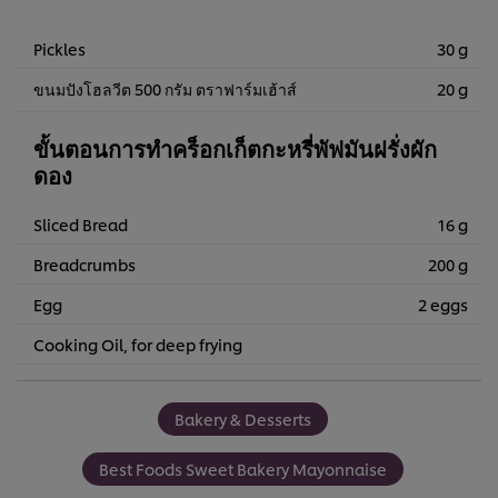
Pickles
30 g
ขนมปังโฮลวีต 500 กรัม ตราฟาร์มเฮ้าส์
20 g
ขั้นตอนการทำคร็อกเก็ตกะหรี่พัฟมันฝรั่งผัก
ดอง
Sliced ​​Bread
16 g
Breadcrumbs
200 g
Egg
2 eggs
Cooking Oil, for deep frying
Bakery & Desserts
Best Foods Sweet Bakery Mayonnaise
We use cookies (and similar techniques) to improve your