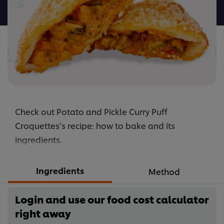
recipe
Check out Potato and Pickle Curry Puff
Croquettes’s recipe: how to bake and its
ingredients.
Ingredients
Method
Login and use our food cost calculator
right away