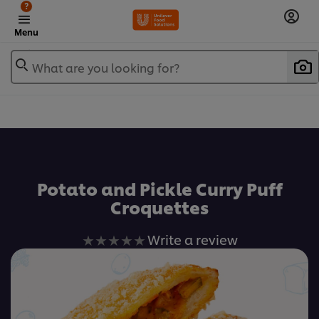
?
Menu
What are you looking for?
เพิ่มในรายการโปรด
Potato and Pickle Curry Puff
Croquettes
No
Write a review
ratings
submitted
for
this