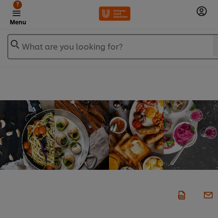
?
Menu
What are you looking for?