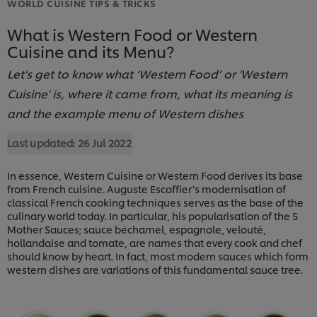
WORLD CUISINE TIPS & TRICKS
What is Western Food or Western
Cuisine and its Menu?
Let's get to know what ‘Western Food’ or 'Western
Cuisine' is, where it came from, what its meaning is
and the example menu of Western dishes
Last updated:
26 Jul 2022
In essence, Western Cuisine or Western Food derives its base
from French cuisine. Auguste Escoffier’s modernisation of
classical French cooking techniques serves as the base of the
culinary world today. In particular, his popularisation of the 5
Mother Sauces; sauce béchamel, espagnole, velouté,
hollandaise and tomate, are names that every cook and chef
should know by heart. In fact, most modern sauces which form
western dishes are variations of this fundamental sauce tree.