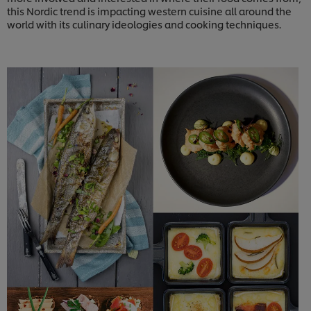
this Nordic trend is impacting western cuisine all around the
world with its culinary ideologies and cooking techniques.