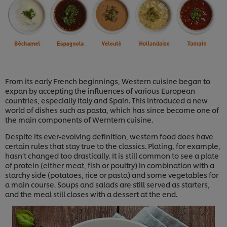
From its early French beginnings, Western cuisine began to
expan by accepting the influences of various European
countries, especially Italy and Spain. This introduced a new
world of dishes such as pasta, which has since become one of
the main components of Werntern cuisine.
Despite its ever-evolving definition, western food does have
certain rules that stay true to the classics. Plating, for example,
hasn’t changed too drastically. It is still common to see a plate
of protein (either meat, fish or poultry) in combination with a
starchy side (potatoes, rice or pasta) and some vegetables for
a main course. Soups and salads are still served as starters,
and the meal still closes with a dessert at the end.