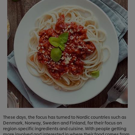
These days, the focus has turned to Nordic countries such as
Denmark, Norway, Sweden and Finland, for their focus on
region-specific ingredients and cuisine. With people getting
more involved and interested in where their food comes from,