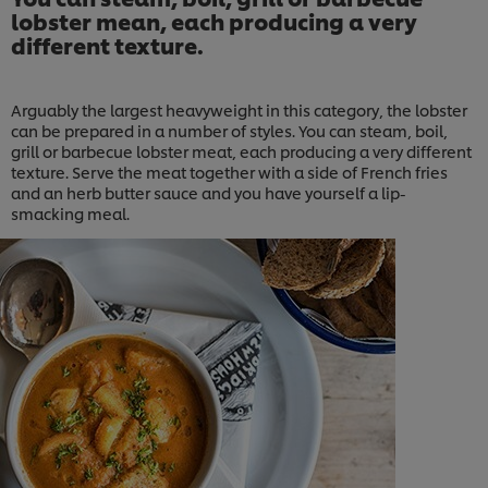
lobster mean, each producing a very
different texture.
Arguably the largest heavyweight in this category, the lobster
can be prepared in a number of styles. You can steam, boil,
grill or barbecue lobster meat, each producing a very different
texture. Serve the meat together with a side of French fries
and an herb butter sauce and you have yourself a lip-
smacking meal.