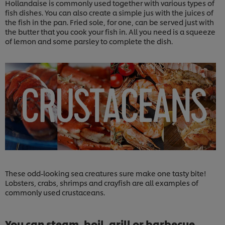
Hollandaise is commonly used together with various types of
fish dishes. You can also create a simple jus with the juices of
the fish in the pan. Fried sole, for one, can be served just with
the butter that you cook your fish in. All you need is a squeeze
of lemon and some parsley to complete the dish.
These odd-looking sea creatures sure make one tasty bite!
Lobsters, crabs, shrimps and crayfish are all examples of
commonly used crustaceans.
You can steam, boil, grill or barbecue