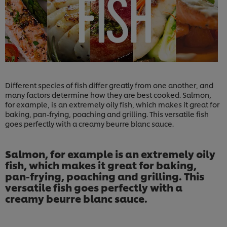
Different species of fish differ greatly from one another, and
many factors determine how they are best cooked. Salmon,
for example, is an extremely oily fish, which makes it great for
baking, pan-frying, poaching and grilling. This versatile fish
goes perfectly with a creamy beurre blanc sauce.
Salmon, for example is an extremely oily
fish, which makes it great for baking,
pan-frying, poaching and grilling. This
versatile fish goes perfectly with a
creamy beurre blanc sauce.