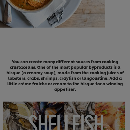
You can create many different sauces from cooking
crustaceans. One of the most popular byproducts is a
bisque (a creamy soup), made from the cooking juices of
lobsters, crabs, shrimps, crayfish or langoustine. Add a
little crème fraiche or cream to the bisque for a winning
appetiser.