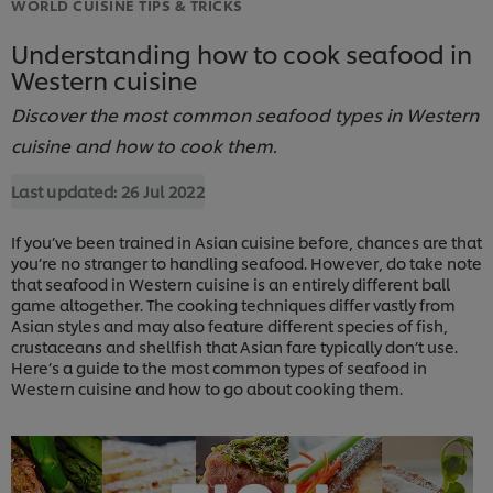
WORLD CUISINE TIPS & TRICKS
Understanding how to cook seafood in
Western cuisine
Discover the most common seafood types in Western
cuisine and how to cook them.
Last updated:
26 Jul 2022
If you’ve been trained in Asian cuisine before, chances are that
you’re no stranger to handling seafood. However, do take note
that seafood in Western cuisine is an entirely different ball
game altogether. The cooking techniques differ vastly from
Asian styles and may also feature different species of fish,
crustaceans and shellfish that Asian fare typically don’t use.
Here’s a guide to the most common types of seafood in
Western cuisine and how to go about cooking them.