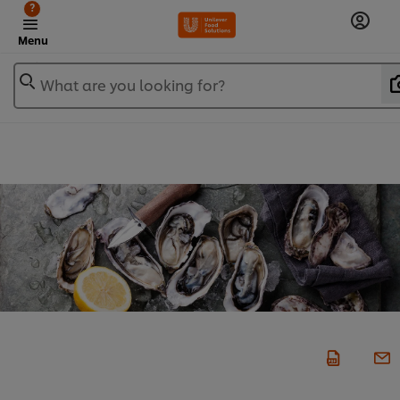
?
Menu
What are you looking for?