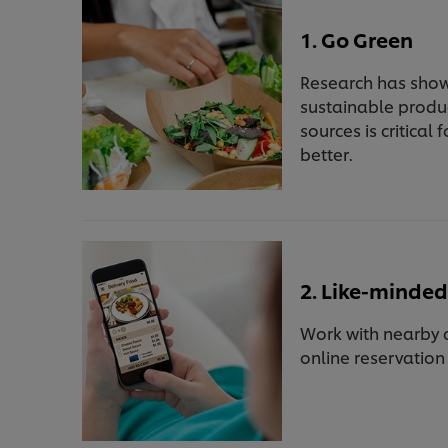
1. Go Green
Research has show
sustainable produ
sources is critica
better.
2. Like-minded
Work with nearby c
online reservatio