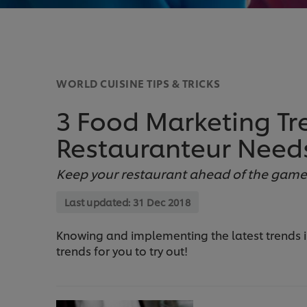
WORLD CUISINE TIPS & TRICKS
3 Food Marketing Tr
Restauranteur Need
Keep your restaurant ahead of the game b
Last updated:
31 Dec 2018
Knowing and implementing the latest trends in 
trends for you to try out!