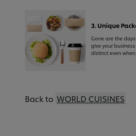
3. Unique Pac
Gone are the days 
give your business
distinct even when
Back to
WORLD CUISINES