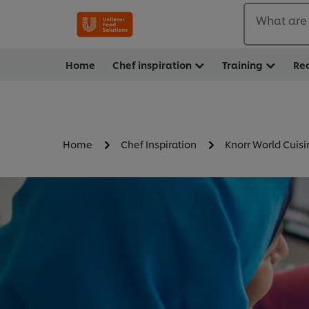
What are 
Home
Chef inspiration
Training
Re
Home
Chef Inspiration
Knorr World Cuisi