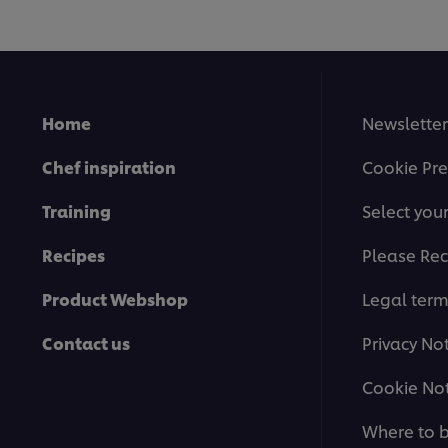
Home
Newsletter
Chef inspiration
Cookie Pre
Training
Select you
Recipes
Please Rec
Product Webshop
Legal ter
Contact us
Privacy No
Cookie Not
Where to 