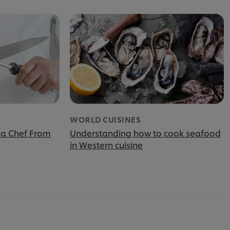
WORLD CUISINES
 a Chef From
Understanding how to cook seafood
in Western cuisine