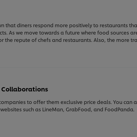
n that diners respond more positively to restaurants t
cts. As we move towards a future where food sources a
l for the repute of chefs and restaurants. Also, the more 
 Collaborations
ompanies to offer them exclusive price deals. You can al
n websites such as LineMan, GrabFood, and FoodPanda.