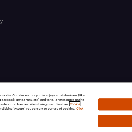
ty
ns | All rights reserved
ur site. Cookies enable you to enjoy certain features (like
r Facebook, Instagram, etc.) and to tailor messages and to
s understand how our site is being used. Read our
Cookie
 clicking "Accept" you consent to our use of cookies.
Click