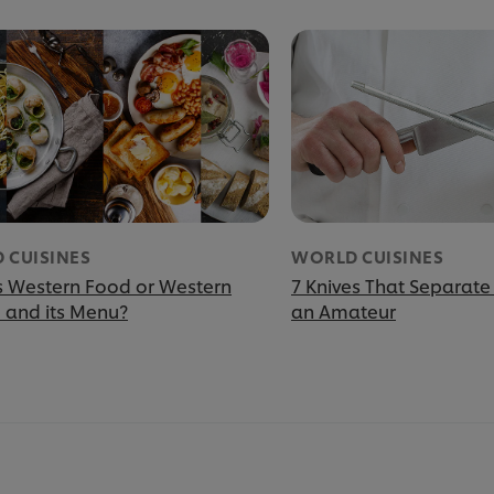
 CUISINES
WORLD CUISINES
s Western Food or Western
7 Knives That Separate
e and its Menu?
an Amateur