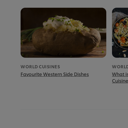
WORLD CUISINES
WORLD
Favourite Western Side Dishes
What i
Cuisin