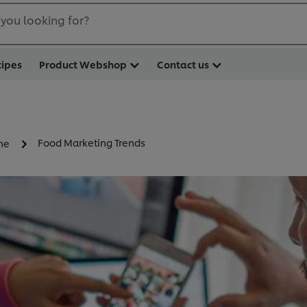
you looking for?
cipes
Product Webshop
Contact us
Food Marketing Trends
ne