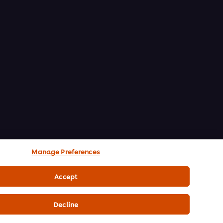
Manage Preferences
Accept
Decline