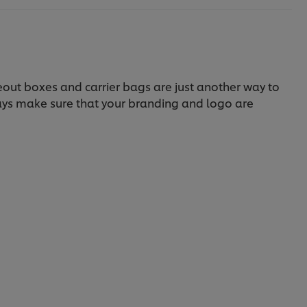
eout boxes and carrier bags are just another way to
ways make sure that your branding and logo are