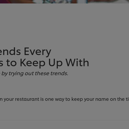
ends Every
s to Keep Up With
y trying out these trends.
your restaurant is one way to keep your name on the tip 