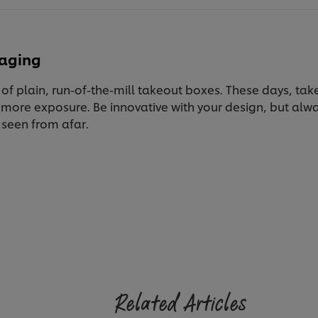
kaging
of plain, run-of-the-mill takeout boxes. These days, tak
 more exposure. Be innovative with your design, but al
 seen from afar.
Related Articles