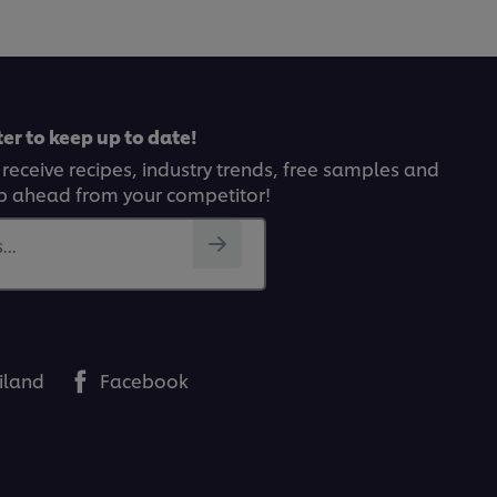
er to keep up to date!
 receive recipes, industry trends, free samples and
p ahead from your competitor!
..
iland
Facebook