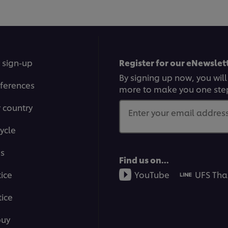
 sign-up
Register for our eNewslett
By signing up now, you will
ferences
more to make you one ste
r country
Enter your email address.
ycle
ms
Find us on...
tice
YouTube
UFS Tha
ice
buy