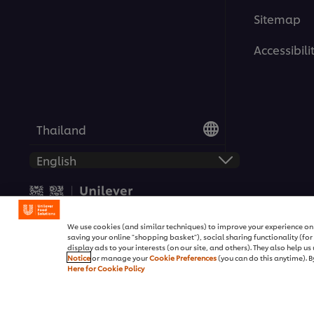
Sitemap
Accessibili
Thailand
© 2026 Unilever Food Solutio
We use cookies (and similar techniques) to improve your experience on o
saving your online "shopping basket"), social sharing functionality (fo
display ads to your interests (on our site, and others). They also help u
Notice
or manage your
Cookie Preferences
(you can do this anytime). By
Here for Cookie Policy