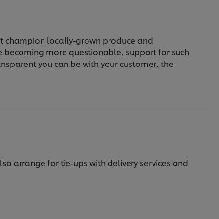
hat champion locally-grown produce and
re becoming more questionable, support for such
transparent you can be with your customer, the
so arrange for tie-ups with delivery services and