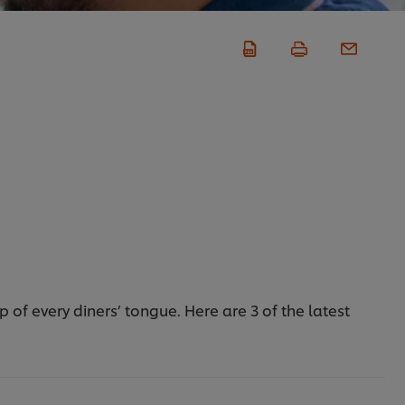
of every diners’ tongue. Here are 3 of the latest