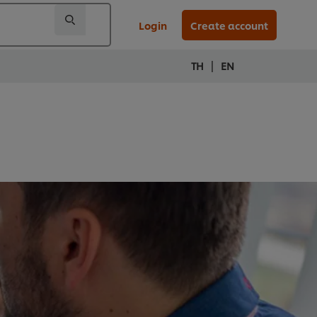
Login
Create account
|
TH
EN