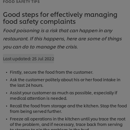
FOOD SAFETY TIPS
Good steps for effectively managing
food safety complaints
Food poisoning is a risk that can happen in any
restaurant. If this happens, here are some of things
you can do to manage the crisis.
Last updated:
25 Jul 2022
Firstly, secure the food from the customer.
Ask the customer politely about his or her food intake in
the last 24 hours.
Assist your customer as much as possible, especially if
medical attention is needed.
Recall the food from storage and the kitchen. Stop the food
from being served further.
Freeze all operations in the kitchen until you trace the root
of the problem, and if necessary, trace back from serving
to storage to nip the problem in the bud.