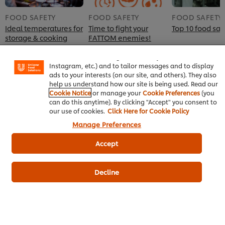
FOOD SAFETY
FOOD SAFETY
FOOD SAFETY
Ideal temperatures for
Time to fight your
Top 10 food safe
We use cookies (and similar techniques) to improve
storage & cooking
FATTOM enemies!
your experience on our site. Cookies enable you to
enjoy certain features (like saving your online "shopping
basket"), social sharing functionality (for Facebook,
Instagram, etc.) and to tailor messages and to display
ads to your interests (on our site, and others). They also
help us understand how our site is being used. Read our
Cookie Notice
or manage your
Cookie Preferences
(you
can do this anytime). By clicking "Accept" you consent to
our use of cookies.
Click Here for Cookie Policy
Manage Preferences
Accept
Home
Chef inspiration
Decline
Training
Recipes