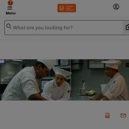
?
Menu
What are you looking for?