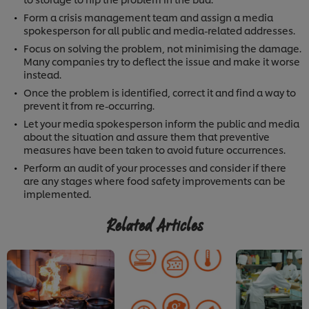
Form a crisis management team and assign a media
spokesperson for all public and media-related addresses.
Focus on solving the problem, not minimising the damage.
Many companies try to deflect the issue and make it worse
instead.
Once the problem is identified, correct it and find a way to
prevent it from re-occurring.
Let your media spokesperson inform the public and media
about the situation and assure them that preventive
measures have been taken to avoid future occurrences.
Perform an audit of your processes and consider if there
are any stages where food safety improvements can be
implemented.
Related Articles