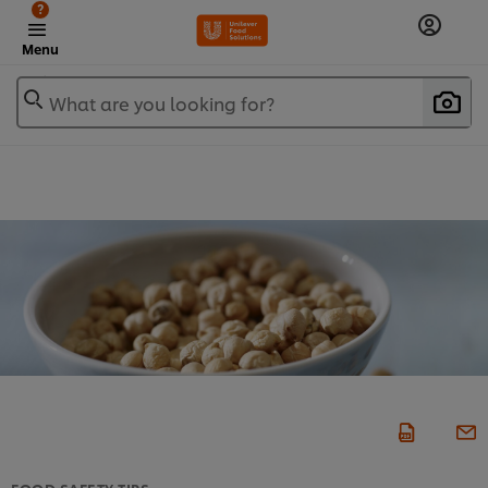
?
Menu
What are you looking for?
FOOD SAFETY TIPS