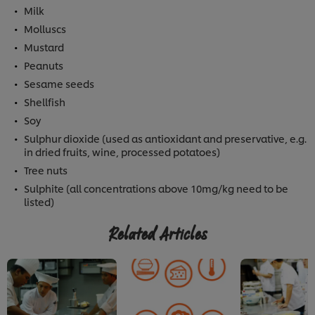
Milk
Molluscs
Mustard
Peanuts
Sesame seeds
Shellfish
Soy
Sulphur dioxide (used as antioxidant and preservative, e.g.
in dried fruits, wine, processed potatoes)
Tree nuts
Sulphite (all concentrations above 10mg/kg need to be
listed)
Related Articles