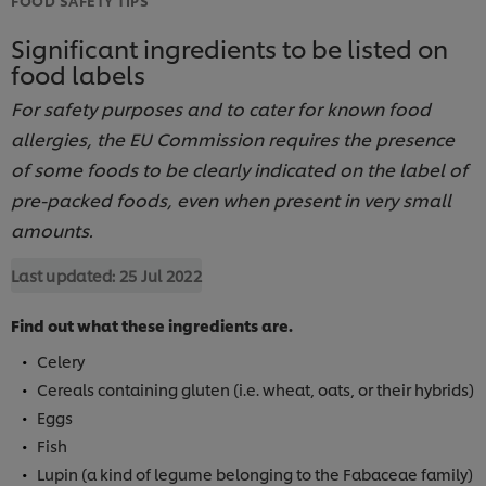
Significant ingredients to be listed on
food labels
For safety purposes and to cater for known food
allergies, the EU Commission requires the presence
of some foods to be clearly indicated on the label of
pre-packed foods, even when present in very small
amounts.
Last updated:
25 Jul 2022
Find out what these ingredients are.
Celery
Cereals containing gluten (i.e. wheat, oats, or their hybrids)
Eggs
Fish
Lupin (a kind of legume belonging to the Fabaceae family)