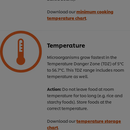
Download our
minimum cooking
temperature chart
.
Temperature
Microorganisms grow fastest in the
Temperature Danger Zone (TDZ) of 5°C
to 56.7°C. This TDZ range includes room
temperature as well.
Action:
Do not leave food at room
temperature for too long (e.g. rice and
starchy foods). Store foods at the
correct temperature.
Download our
temperature storage
chart
.