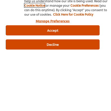
help us understand how our site is being used. Read our
Action:
Cover food at all times.
Cookie Notice
or manage your
Cookie Preferences
(you
can do this anytime). By clicking "Accept" you consent to
our use of cookies.
Click Here for Cookie Policy
Manage Preferences
Moisture
Accept
Microorganisms grow faster in food
with high water content (fresh poultry,
Decline
meat, fish and raw eggs).
Action:
Ensure these foods are stored
at the proper temperatures with
reduced moisture.
By understanding your enemies and what you can do to
prevent them, you’ll keep your food and diners safe.
Related Articles