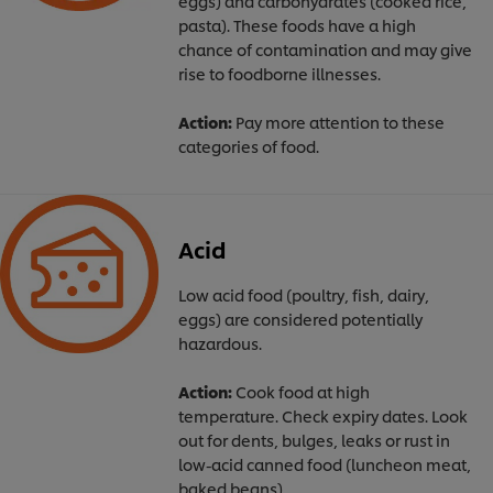
eggs) and carbohydrates (cooked rice,
pasta). These foods have a high
chance of contamination and may give
rise to foodborne illnesses.
Action:
Pay more attention to these
categories of food.
Acid
Low acid food (poultry, fish, dairy,
eggs) are considered potentially
hazardous.
Action:
Cook food at high
temperature. Check expiry dates. Look
out for dents, bulges, leaks or rust in
low-acid canned food (luncheon meat,
baked beans).