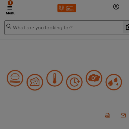
?
Menu
What are you looking for?