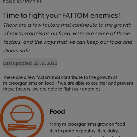
FOOD SAFETY TIPS
Time to fight your FATTOM enemies!
There are a few factors that contribute to the growth
of microorganisms on food. Here are some of these
factors, and the ways that we can keep our food and
diners safe.
Last updated:
25 Jul 2022
There are a few factors that contribute to the growth of
microorganisms on food. If we are able to counter and prevent
these factors, we are able to fight our enemies.
Food
Many microorganisms grow on food
rich in protein (poultry, fish, dairy,