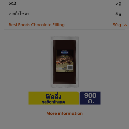
Salt
5 g
เบกกิ้งโซดา
5 g
Best Foods Chocolate Filling
50 g
More information