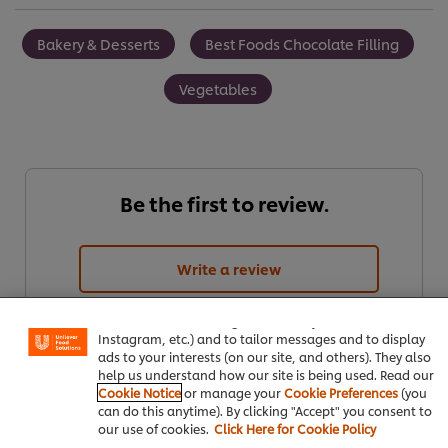
Bakery & Desserts
Best Foods Chocolate Filling
Vegetables
Be the first to review.
We use cookies (and similar techniques) to improve your
Write a review
experience on our site. Cookies enable you to enjoy
certain features (like saving your online "shopping
basket"), social sharing functionality (for Facebook,
Instagram, etc.) and to tailor messages and to display
ads to your interests (on our site, and others). They also
help us understand how our site is being used. Read our
Cookie Notice
or manage your
Cookie Preferences
(you
can do this anytime). By clicking "Accept" you consent to
our use of cookies.
Click Here for Cookie Policy