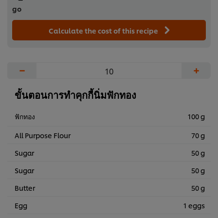
go
Calculate the cost of this recipe
−
+
ขั้นตอนการทำคุกกี้นิ่มฟักทอง
ฟักทอง
100 g
All Purpose Flour
70 g
Sugar
50 g
Sugar
50 g
Butter
50 g
Egg
1 eggs