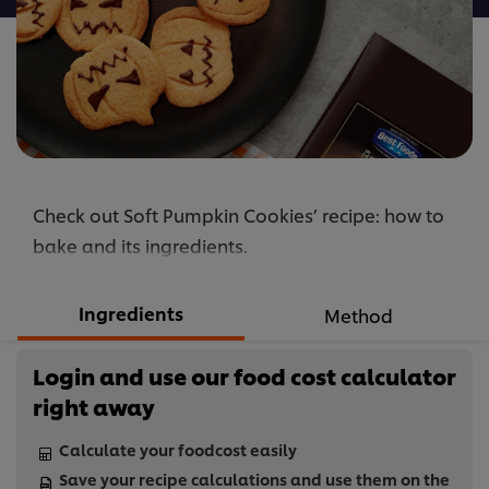
Check out Soft Pumpkin Cookies’ recipe: how to
bake and its ingredients.
Ingredients
Method
Login and use our food cost calculator
right away
Calculate your foodcost easily
Save your recipe calculations and use them on the