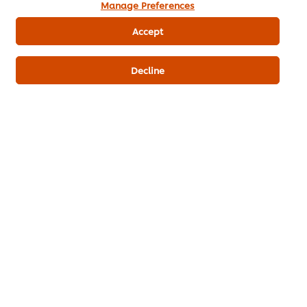
Manage Preferences
ดาวน์โหลดเป็นไฟล์ PDF
อีเมล
Accept
Decline
Popular Recipes
(10)
ชีสเค้กหน้าไหม้
Steamed Chinese
ขนมโป
Bun with Pizza
น้อยซ
Bakery & Desserts
Minced Pork
Bakery 
Best Foods Chocolate
Filling
Fusion
Best F