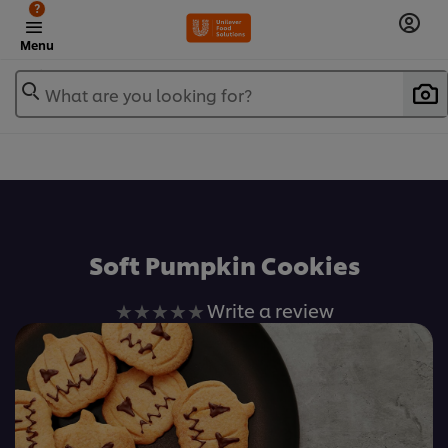
?
Menu
What are you looking for?
เพิ่มในรายการโปรด
Soft Pumpkin Cookies
No
Write a review
ratings
submitted
for
this
recipe