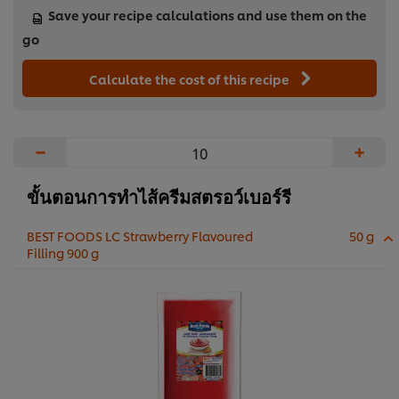
Save your recipe calculations and use them on the
go
Calculate the cost of this recipe
−
+
ขั้นตอนการทำไส้ครีมสตรอว์เบอร์รี
BEST FOODS LC Strawberry Flavoured
50 g
Filling 900 g