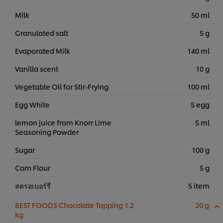
Milk
50 ml
Granulated salt
5 g
Evaporated Milk
140 ml
Vanilla scent
10 g
Vegetable Oil for Stir-Frying
100 ml
Egg White
5 egg
lemon juice from Knorr Lime
5 ml
Seasoning Powder
Sugar
100 g
Corn Flour
5 g
สตรอเบอร์รี่
5 item
BEST FOODS Chocolate Topping 1.2
20 g
kg