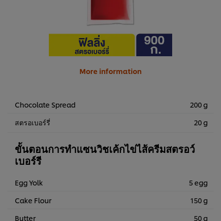
More information
Chocolate Spread
200 g
สตรอเบอร์รี่
20 g
ขั้นตอนการทำแซนวิชเค้กไข่ไส้ครีมสตรอว์
เบอร์รี
Egg Yolk
5 egg
Cake Flour
150 g
Butter
50 g