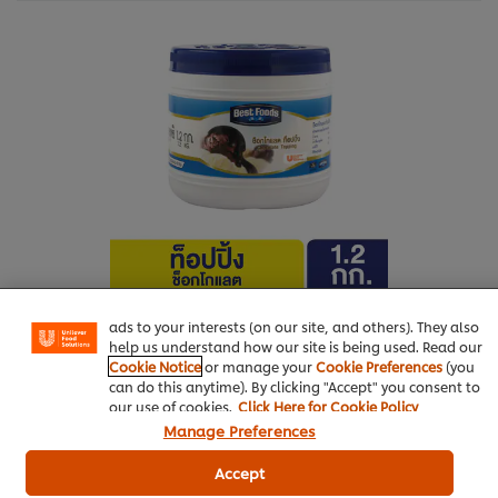
We use cookies (and similar techniques) to improve your
experience on our site. Cookies enable you to enjoy
certain features (like saving your online "shopping
basket"), social sharing functionality (for Facebook,
Instagram, etc.) and to tailor messages and to display
More information
ads to your interests (on our site, and others). They also
help us understand how our site is being used. Read our
Cookie Notice
or manage your
Cookie Preferences
(you
can do this anytime). By clicking "Accept" you consent to
our use of cookies.
Click Here for Cookie Policy
Manage Preferences
Bakery & Desserts
Best Foods Chocolate Topping
Accept
Best Foods LC Strawberry Filling