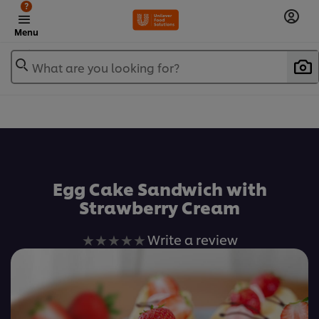
?
Menu
What are you looking for?
เพิ่มในรายการโปรด
Egg Cake Sandwich with
Strawberry Cream
No
Write a review
ratings
submitted
for
this