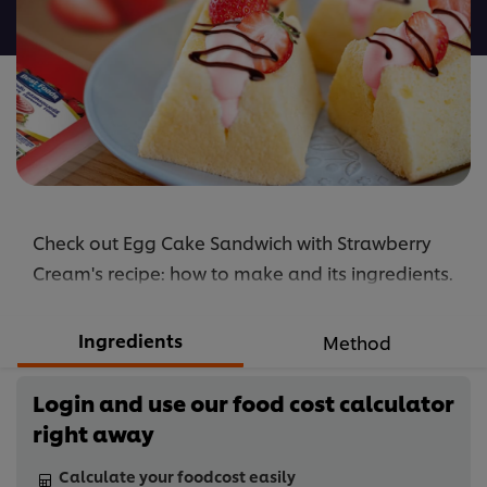
recipe
Check out Egg Cake Sandwich with Strawberry
Cream's recipe: how to make and its ingredients.
Ingredients
Method
Login and use our food cost calculator
right away
Calculate your foodcost easily