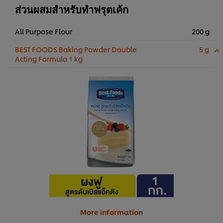
ส่วนผสมสำหรับทำฟรุตเค้ก
All Purpose Flour
200 g
BEST FOODS Baking Powder Double
5 g
Acting Formula 1 kg
More information