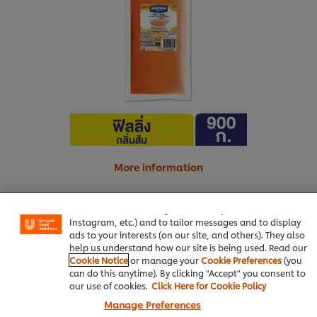
More information
We use cookies (and similar techniques) to improve your
experience on our site. Cookies enable you to enjoy
certain features (like saving your online "shopping
basket"), social sharing functionality (for Facebook,
Real orange juice
15 g
Instagram, etc.) and to tailor messages and to display
ads to your interests (on our site, and others). They also
help us understand how our site is being used. Read our
Cookie Notice
or manage your
Cookie Preferences
(you
Bakery & Desserts
can do this anytime). By clicking "Accept" you consent to
our use of cookies.
Click Here for Cookie Policy
Best Foods Orange Flavoured Filling
Manage Preferences