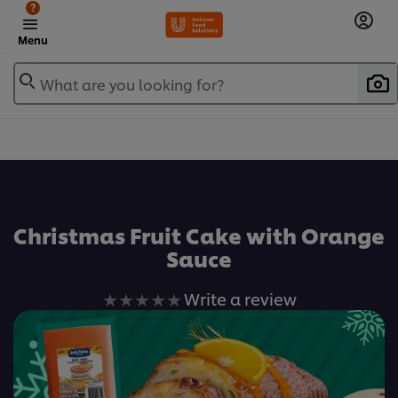
?
Menu
What are you looking for?
เพิ่มในรายการโปรด
Christmas Fruit Cake with Orange
Sauce
No
Write a review
ratings
submitted
for
this