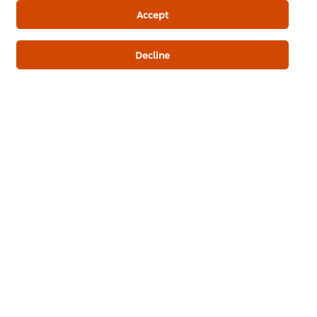
Bakery Recipes
Accept
Decline
Be the first to review.
Write a review
ดาวน์โหลดเป็นไฟล์ PDF
อีเมล