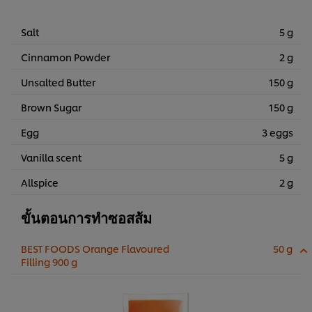
Salt
5 g
Cinnamon Powder
2 g
Unsalted Butter
150 g
Brown Sugar
150 g
Egg
3 eggs
Vanilla scent
5 g
Allspice
2 g
ขั้นตอนการทำซอสส้ม
BEST FOODS Orange Flavoured
50 g
Filling 900 g