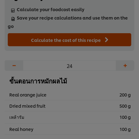
Calculate your foodcost easily
Save your recipe calculations and use them on the
go
Calculate the cost of this recipe
−
+
ขั้นตอนการหมักผลไม้
Real orange juice
200 g
Dried mixed fruit
500 g
เหล้ารัม
100 g
Real honey
100 g