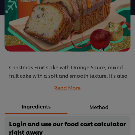
recipe
Christmas Fruit Cake with Orange Sauce, mixed
fruit cake with a soft and smooth texture. It's also
stuffed full of fruit pieces.
Read More
...
Ingredients
Method
Login and use our food cost calculator
right away