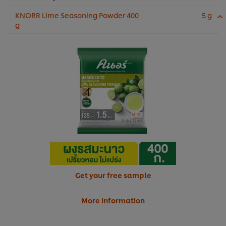
KNORR Lime Seasoning Powder 400
5 g
g
Get your free sample
More information