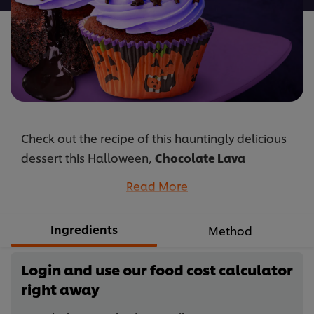
Check out the recipe of this hauntingly delicious
dessert this Halloween,
Chocolate Lava
Cupcakes
, juicy cupcake with Best Foods
Read More
Chocolate Filling that gives the perfect taste.
...
Ingredients
Method
Login and use our food cost calculator
right away