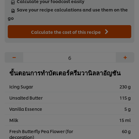
Calculate your foodcost easily
Save your recipe calculations and use them on the
go
Calculate the cost of this recipe
−
+
ขั้นตอนการทำบัตเตอร์ครีมวานิลลาอัญชัน
Icing Sugar
230 g
Unsalted Butter
115 g
Vanilla Essence
5 g
Milk
15 ml
Fresh Butterfly Pea Flower (for
60 g
decoration)