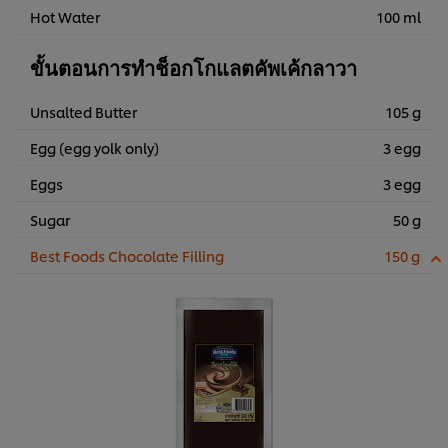
Hot Water
100 ml
ขั้นตอนการทำช็อกโกแลตคัพเค้กลาวา
Unsalted Butter
105 g
Egg (egg yolk only)
3 egg
Eggs
3 egg
Sugar
50 g
Best Foods Chocolate Filling
150 g