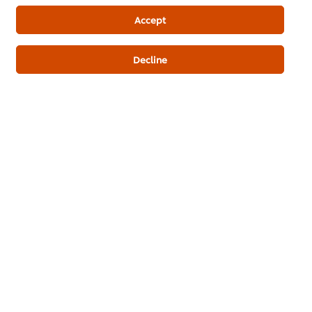
Best Foods Chocolate Filling
Accept
Decline
Be the first to review.
Write a review
ดาวน์โหลดเป็นไฟล์ PDF
อีเมล