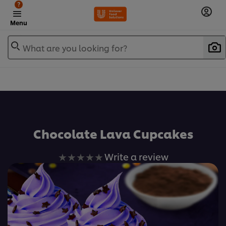
?
Menu
What are you looking for?
เพิ่มในรายการโปรด
Chocolate Lava Cupcakes
No
Write a review
ratings
submitted
for
this
recipe