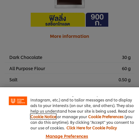
More information
Dark Chocolate
30 g
All Purpose Flour
60 g
We use cookies (and similar techniques) to improve your
Salt
0.50 g
experience on our site. Cookies enable you to enjoy
certain features (like saving your online "shopping
Vanilla Essence
5 g
basket"), social sharing functionality (for Facebook,
Instagram, etc.) and to tailor messages and to display
Chocolate Chips
15 g
ads to your interests (on our site, and others). They also
help us understand how our site is being used. Read our
????????????????? ??????? 5 ??. (1 ???? 50 ????)
Cookie Notice
or manage your
Cookie Preferences
(you
can do this anytime). By clicking "Accept" you consent to
our use of cookies.
Click Here for Cookie Policy
Bakery & Desserts
Knorr Lime Seasoning Powder
Manage Preferences