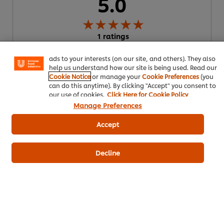
5.0
We use cookies (and similar techniques) to improve your
experience on our site. Cookies enable you to enjoy
certain features (like saving your online "shopping
1 ratings
basket"), social sharing functionality (for Facebook,
Instagram, etc.) and to tailor messages and to display
5
1
ads to your interests (on our site, and others). They also
help us understand how our site is being used. Read our
4
Cookie Notice
or manage your
Cookie Preferences
(you
can do this anytime). By clicking "Accept" you consent to
3
our use of cookies.
Click Here for Cookie Policy
2
Manage Preferences
1
Accept
Write a review
Decline