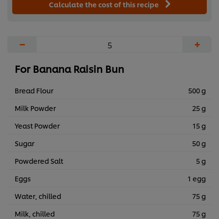
Calculate the cost of this recipe
−
+
For Banana Raisin Bun
Bread Flour
500 g
Milk Powder
25 g
Yeast Powder
15 g
Sugar
50 g
Powdered Salt
5 g
Eggs
1 egg
Water, chilled
75 g
Milk, chilled
75 g