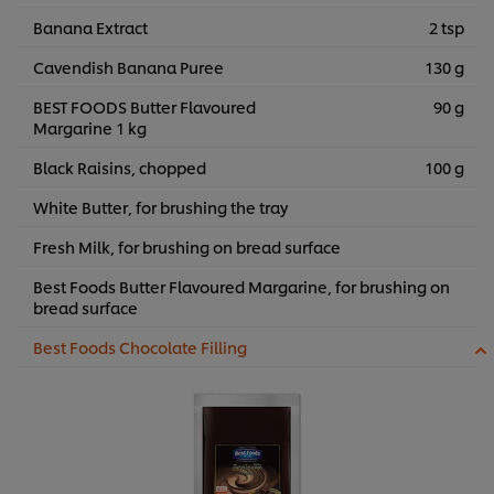
Banana Extract
2 tsp
Cavendish Banana Puree
130 g
BEST FOODS Butter Flavoured
90 g
Margarine 1 kg
Black Raisins, chopped
100 g
White Butter, for brushing the tray
Fresh Milk, for brushing on bread surface
Best Foods Butter Flavoured Margarine, for brushing on
bread surface
Best Foods Chocolate Filling