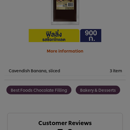
More information
Cavendish Banana, sliced
3 item
Best Foods Chocolate Filling
Bakery & Desserts
Customer Reviews