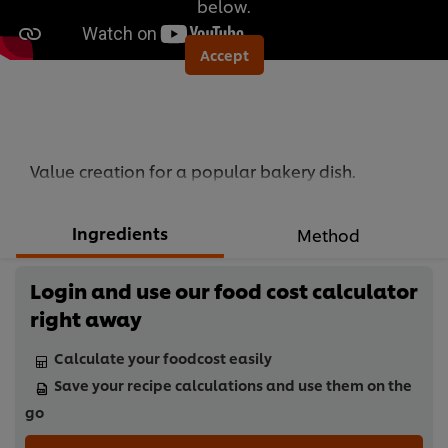
below.
Accept
Value creation for a popular bakery dish.
Ingredients
Method
Login and use our food cost calculator
right away
Calculate your foodcost easily
Save your recipe calculations and use them on the
go