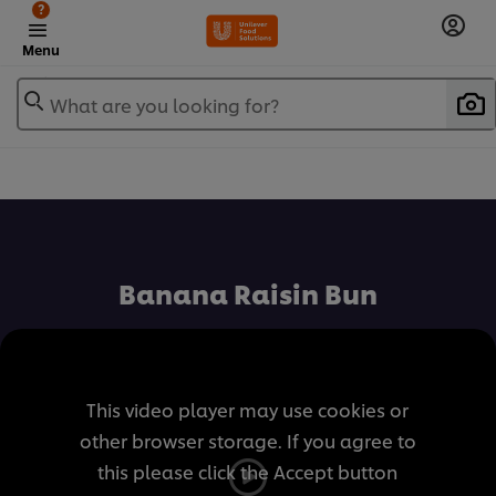
?
Menu
What are you looking for?
เพิ่มในรายการโปรด
Banana Raisin Bun
This video player may use cookies or
other browser storage. If you agree to
this please click the Accept button