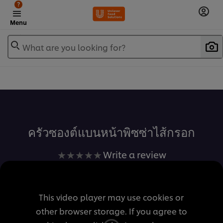
?
Menu
What are you looking for?
เพิ่มในรายการโปรด
ครัวซองต์แบนหน้าพิซซ่าไส้กรอก
No
Write a review
ratings
submitted
for
This video player may use cookies or
this
other browser storage. If you agree to
recipe