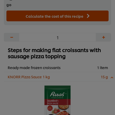
go
Calculate the cost of this recipe
−
+
Steps for making flat croissants with
sausage pizza topping
Ready made frozen croissants
1 item
KNORR Pizza Sauce 1 kg
15 g