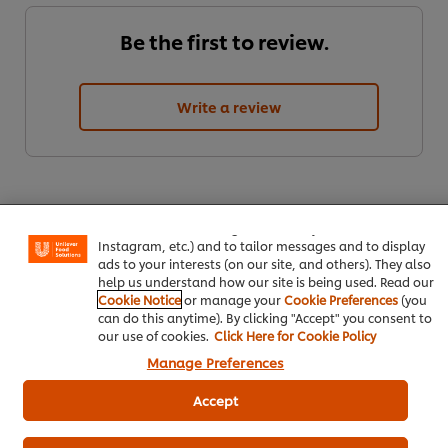
Be the first to review.
Write a review
We use cookies (and similar techniques) to improve your
experience on our site. Cookies enable you to enjoy
certain features (like saving your online "shopping
basket"), social sharing functionality (for Facebook,
Instagram, etc.) and to tailor messages and to display
ads to your interests (on our site, and others). They also
help us understand how our site is being used. Read our
Cookie Notice
or manage your
Cookie Preferences
(you
ดาวน์โหลดเป็นไฟล์ PDF
อีเมล
can do this anytime). By clicking "Accept" you consent to
our use of cookies.
Click Here for Cookie Policy
Manage Preferences
Accept
Popular Recipes
(10)