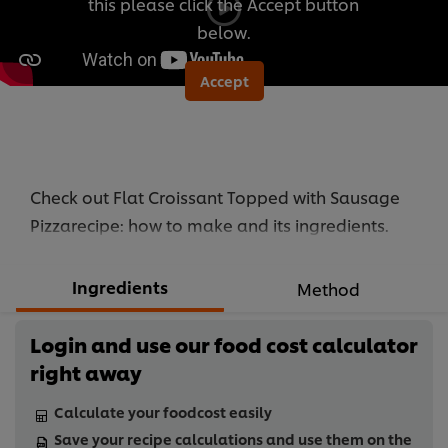
this please click the Accept button
below.
Accept
Check out Flat Croissant Topped with Sausage
Pizzarecipe: how to make and its ingredients.
Ingredients
Method
Login and use our food cost calculator
right away
Calculate your foodcost easily
Save your recipe calculations and use them on the