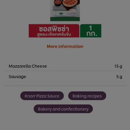
More information
Mozzarella Cheese
15 g
Sausage
5 g
Knorr Pizza Sauce
Baking recipes
Bakery and confectionery