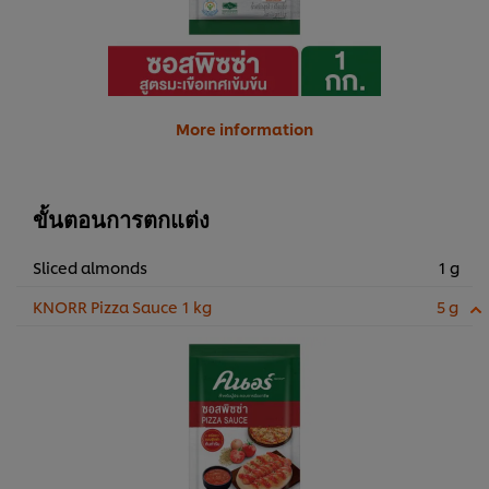
More information
ขั้นตอนการตกแต่ง
Sliced almonds
1 g
KNORR Pizza Sauce 1 kg
5 g