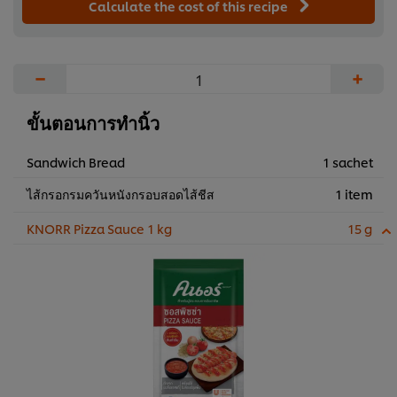
Calculate the cost of this recipe
−
+
ขั้นตอนการทำนิ้ว
Sandwich Bread
1 sachet
ไส้กรอกรมควันหนังกรอบสอดไส้ชีส
1 item
KNORR Pizza Sauce 1 kg
15 g