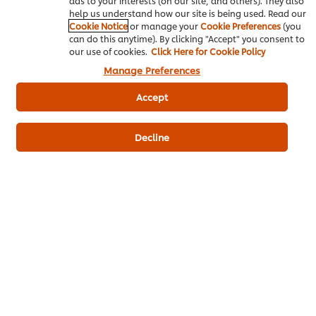
ads to your interests (on our site, and others). They also
Write a review
help us understand how our site is being used. Read our
Cookie Notice
or manage your
Cookie Preferences
(you
can do this anytime). By clicking "Accept" you consent to
our use of cookies.
Click Here for Cookie Policy
Manage Preferences
Accept
Decline
ดาวน์โหลดเป็นไฟล์ PDF
อีเมล
Popular Recipes
(10)