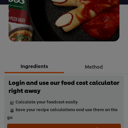
Ingredients
Method
Login and use our food cost calculator
right away
Calculate your foodcost easily
Save your recipe calculations and use them on the
go