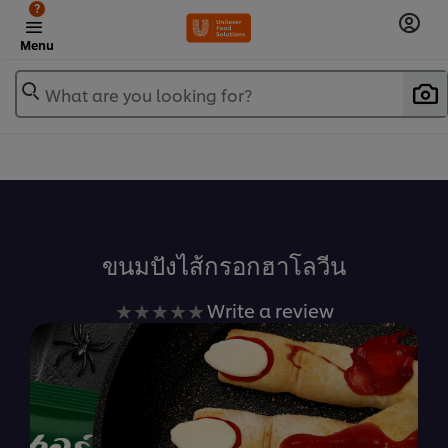
?
Menu
What are you looking for?
เพิ่มในรายการโปรด
ขนมปังไส้กรอกฮาโลวีน
No
Write a review
ratings
submitted
for
this
recipe