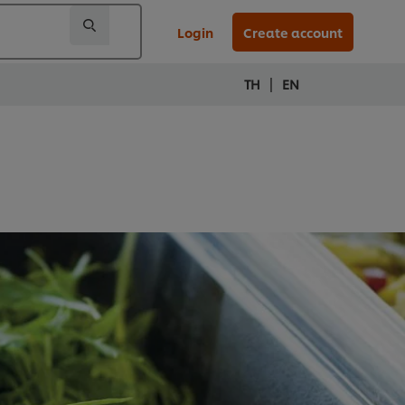
Login
Create account
|
TH
EN