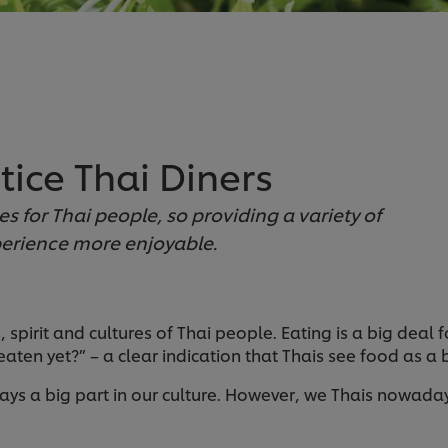
tice Thai Diners
es for Thai people, so providing a variety of
perience more enjoyable.
 spirit and cultures of Thai people. Eating is a big deal f
ten yet?” – a clear indication that Thais see food as a bi
 plays a big part in our culture. However, we Thais nowa