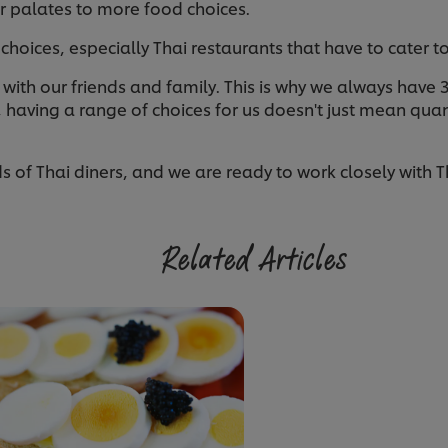
ir palates to more food choices.
of choices, especially Thai restaurants that have to cater t
with our friends and family. This is why we always have 3 t
 having a range of choices for us doesn't just mean quan
of Thai diners, and we are ready to work closely with Th
Related Articles