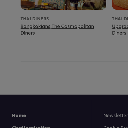
THAI DINERS
THAI D
Bangkokians,The Cosmopolitan
Upgrad
Diners
Diners
Home
Newsletter
Chef inspiration
Cookie Pre