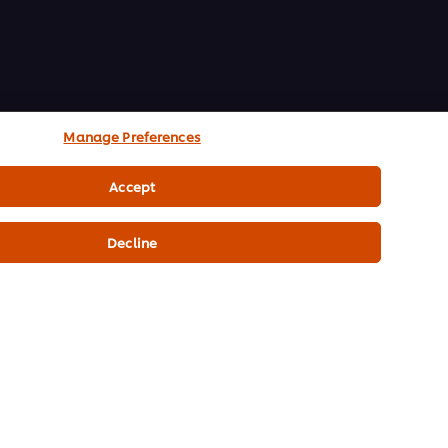
Manage Preferences
Accept
Decline