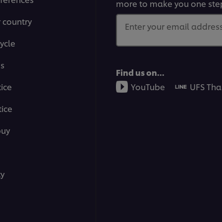
more to make you one ste
r country
Enter your email address.
ycle
ms
Find us on...
tice
YouTube
UFS Tha
ice
buy
ty