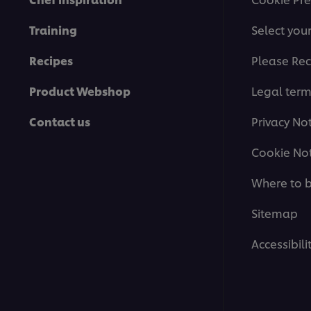
Training
Select you
Recipes
Please Rec
Product Webshop
Legal ter
Contact us
Privacy No
Cookie Not
Where to 
Sitemap
Accessibili