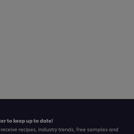
er to keep up to date!
 receive recipes, industry trends, free samples and