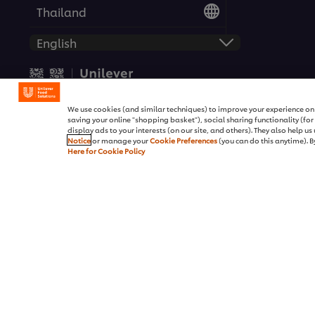
Thailand
© 2026 Unilever Food Solutio
We use cookies (and similar techniques) to improve your experience on o
saving your online "shopping basket"), social sharing functionality (fo
display ads to your interests (on our site, and others). They also help u
Notice
or manage your
Cookie Preferences
(you can do this anytime). By
Here for Cookie Policy