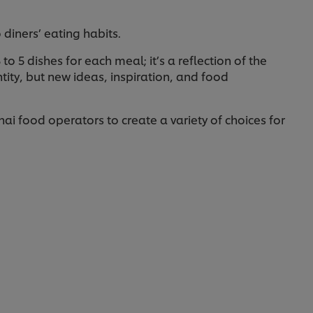
o diners’ eating habits.
o 5 dishes for each meal; it’s a reflection of the
tity, but new ideas, inspiration, and food
ai food operators to create a variety of choices for