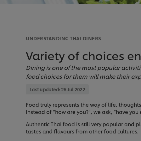
UNDERSTANDING THAI DINERS
Variety of choices en
Dining is one of the most popular activiti
food choices for them will make their ex
Last updated:
26 Jul 2022
Food truly represents the way of life, thoughts,
Instead of “how are you?”, we ask, “have you ea
Authentic Thai food is still very popular and
tastes and flavours from other food cultures.