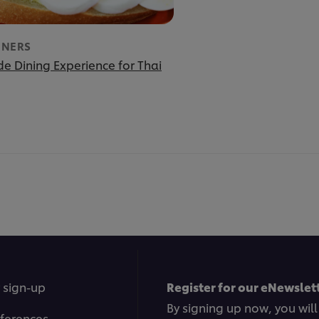
INERS
e Dining Experience for Thai
 sign-up
Register for our eNewslett
By signing up now, you will
ferences