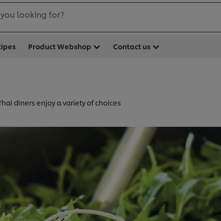
you looking for?
cipes
Product Webshop
Contact us
Thai diners enjoy a variety of choices