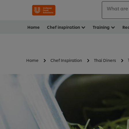
What are 
Home
Chef inspiration
Training
Re
Home
Chef Inspiration
Thai Diners