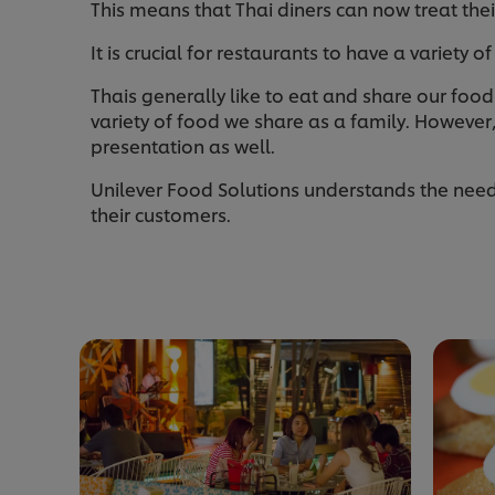
This means that Thai diners can now treat the
It is crucial for restaurants to have a variety 
Thais generally like to eat and share our food 
variety of food we share as a family. However,
presentation as well.
Unilever Food Solutions understands the needs 
their customers.