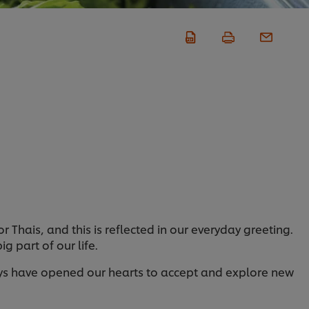
or Thais, and this is reflected in our everyday greeting.
g part of our life.
days have opened our hearts to accept and explore new