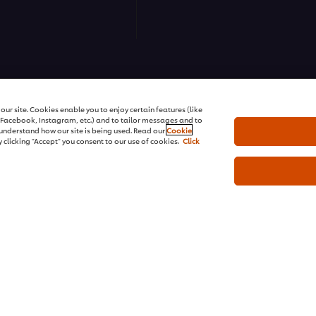
ns | All rights reserved
ur site. Cookies enable you to enjoy certain features (like
r Facebook, Instagram, etc.) and to tailor messages and to
s understand how our site is being used. Read our
Cookie
 clicking "Accept" you consent to our use of cookies.
Click