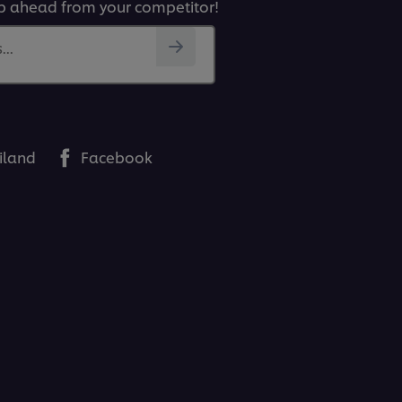
p ahead from your competitor!
..
iland
Facebook