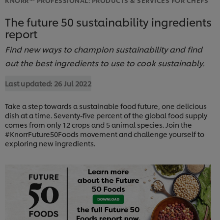
The future 50 sustainability ingredients
report
Find new ways to champion sustainability and find
out the best ingredients to use to cook sustainably.
Last updated:
26 Jul 2022
Take a step towards a sustainable food future, one delicious
dish at a time. Seventy-five percent of the global food supply
comes from only 12 crops and 5 animal species. Join the
#KnorrFuture50Foods movement and challenge yourself to
exploring new ingredients.