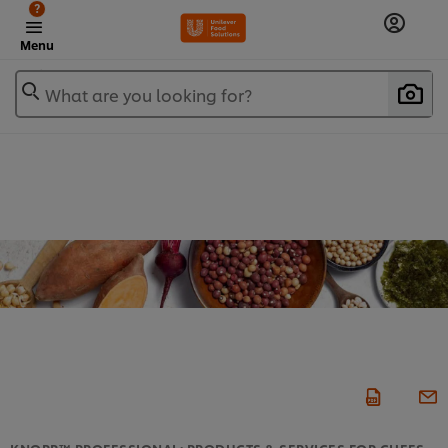
?
Menu
What are you looking for?
KNORR™ PROFESSIONAL: PRODUCTS & SERVICES FOR CHEFS