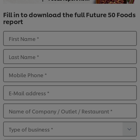
Fill in to download the full Future 50 Foods
report
First Name
*
Last Name
*
Mobile Phone
*
E-Mail address
*
Name of Company / Outlet / Restaurant
*
Type of business
*