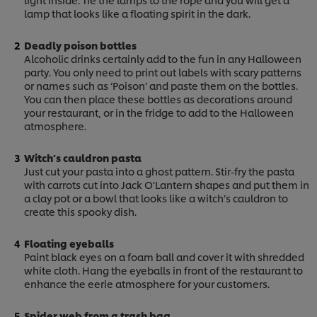
lamp that looks like a floating spirit in the dark.
Deadly poison bottles
Alcoholic drinks certainly add to the fun in any Halloween
party. You only need to print out labels with scary patterns
or names such as ‘Poison’ and paste them on the bottles.
You can then place these bottles as decorations around
your restaurant, or in the fridge to add to the Halloween
atmosphere.
Witch’s cauldron pasta
Just cut your pasta into a ghost pattern. Stir-fry the pasta
with carrots cut into Jack O’Lantern shapes and put them in
a clay pot or a bowl that looks like a witch’s cauldron to
create this spooky dish.
Floating eyeballs
Paint black eyes on a foam ball and cover it with shredded
white cloth. Hang the eyeballs in front of the restaurant to
enhance the eerie atmosphere for your customers.
Spider web from a trash bag