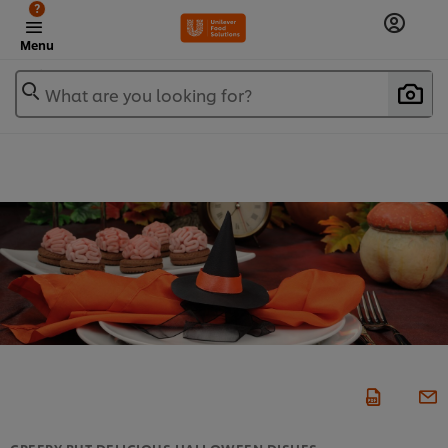
?
Menu
What are you looking for?
CREEPY BUT DELICIOUS HALLOWEEN DISHES