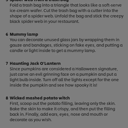
Fold a trash bag into a triangle that looks like a soft-serve
ice-cream wafer. Cut the trash bag with a cutter into the
shape of a spider web. Unfold the bag and stick the creepy
black spider web in your restaurant.
Mummy lamp
You can decorate unused glass jars by wrapping them in
gauze and bandages, sticking on fake eyes, and putting a
candle or light inside to get a mummy lamp.
Haunting Jack O’Lantern
Since pumpkins are considered a Halloween signature,
just carve an evil grinning face on a pumpkin and put a
light bulb inside. Turn off all the lights except for the one
inside the pumpkin and see how spooky it is!
Wicked mashed potato witch
First, scoop out the potato filling, leaving only the skin.
Bake the skin to make it crispy, and then put the filling
back in. Finally, add ears, eyes, nose and mouth or
We use cookies (and similar techniques) to improve
decorate as you wish.
your experience on our site. Cookies enable you to
enjoy certain features (like saving your online