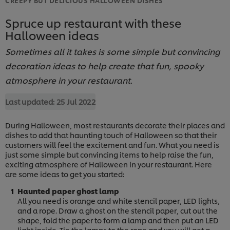
Spruce up restaurant with these
Halloween ideas
Sometimes all it takes is some simple but convincing
decoration ideas to help create that fun, spooky
atmosphere in your restaurant.
Last updated:
25 Jul 2022
During Halloween, most restaurants decorate their places and
dishes to add that haunting touch of Halloween so that their
customers will feel the excitement and fun. What you need is
just some simple but convincing items to help raise the fun,
exciting atmosphere of Halloween in your restaurant. Here
are some ideas to get you started:
Haunted paper ghost lamp
All you need is orange and white stencil paper, LED lights,
and a rope. Draw a ghost on the stencil paper, cut out the
shape, fold the paper to form a lamp and then put an LED
light inside. Tie the lamps to the rope and you will get a