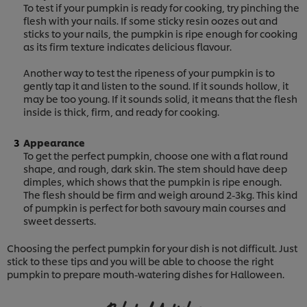
To test if your pumpkin is ready for cooking, try pinching the
flesh with your nails. If some sticky resin oozes out and
sticks to your nails, the pumpkin is ripe enough for cooking
as its firm texture indicates delicious flavour.
Another way to test the ripeness of your pumpkin is to
gently tap it and listen to the sound. If it sounds hollow, it
may be too young. If it sounds solid, it means that the flesh
inside is thick, firm, and ready for cooking.
Appearance
To get the perfect pumpkin, choose one with a flat round
shape, and rough, dark skin. The stem should have deep
dimples, which shows that the pumpkin is ripe enough.
The flesh should be firm and weigh around 2-3kg. This kind
of pumpkin is perfect for both savoury main courses and
sweet desserts.
Choosing the perfect pumpkin for your dish is not difficult. Just
stick to these tips and you will be able to choose the right
pumpkin to prepare mouth-watering dishes for Halloween.