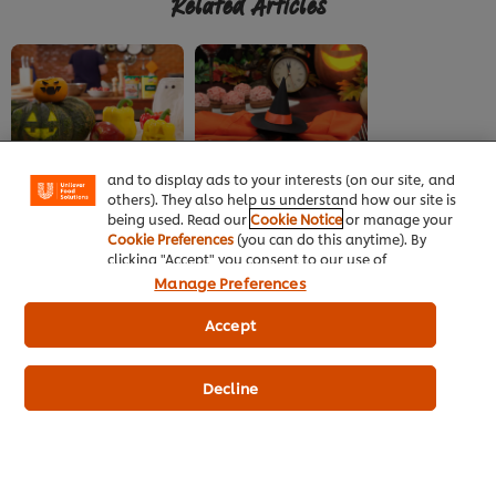
Related Articles
We use cookies (and similar techniques) to improve
your experience on our site. Cookies enable you to
enjoy certain features (like saving your online
"shopping basket"), social sharing functionality (for
Facebook, Instagram, etc.) and to tailor messages
CREEPILY DELICIOUS
CREEPILY DELICIOUS
and to display ads to your interests (on our site, and
HALLOWEEN FOOD
HALLOWEEN FOOD
others). They also help us understand how our site is
being used. Read our
Cookie Notice
or manage your
Essential ingredients
Spruce up restaurant
Cookie Preferences
(you can do this anytime). By
for Halloween
with these Halloween
clicking "Accept" you consent to our use of
ideas
cookies.
Click Here for Cookie Policy
Manage Preferences
Accept
Decline
Home