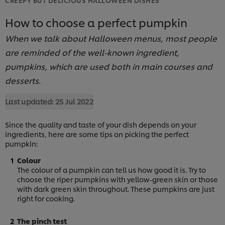
How to choose a perfect pumpkin
When we talk about Halloween menus, most people
are reminded of the well-known ingredient,
pumpkins, which are used both in main courses and
desserts.
Last updated:
25 Jul 2022
Since the quality and taste of your dish depends on your
ingredients, here are some tips on picking the perfect
pumpkin:
Colour
The colour of a pumpkin can tell us how good it is. Try to
choose the riper pumpkins with yellow-green skin or those
with dark green skin throughout. These pumpkins are just
right for cooking.
The pinch test