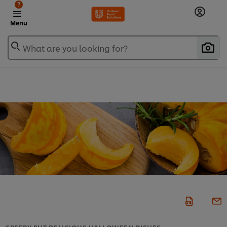
?
Menu
What are you looking for?
CREEPY BUT DELICIOUS HALLOWEEN DISHES