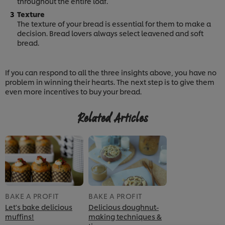
throughout the entire loaf.
Texture
The texture of your bread is essential for them to make a
decision. Bread lovers always select leavened and soft
bread.
If you can respond to all the three insights above, you have no
problem in winning their hearts. The next step is to give them
even more incentives to buy your bread.
Related Articles
BAKE A PROFIT
BAKE A PROFIT
We use cookies (and similar techniques) to improve
Let's bake delicious
Delicious doughnut-
your experience on our site. Cookies enable you to
muffins!
making techniques &
enjoy certain features (like saving your online