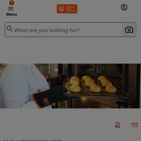
?
Menu
What are you looking for?
BAKE A PROFIT FOR BAKERS