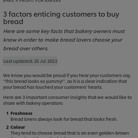
3 factors enticing customers to buy
bread
Here are some key facts that bakery owners must
know in order to make bread lovers choose your
bread over others.
Last updated:
25 Jul 2022
We know you would be proud if you hear your customers say,
“This bread looks so yummy!”, as it is a clear indication that
your bread has touched your customers’ hearts.
Here are 3 important consumer insights that we would like to
share with bakery operators:
Freshness
Bread lovers always look for bread that looks fresh.
Colour
They tend to choose bread that is an even golden-brown