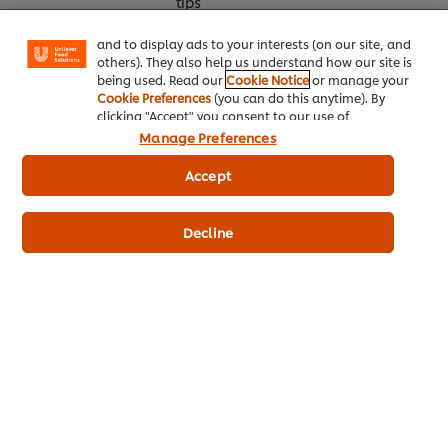
tips
"shopping basket"), social sharing functionality (for
Facebook, Instagram, etc.) and to tailor messages
and to display ads to your interests (on our site, and
others). They also help us understand how our site is
being used. Read our
Cookie Notice
or manage your
Cookie Preferences
(you can do this anytime). By
clicking "Accept" you consent to our use of
cookies.
Click Here for Cookie Policy
Manage Preferences
Accept
Home
Decline
Chef inspiration
Training
Recipes
Product Webshop
Contact us